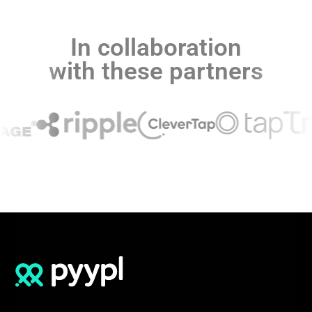
In collaboration
with these partners