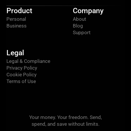
Product
Company
Personal
About
Business
Blog
Support
Legal
Legal & Compliance
Privacy Policy
Cookie Policy
Terms of Use
Your money. Your freedom. Send,
spend, and save without limits.