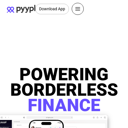
Download App
POWERING
BORDERLESS
FINANCE