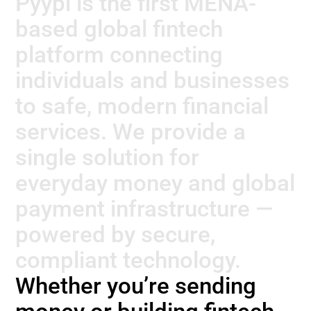
Pyypl is the first MENA-
based global fintech
platform connecting
individuals and businesses
to safe, modern financial
services.
We provide a
single solution for
everyday money and global
payment infrastructure —
powered by secure,
compliant technology.
Whether you’re sending