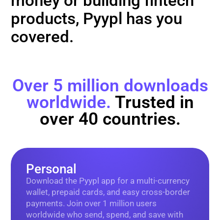
money or building fintech
products, Pyypl has you
covered.
Over 5 million downloads
worldwide.
Trusted in
over 40 countries.
Personal
Download the Pyypl app for a multi-currency
wallet, prepaid cards, and easy cross-border
payments. Join over 1 million users
worldwide who send, spend, and save with