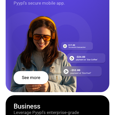
Pyypl’s secure mobile app.
See more
Business
Leverage Pyypl's enterprise-grade