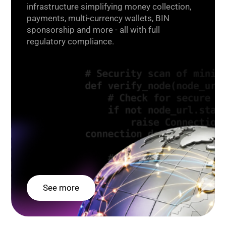
infrastructure simplifying money collection,
payments, multi-currency wallets, BIN
sponsorship and more - all with full
regulatory compliance.
See more