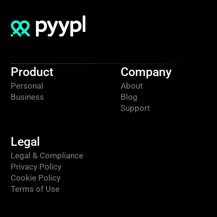
Product
Company
Personal
About
Business
Blog
Support
Legal
Legal & Compliance
Privacy Policy
Cookie Policy
Terms of Use