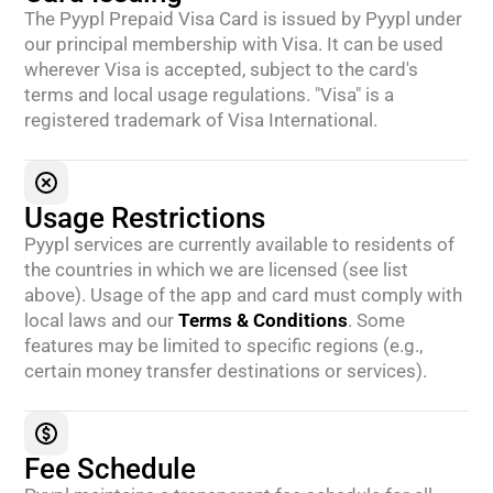
The Pyypl Prepaid Visa Card is issued by Pyypl under
our principal membership with Visa. It can be used
wherever Visa is accepted, subject to the card's
terms and local usage regulations. "Visa" is a
registered trademark of Visa International.
Usage Restrictions
Pyypl services are currently available to residents of
the countries in which we are licensed (see list
above). Usage of the app and card must comply with
local laws and our
Terms & Conditions
. Some
features may be limited to specific regions (e.g.,
certain money transfer destinations or services).
Fee Schedule