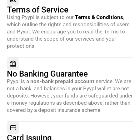
Terms of Service
Using Pyypl is subject to our
Terms & Conditions
,
which outline the rights and responsibilities of users
and Pyypl. We encourage you to read the Terms to
understand the scope of our services and your
protections.
No Banking Guarantee
Pyypl is a
non-bank prepaid account
service. We are
not a bank, and balances in your Pyypl wallet are not
deposits. However, your funds are safeguarded under
e-money regulations as described above, rather than
covered by a deposit insurance scheme.
Card Issuing