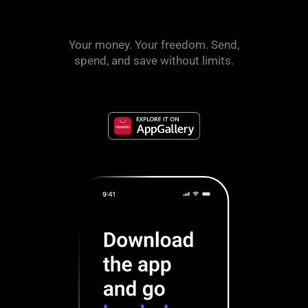
Your money. Your freedom. Send,
spend, and save without limits.