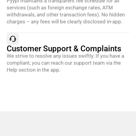
Pyypl maintains a transparent fee schedule for all
services (such as foreign exchange rates, ATM
withdrawals, and other transaction fees). No hidden
charges – any fees will be clearly disclosed in-app.
Customer Support & Complaints
We strive to resolve any issues swiftly. If you have a
compliant, you can reach our support team via the
Help section in the app.