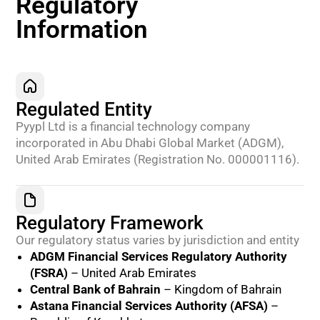
Regulatory
Information
Regulated Entity
Pyypl Ltd is a financial technology company
incorporated in Abu Dhabi Global Market (ADGM),
United Arab Emirates (Registration No. 000001116).
Regulatory Framework
Our regulatory status varies by jurisdiction and entity
ADGM Financial Services Regulatory Authority
(FSRA)
– United Arab Emirates
Central Bank of Bahrain
– Kingdom of Bahrain
Astana Financial Services Authority (AFSA)
–