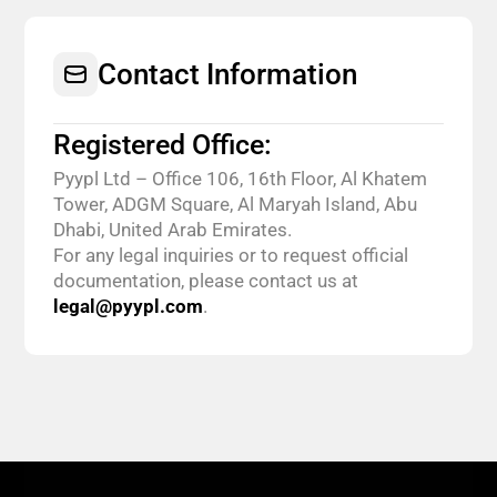
Contact Information
Registered Office:
Pyypl Ltd – Office 106, 16th Floor, Al Khatem
Tower, ADGM Square, Al Maryah Island, Abu
Dhabi, United Arab Emirates.
For any legal inquiries or to request official
documentation, please contact us at
legal@pyypl.com
.