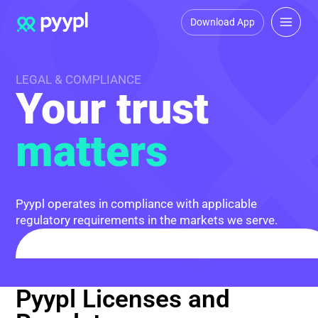
Download App
LEGAL & COMPLIANCE
Your trust
matters
Pyypl operates in compliance with applicable
regulatory requirements in the markets we serve.
Pyypl Licenses and