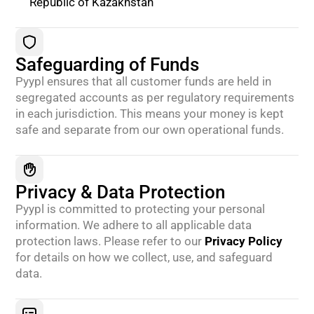
Republic of Kazakhstan
Safeguarding of Funds
Pyypl ensures that all customer funds are held in
segregated accounts as per regulatory requirements
in each jurisdiction. This means your money is kept
safe and separate from our own operational funds.
Privacy & Data Protection
Pyypl is committed to protecting your personal
information. We adhere to all applicable data
protection laws. Please refer to our
Privacy Policy
for details on how we collect, use, and safeguard
data.