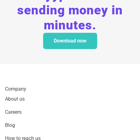
sending money in
minutes.
Download now
Company
About us
Careers
Blog
How to reach us