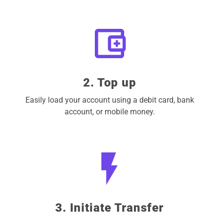
2. Top up
Easily load your account using a debit card, bank
account, or mobile money.
3. Initiate Transfer