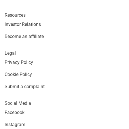
Resources
Investor Relations
Become an affiliate
Legal
Privacy Policy
Cookie Policy
Submit a complaint
Social Media
Facebook
Instagram