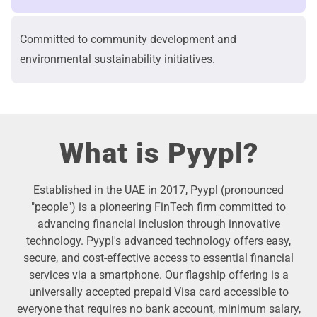
Committed to community development and
environmental sustainability initiatives.
What is Pyypl?
Established in the UAE in 2017, Pyypl (pronounced
"people") is a pioneering FinTech firm committed to
advancing financial inclusion through innovative
technology. Pyypl's advanced technology offers easy,
secure, and cost-effective access to essential financial
services via a smartphone. Our flagship offering is a
universally accepted prepaid Visa card accessible to
everyone that requires no bank account, minimum salary,