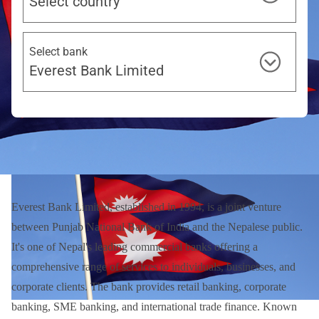
Select country
Select bank
Everest Bank Limited
Everest Bank Limited, established in 1994, is a joint venture
between Punjab National Bank of India and the Nepalese public.
It's one of Nepal's leading commercial banks offering a
comprehensive range of services to individuals, businesses, and
corporate clients. The bank provides retail banking, corporate
banking, SME banking, and international trade finance. Known