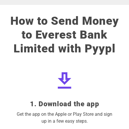
How to Send Money
to Everest Bank
Limited with Pyypl
1. Download the app
Get the app on the Apple or Play Store and sign
up in a few easy steps.