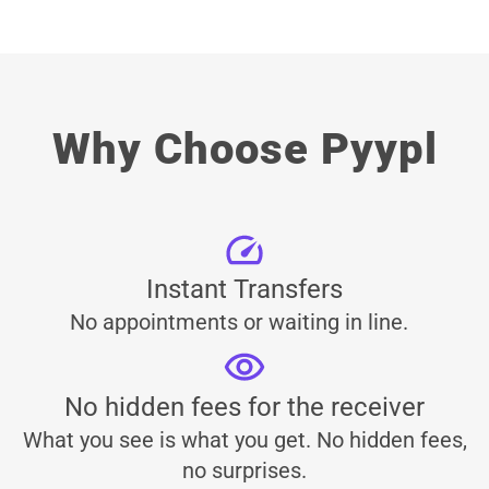
Why Choose Pyypl
Instant Transfers
No appointments or waiting in line.
No hidden fees for the receiver
What you see is what you get. No hidden fees,
no surprises.