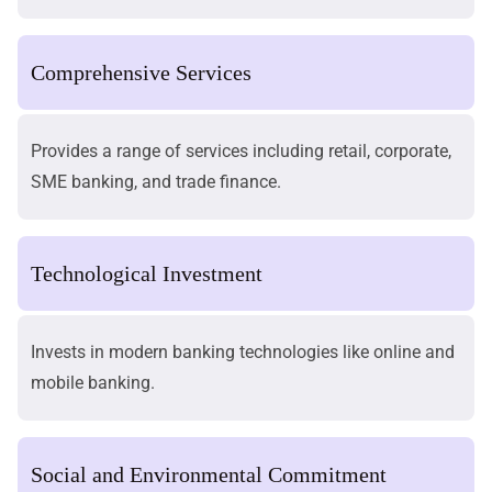
Comprehensive Services
Provides a range of services including retail, corporate,
SME banking, and trade finance.
Technological Investment
Invests in modern banking technologies like online and
mobile banking.
Social and Environmental Commitment