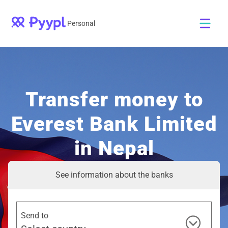
Personal
Transfer money to
Everest Bank Limited
in Nepal
See information about the banks
Send to