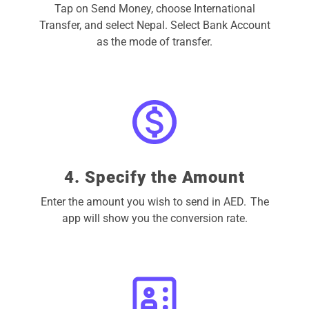
Tap on Send Money, choose International
Transfer, and select Nepal. Select Bank Account
as the mode of transfer.
4. Specify the Amount
Enter the amount you wish to send in AED. The
app will show you the conversion rate.