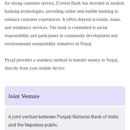
for strong customer service, Everest Bank has invested in modern
banking technologies, providing online and mobile banking to
enhance customer experiences. It offers deposit accounts, loans,
and remittance services. The bank is committed to social
responsibility and participates in community development and
environmental sustainability initiatives in Nepal.
Pyypl provides a seamless method to
transfer money to Nepal
,
directly from your mobile device.
Joint Venture
A joint venture between Punjab National Bank of India
and the Nepalese public.