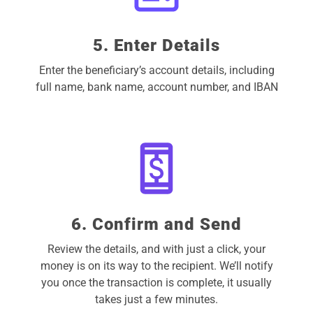
5. Enter Details
Enter the beneficiary’s account details, including
full name, bank name, account number, and IBAN
6. Confirm and Send
Review the details, and with just a click, your
money is on its way to the recipient. We’ll notify
you once the transaction is complete, it usually
takes just a few minutes.