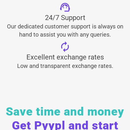
24/7 Support
Our dedicated customer support is always on
hand to assist you with any queries.
Excellent exchange rates
Low and transparent exchange rates.
Save time and money
Get Pyypl and start