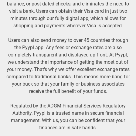
balance, or post-dated checks, and eliminates the need to
visit a bank. Users can obtain their Visa card in just two
minutes through our fully digital app, which allows for
shopping and payments wherever Visa is accepted.
Users can also send money to over 45 countries through
the Pyypl app. Any fees or exchange rates are also
completely transparent and displayed up front. At Pyypl,
we understand the importance of getting the most out of
your money. That's why we offer excellent exchange rates
compared to traditional banks. This means more bang for
your buck so that your family or business associates
receive the full benefit of your funds.
Regulated by the ADGM Financial Services Regulatory
Authority, Pyypl is a trusted name in secure financial
management. With us, you can be confident that your
finances are in safe hands.