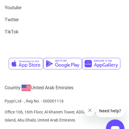
Youtube
Twitter
TikTok
Country:
United Arab Emirates
Pyypl Ltd -
, Reg No. - 000001116
Office 106, 16th Floor, Al Khatem Tower, ADGM Square, Al Maryah
Island, Abu Dhabi, United Arab Emirates