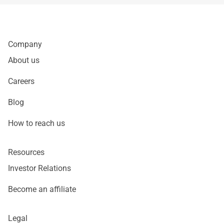
Company
About us
Careers
Blog
How to reach us
Resources
Investor Relations
Become an affiliate
Legal