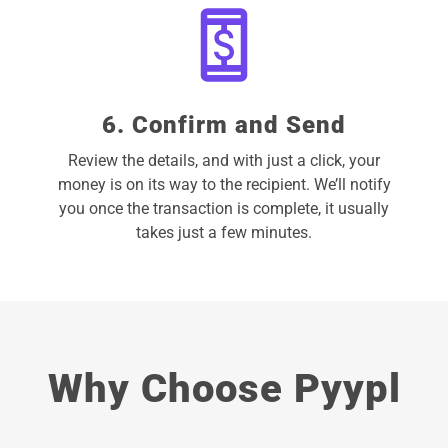
6. Confirm and Send
Review the details, and with just a click, your
money is on its way to the recipient. We’ll notify
you once the transaction is complete, it usually
takes just a few minutes.
Why Choose Pyypl