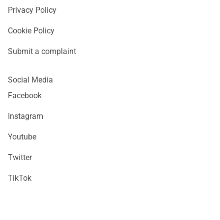
Privacy Policy
Cookie Policy
Submit a complaint
Social Media
Facebook
Instagram
Youtube
Twitter
TikTok