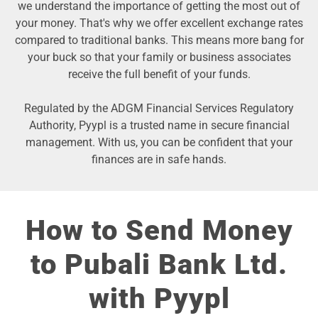
we understand the importance of getting the most out of
your money. That's why we offer excellent exchange rates
compared to traditional banks. This means more bang for
your buck so that your family or business associates
receive the full benefit of your funds.
Regulated by the ADGM Financial Services Regulatory
Authority, Pyypl is a trusted name in secure financial
management. With us, you can be confident that your
finances are in safe hands.
How to Send Money
to Pubali Bank Ltd.
with Pyypl