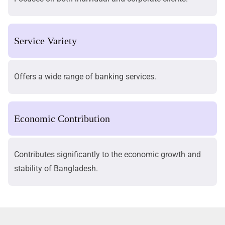
Service Variety
Offers a wide range of banking services.
Economic Contribution
Contributes significantly to the economic growth and
stability of Bangladesh.