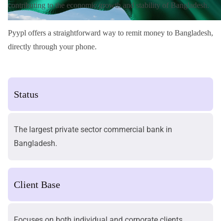
contributing to the economic growth and stability of Bangladesh.
Pyypl offers a straightforward way to
remit money to Bangladesh
,
directly through your phone.
Status
The largest private sector commercial bank in
Bangladesh.
Client Base
Focuses on both individual and corporate clients.