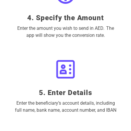
4. Specify the Amount
Enter the amount you wish to send in AED. The
app will show you the conversion rate.
5. Enter Details
Enter the beneficiary’s account details, including
full name, bank name, account number, and IBAN