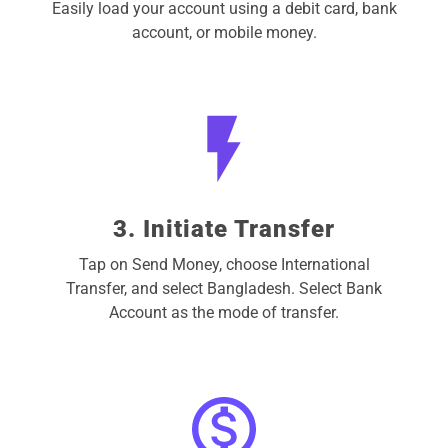
Easily load your account using a debit card, bank
account, or mobile money.
3. Initiate Transfer
Tap on Send Money, choose International
Transfer, and select Bangladesh. Select Bank
Account as the mode of transfer.