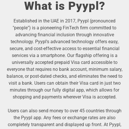
What is Pyypl?
Established in the UAE in 2017, Pyypl (pronounced
"people") is a pioneering FinTech firm committed to
advancing financial inclusion through innovative
technology. Pyypl's advanced technology offers easy,
secure, and cost-effective access to essential financial
services via a smartphone. Our flagship offering is a
universally accepted prepaid Visa card accessible to
everyone that requires no bank account, minimum salary,
balance, or post-dated checks, and eliminates the need to
visit a bank. Users can obtain their Visa card in just two
minutes through our fully digital app, which allows for
shopping and payments wherever Visa is accepted.
Users can also send money to over 45 countries through
the Pyypl app. Any fees or exchange rates are also
completely transparent and displayed up front. At Pyypl,