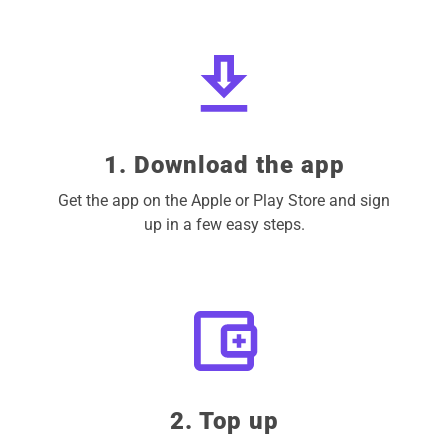
1. Download the app
Get the app on the Apple or Play Store and sign
up in a few easy steps.
2. Top up