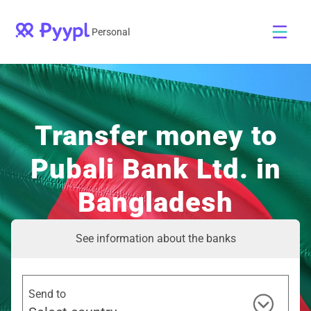
Personal
Transfer money to
Pubali Bank Ltd. in
Bangladesh
See information about the banks
Send to