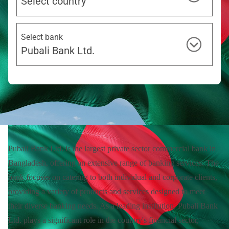
Select country
Select bank
Pubali Bank Ltd.
Pubali Bank Ltd. is the largest private sector commercial bank in
Bangladesh, offering an extensive range of banking services. The
bank focuses on catering to both individual and corporate clients,
providing a variety of products and services designed to meet
their diverse banking needs. As a leading institution, Pubali Bank
Ltd. plays a significant role in the country's financial sector,