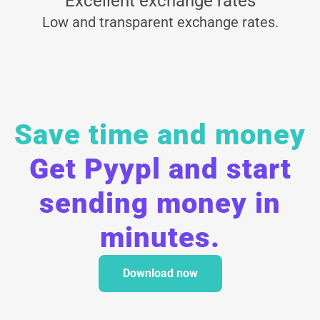
Excellent exchange rates
Low and transparent exchange rates.
Save time and money
Get Pyypl and start
sending money in
minutes.
Download now