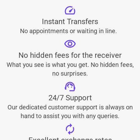
Instant Transfers
No appointments or waiting in line.
No hidden fees for the receiver
What you see is what you get. No hidden fees,
no surprises.
24/7 Support
Our dedicated customer support is always on
hand to assist you with any queries.