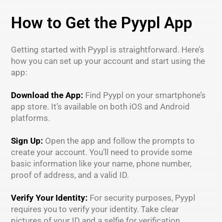
How to Get the Pyypl App
Getting started with Pyypl is straightforward. Here’s
how you can set up your account and start using the
app:
Download the App:
Find Pyypl on your smartphone’s
app store. It’s available on both iOS and Android
platforms.
Sign Up:
Open the app and follow the prompts to
create your account. You’ll need to provide some
basic information like your name, phone number,
proof of address, and a valid ID.
Verify Your Identity:
For security purposes, Pyypl
requires you to verify your identity. Take clear
pictures of your ID and a selfie for verification.