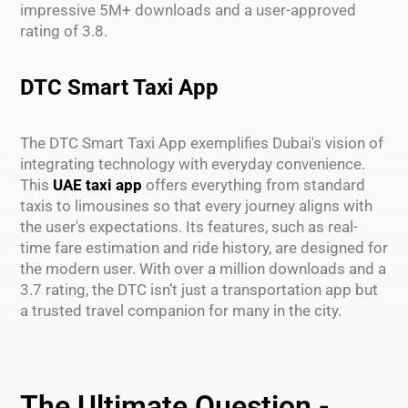
impressive 5M+ downloads and a user-approved
rating of 3.8.
DTC Smart Taxi App
The DTC Smart Taxi App exemplifies Dubai's vision of
integrating technology with everyday convenience.
This
UAE taxi app
offers everything from standard
taxis to limousines so that every journey aligns with
the user's expectations. Its features, such as real-
time fare estimation and ride history, are designed for
the modern user. With over a million downloads and a
3.7 rating, the DTC isn’t just a transportation app but
a trusted travel companion for many in the city.
The Ultimate Question -