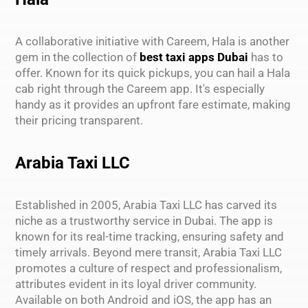
A collaborative initiative with Careem, Hala is another
gem in the collection of
best taxi apps Dubai
has to
offer. Known for its quick pickups, you can hail a Hala
cab right through the Careem app. It's especially
handy as it provides an upfront fare estimate, making
their pricing transparent.
Arabia Taxi LLC
Established in 2005, Arabia Taxi LLC has carved its
niche as a trustworthy service in Dubai. The app is
known for its real-time tracking, ensuring safety and
timely arrivals. Beyond mere transit, Arabia Taxi LLC
promotes a culture of respect and professionalism,
attributes evident in its loyal driver community.
Available on both Android and iOS, the app has an