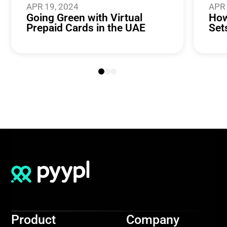
APR 19, 2024
APR 
Going Green with Virtual
How
Prepaid Cards in the UAE
Set
Product
Company