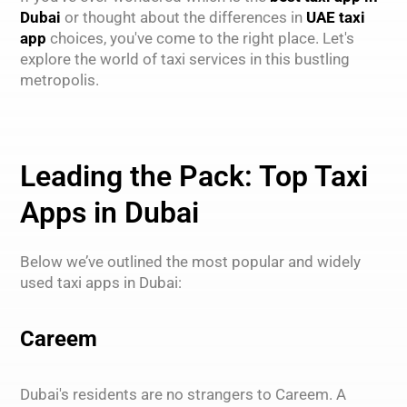
Dubai
or thought about the differences in
UAE taxi
app
choices, you've come to the right place. Let's
explore the world of taxi services in this bustling
metropolis.
Leading the Pack: Top Taxi
Apps in Dubai
Below we’ve outlined the most popular and widely
used taxi apps in Dubai:
Careem
Dubai's residents are no strangers to Careem. A