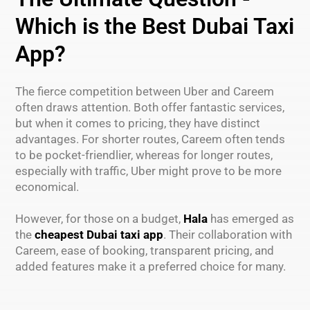
Which is the Best Dubai Taxi
App?
The fierce competition between Uber and Careem
often draws attention. Both offer fantastic services,
but when it comes to pricing, they have distinct
advantages. For shorter routes, Careem often tends
to be pocket-friendlier, whereas for longer routes,
especially with traffic, Uber might prove to be more
economical.
However, for those on a budget,
Hala
has emerged as
the
cheapest Dubai taxi app
. Their collaboration with
Careem, ease of booking, transparent pricing, and
added features make it a preferred choice for many.