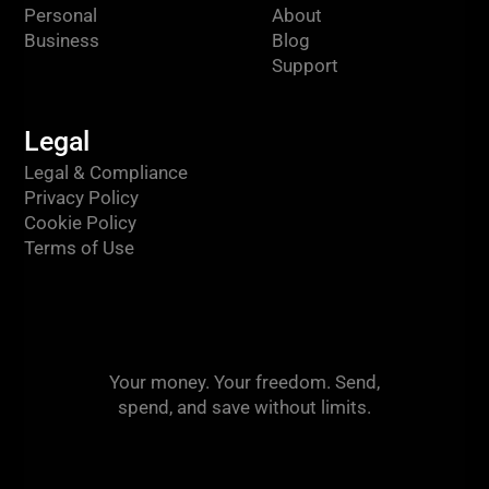
Personal
About
Business
Blog
Support
Legal
Legal & Compliance
Privacy Policy
Cookie Policy
Terms of Use
Your money. Your freedom. Send,
spend, and save without limits.