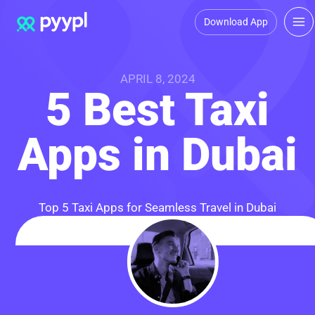
Download App
APRIL 8, 2024
5 Best Taxi
Apps in Dubai
Top 5 Taxi Apps for Seamless Travel in Dubai