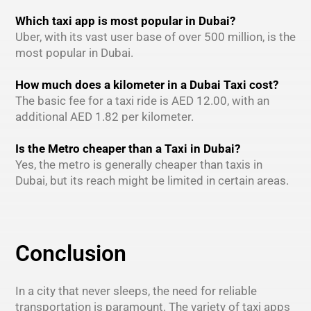
Which taxi app is most popular in Dubai?
Uber, with its vast user base of over 500 million, is the
most popular in Dubai.
How much does a kilometer in a Dubai Taxi cost?
The basic fee for a taxi ride is AED 12.00, with an
additional AED 1.82 per kilometer.
Is the Metro cheaper than a Taxi in Dubai?
Yes, the metro is generally cheaper than taxis in
Dubai, but its reach might be limited in certain areas.
Conclusion
In a city that never sleeps, the need for reliable
transportation is paramount. The variety of taxi apps