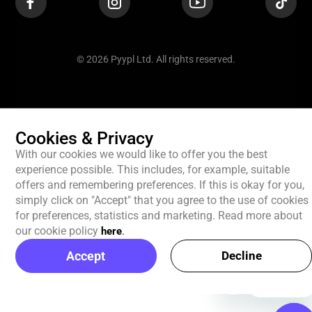
© 2026 Pyypl Ltd. All rights reserved.
Cookies & Privacy
With our cookies we would like to offer you the best
experience possible. This includes, for example, suitable
offers and remembering preferences. If this is okay for you,
simply click on "Accept" that you agree to the use of cookies
for preferences, statistics and marketing. Read more about
our cookie policy
here
.
Accept
Decline