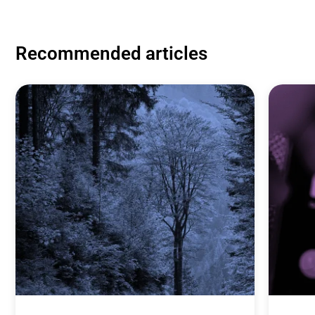
Recommended articles