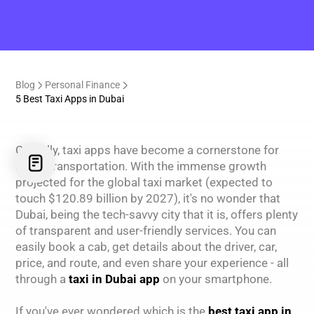
Blog
Personal Finance
5 Best Taxi Apps in Dubai
Globally, taxi apps have become a cornerstone for
urban transportation. With the immense growth
projected for the global taxi market (expected to
touch $120.89 billion by 2027), it's no wonder that
Dubai, being the tech-savvy city that it is, offers plenty
of transparent and user-friendly services. You can
easily book a cab, get details about the driver, car,
price, and route, and even share your experience - all
through a
taxi in Dubai app
on your smartphone.
If you've ever wondered which is the
best taxi app in