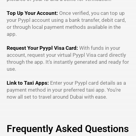
Top Up Your Account:
Once verified, you can top up
your Pyypl account using a bank transfer, debit card,
or through local payment methods available in the
app.
Request Your Pyypl Visa Card:
With funds in your
account, request your virtual Pyypl Visa card directly
through the app. It’s instantly generated and ready for
use.
Link to Taxi Apps:
Enter your Pyypl card details as a
payment method in your preferred taxi app. You’re
now all set to travel around Dubai with ease.
Frequently Asked Questions