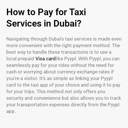
How to Pay for Taxi
Services in Dubai?
Navigating through Dubai’s taxi services is made even
more convenient with the right payment method. The
best way to handle these transactions is to use a
local prepaid
Visa card
like Pyypl. With Pyypl, you can
seamlessly pay for your rides without the need for
cash or worrying about currency exchange rates if
you're a visitor. It’s as simple as linking your Pyypl
card to the taxi app of your choice and using it to pay
for your trips. This method not only offers you
security and convenience but also allows you to track
your transportation expenses directly from the Pyypl
app.