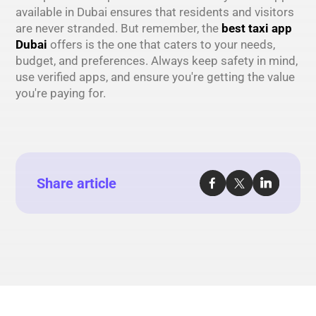
available in Dubai ensures that residents and visitors
are never stranded. But remember, the
best taxi app
Dubai
offers is the one that caters to your needs,
budget, and preferences. Always keep safety in mind,
use verified apps, and ensure you're getting the value
you're paying for.
Share article