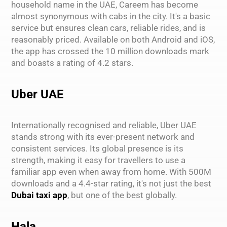
household name in the UAE, Careem has become
almost synonymous with cabs in the city. It's a basic
service but ensures clean cars, reliable rides, and is
reasonably priced. Available on both Android and iOS,
the app has crossed the 10 million downloads mark
and boasts a rating of 4.2 stars.
Uber UAE
Internationally recognised and reliable, Uber UAE
stands strong with its ever-present network and
consistent services. Its global presence is its
strength, making it easy for travellers to use a
familiar app even when away from home. With 500M
downloads and a 4.4-star rating, it's not just the best
Dubai taxi app
, but one of the best globally.
Hala