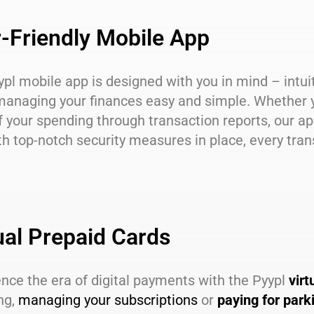
-Friendly Mobile App
ypl mobile app is designed with you in mind – intui
anaging your finances easy and simple. Whether 
f your spending through transaction reports, our a
h top-notch security measures in place, every trans
ual Prepaid Cards
nce the era of digital payments with the Pyypl
virt
ng,
managing your subscriptions
or
paying for park