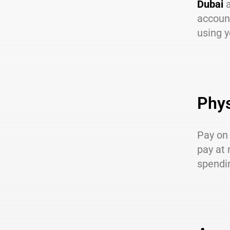
Dubai
a
account
using y
Phys
Pay on 
pay at 
spendin