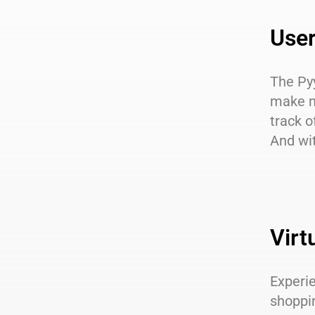
User
The
Py
make m
track o
And wit
Virt
Experie
shoppi