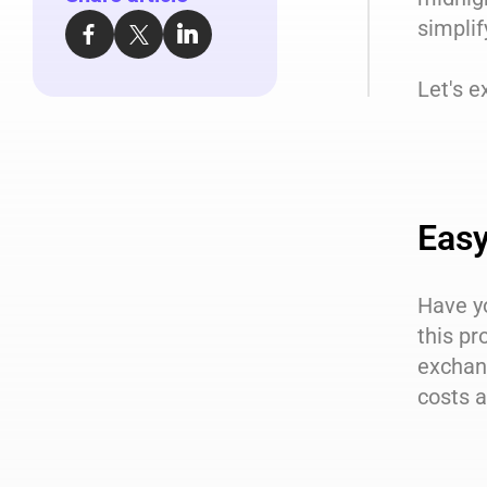
simplif
Let's e
Easy
Have y
this pr
exchan
costs a