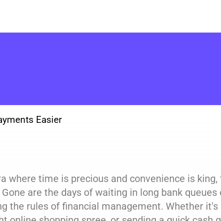
ayments Easier
ra where time is precious and convenience is king
. Gone are the days of waiting in long bank queues 
ng the rules of financial management. Whether it's s
t online shopping spree, or sending a quick cash gi