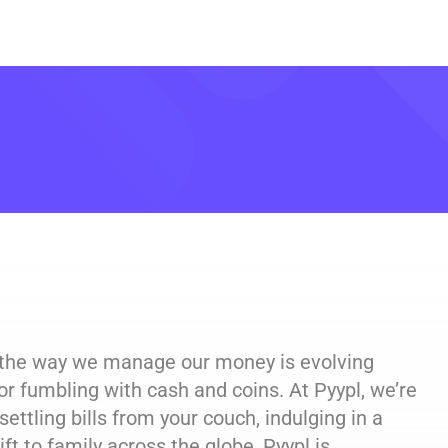
, the way we manage our money is evolving
or fumbling with cash and coins. At Pyypl, we’re
ettling bills from your couch, indulging in a
ft to family across the globe, Pyypl is