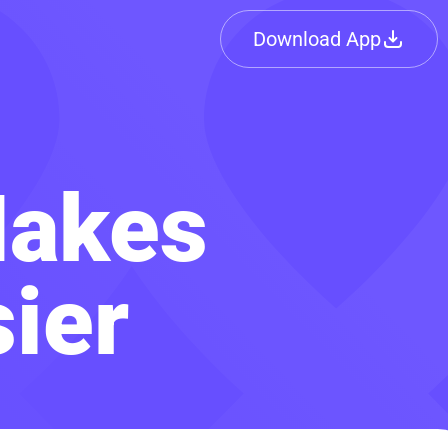
Download App
Makes
ier