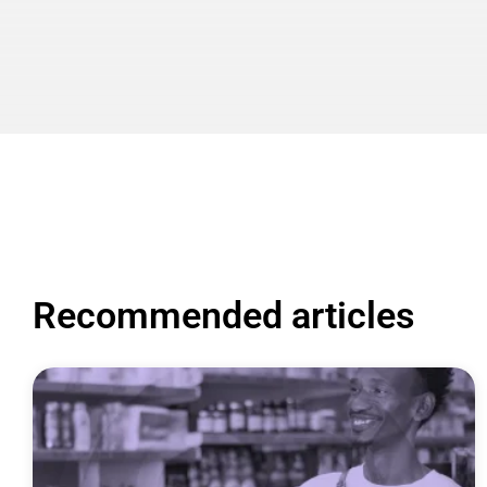
Recommended articles