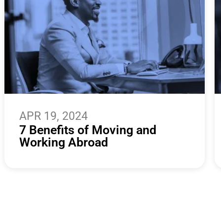
APR 19, 2024
7 Benefits of Moving and
Working Abroad