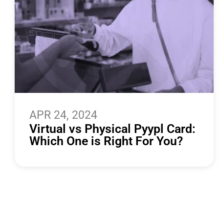
APR 24, 2024
Virtual vs Physical Pyypl Card:
Which One is Right For You?