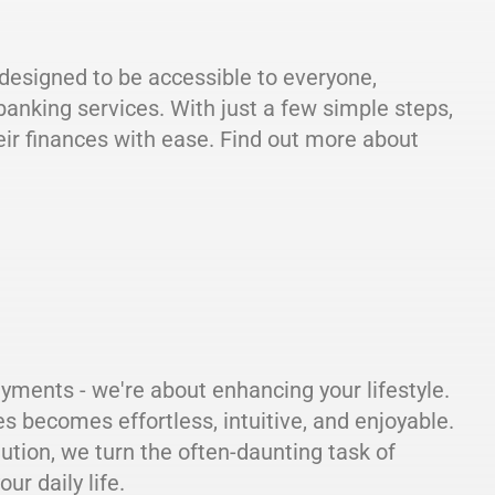
s designed to be accessible to everyone,
banking services. With just a few simple steps,
ir finances with ease. Find out more about
ayments - we're about enhancing your lifestyle.
becomes effortless, intuitive, and enjoyable.
lution, we turn the often-daunting task of
ur daily life.