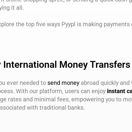
ying it all.
xplore the top five ways Pyypl is making payments 
 International Money Transfers
ou ever needed to
send money
abroad quickly and 
ocess. With our platform, users can enjoy
instant c
ge rates and minimal fees, empowering you to mov
ssociated with traditional banks.