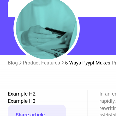
Blog
Product Features
5 Ways Pyypl Makes P
Example H2
In an e
Example H3
rapidly
rewriti
Share article
midnigh