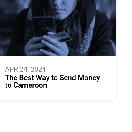
APR 24, 2024
The Best Way to Send Money
to Cameroon