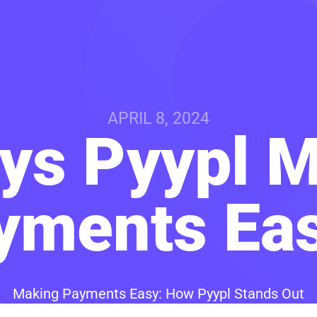
APRIL 8, 2024
ys Pyypl 
yments Eas
Making Payments Easy: How Pyypl Stands Out