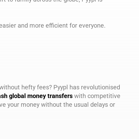
easier and more efficient for everyone.
without hefty fees? Pyypl has revolutionised
ash global money transfers
with competitive
e your money without the usual delays or