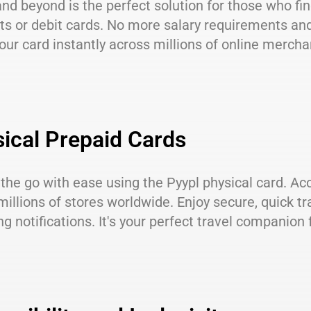
nd beyond is the perfect solution for those who fin
s or debit cards. No more salary requirements and
our card instantly across millions of online mercha
ical Prepaid Cards
the go with ease using the Pyypl physical card. Acc
millions of stores worldwide. Enjoy secure, quick t
g notifications. It's your perfect travel companio