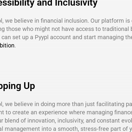
ssibility and Inclusivity
l, we believe in financial inclusion. Our platform i
ng those who might not have access to traditional 
can set up a Pyypl account and start managing the
bition
.
pping Up
l, we believe in doing more than just facilitating p
 to create an experience where managing finances 
r blend of innovation, inclusivity, and constant evo
al management into a smooth, stress-free part of yo