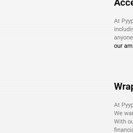
Acce
At Pyyp
includi
anyone 
our am
Wra
At Pyyp
We want
With ou
financi