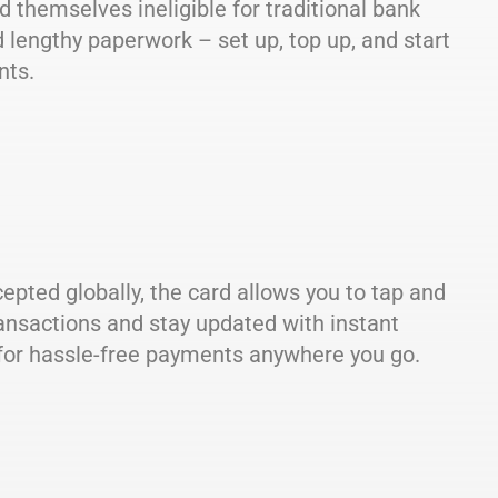
d themselves ineligible for traditional bank
 lengthy paperwork – set up, top up, and start
nts.
epted globally, the card allows you to tap and
ransactions and stay updated with instant
n for hassle-free payments anywhere you go.