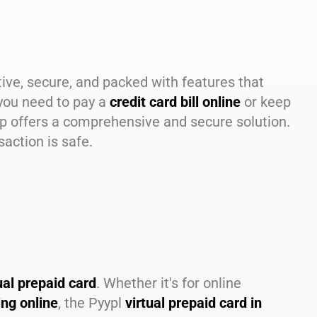
tive, secure, and packed with features that
you need to pay a
credit card bill online
or keep
pp offers a comprehensive and secure solution.
action is safe.
ual prepaid card
. Whether it's for online
ing online
, the Pyypl
virtual prepaid card in