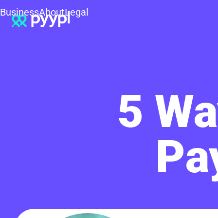
Business
About
Legal
5 Wa
Pa