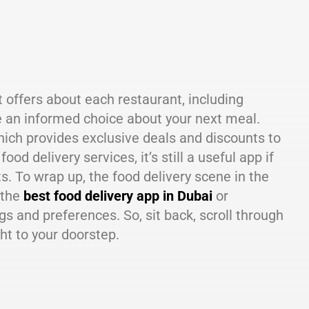
 offers about each restaurant, including
e an informed choice about your next meal.
hich provides exclusive deals and discounts to
 delivery services, it’s still a useful app if
s. To wrap up, the food delivery scene in the
 the
best food delivery app in Dubai
or
s and preferences. So, sit back, scroll through
ght to your doorstep.