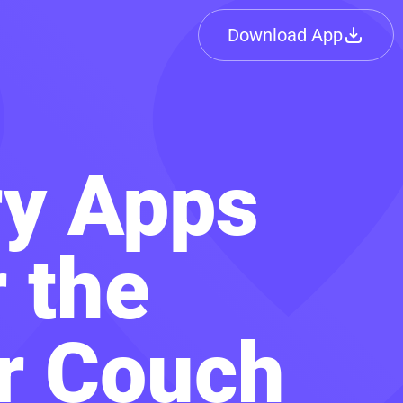
Download App
ry Apps
 the
ur Couch