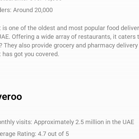
ders: Around 20,000
 is one of the oldest and most popular food deliv
UAE. Offering a wide array of restaurants, it cater
? They also provide grocery and pharmacy delivery 
 has got you covered.
veroo
nthly visits: Approximately 2.5 million in the UAE
erage Rating: 4.7 out of 5