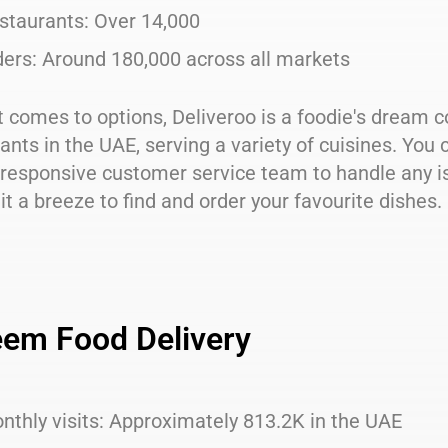
staurants: Over 14,000
ders: Around 180,000 across all markets
 comes to options, Deliveroo is a foodie's dream c
ants in the UAE, serving a variety of cuisines. You c
responsive customer service team to handle any is
t a breeze to find and order your favourite dishes.
em Food Delivery
nthly visits: Approximately 813.2K in the UAE