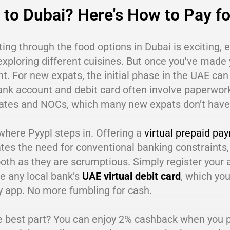
to Dubai? Here's How to Pay fo
ing through the food options in Dubai is exciting, 
exploring different cuisines. But once you've made 
. For new expats, the initial phase in the UAE can 
ank account and debit card often involve paperwor
icates and NOCs, which many new expats don’t have
where Pyypl steps in. Offering a
virtual prepaid pa
tes the need for conventional banking constraints,
th as they are scrumptious. Simply register your 
ke any local bank’s
UAE virtual debit card
, which yo
y app. No more fumbling for cash.
 best part? You can enjoy 2% cashback when you pa