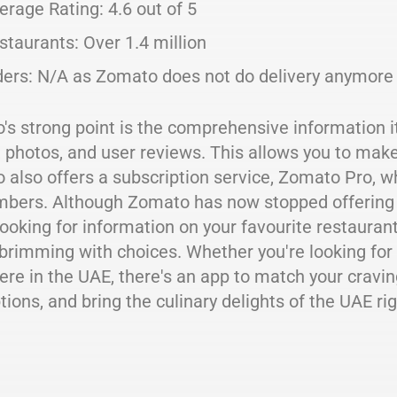
erage Rating: 4.6 out of 5
staurants: Over 1.4 million
ders: N/A as Zomato does not do delivery anymore
s strong point is the comprehensive information it
 photos, and user reviews. This allows you to mak
also offers a subscription service, Zomato Pro, w
bers. Although Zomato has now stopped offering food
looking for information on your favourite restaurant
brimming with choices. Whether you're looking for
re in the UAE, there's an app to match your craving
tions, and bring the culinary delights of the UAE ri