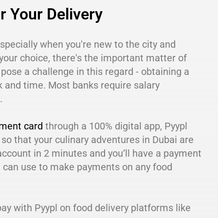
r Your Delivery
especially when you're new to the city and
your choice, there's the important matter of
pose a challenge in this regard - obtaining a
k and time. Most banks require salary
.
yment card
through a 100% digital app, Pyypl
 so that your culinary adventures in Dubai are
account in 2 minutes and you’ll have a payment
u can use to make payments on any food
y with Pyypl on food delivery platforms like