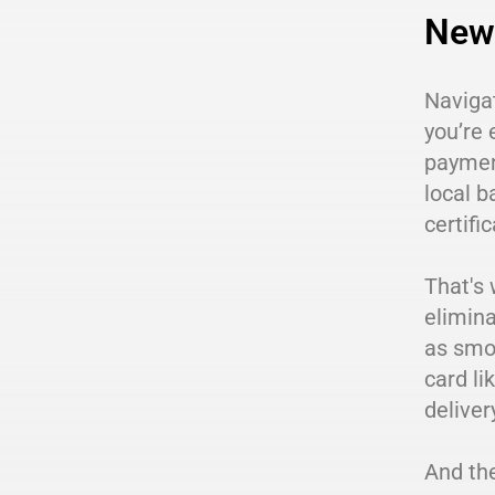
New 
Navigat
you’re 
payment
local b
certif
That's 
elimina
as smoo
card li
deliver
And the