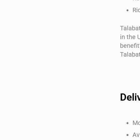
Ri
Talabat
in the 
benefit
Talabat
Deli
Mo
Av