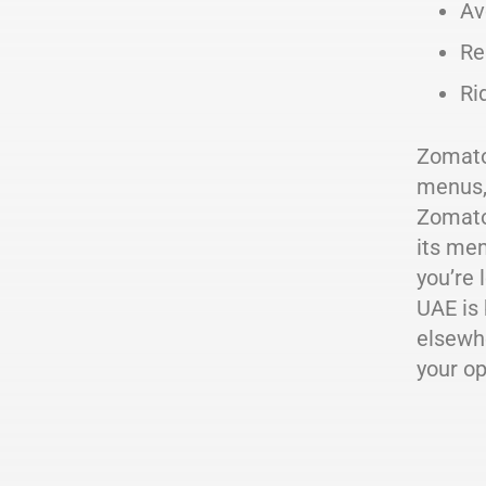
Av
Re
Ri
Zomato'
menus,
Zomato 
its mem
you’re 
UAE is 
elsewhe
your op