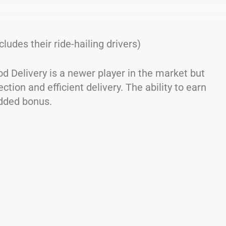
cludes their ride-hailing drivers)
d Delivery is a newer player in the market but
ction and efficient delivery. The ability to earn
dded bonus.