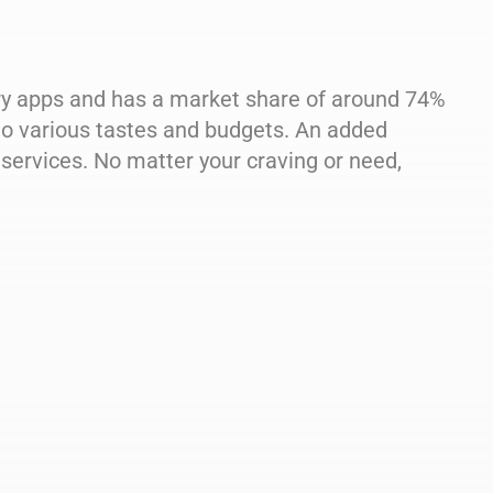
ery apps and has a market share of around 74%
s to various tastes and budgets. An added
services. No matter your craving or need,