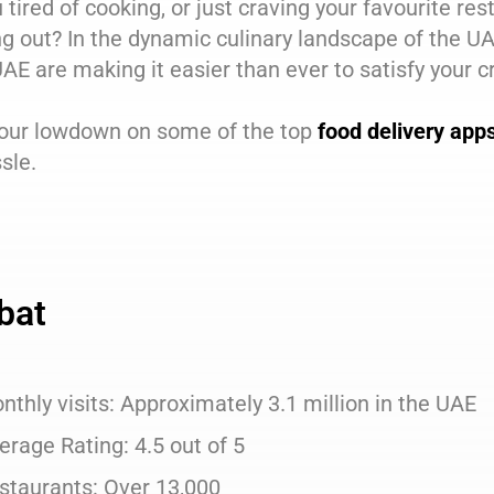
 tired of cooking, or just craving your favourite rest
g out? In the dynamic culinary landscape of the U
AE are making it easier than ever to satisfy your 
 our lowdown on some of the top
food delivery app
sle.
bat
nthly visits: Approximately 3.1 million in the UAE
erage Rating: 4.5 out of 5
staurants: Over 13,000