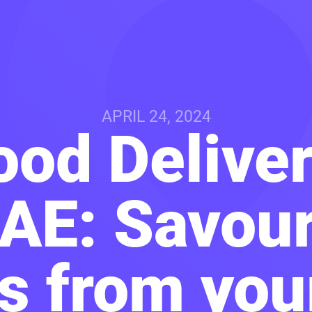
APRIL 24, 2024
ood Delive
UAE: Savour
s from yo