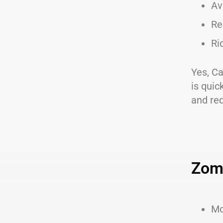
Av
Re
Ri
Yes, Ca
is quic
and re
Zom
Mo