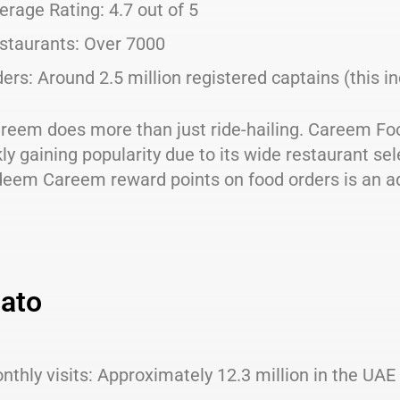
erage Rating: 4.7 out of 5
staurants: Over 7000
ders: Around 2.5 million registered captains (this in
reem does more than just ride-hailing. Careem Foo
kly gaining popularity due to its wide restaurant sele
deem Careem reward points on food orders is an a
ato
nthly visits: Approximately 12.3 million in the UAE