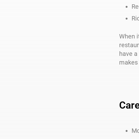
Re
Ri
When it
restaur
have a 
makes i
Care
Mo