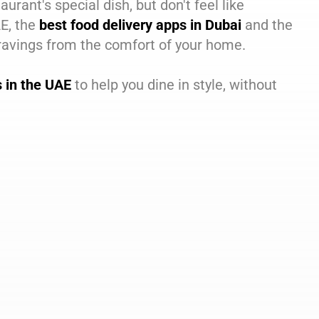
aurant's special dish, but don't feel like
AE, the
best food delivery apps in Dubai
and the
cravings from the comfort of your home.
s in the UAE
to help you dine in style, without