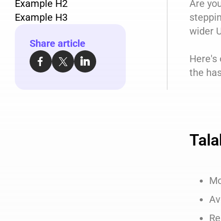
Example H2
Are you
Example H3
steppin
wider U
Share article
Here's
the has
Tala
Mo
Av
Re