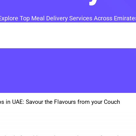
Explore Top Meal Delivery Services Across Emirate
ps in UAE: Savour the Flavours from your Couch