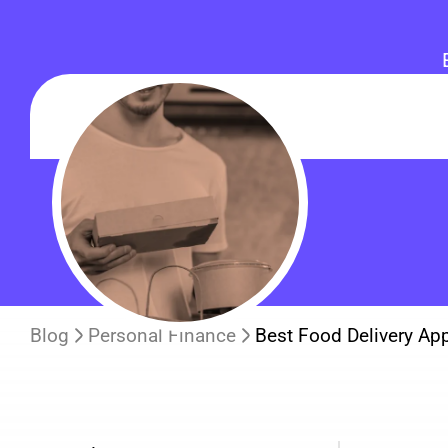
Blog
Personal Finance
Best Food Delivery Ap