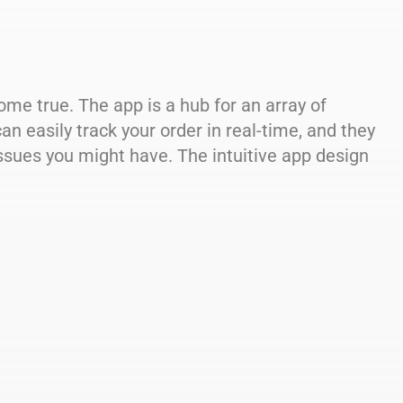
ome true. The app is a hub for an array of
an easily track your order in real-time, and they
sues you might have. The intuitive app design