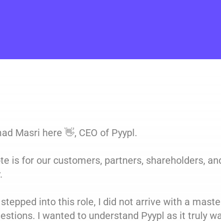
d Masri here 👋, CEO of Pyypl.
te is for our customers, partners, shareholders, a
.
stepped into this role, I did not arrive with a master 
estions. I wanted to understand Pyypl as it truly w