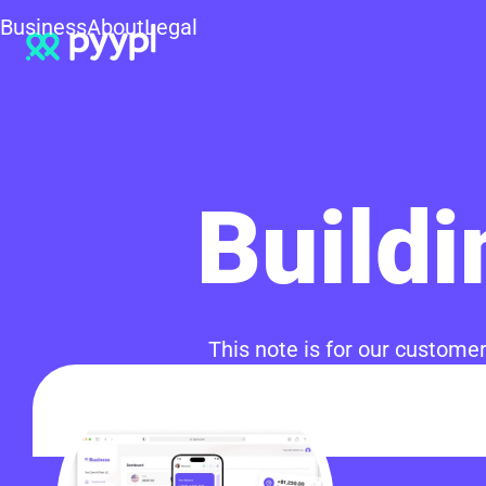
Business
About
Legal
Buildi
This note is for our customer