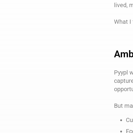
lived, 
What I 
Ambi
Pyypl w
captur
opportu
But mar
Cu
Ec