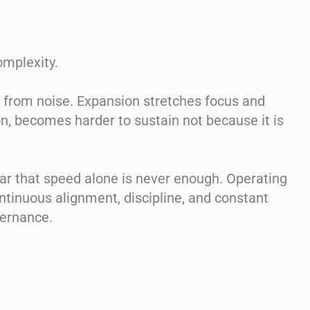
omplexity.
l from noise. Expansion stretches focus and
n, becomes harder to sustain not because it is
ar that speed alone is never enough. Operating
ntinuous alignment, discipline, and constant
vernance.