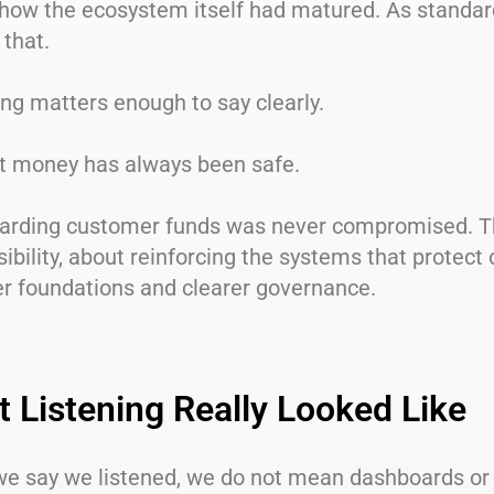
t how the ecosystem itself had matured. As standa
 that.
ng matters enough to say clearly.
nt money has always been safe.
arding customer funds was never compromised. The
ibility, about reinforcing the systems that protect
er foundations and clearer governance.
 Listening Really Looked Like
e say we listened, we do not mean dashboards or r