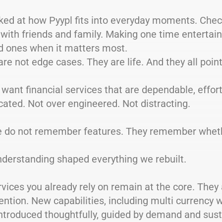
ked at how Pyypl fits into everyday moments. Chec
with friends and family. Making one time entertai
ed ones when it matters most.
re not edge cases. They are life. And they all poin
want financial services that are dependable, effor
ated. Not over engineered. Not distracting.
e do not remember features. They remember wheth
nderstanding shaped everything we rebuilt.
vices you already rely on remain at the core. They a
ention. New capabilities, including multi currency w
ntroduced thoughtfully, guided by demand and susta