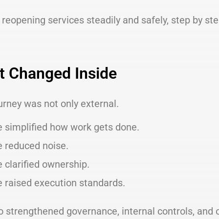
reopening services steadily and safely, step by step
 Changed Inside
urney was not only external.
 simplified how work gets done.
 reduced noise.
 clarified ownership.
 raised execution standards.
o strengthened governance, internal controls, and