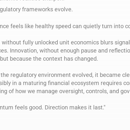
gulatory frameworks evolve.
ce feels like healthy speed can quietly turn into c
without fully unlocked unit economics blurs signa
es. Innovation, without enough pause and reflectio
 but because the context has changed.
the regulatory environment evolved, it became cle
ibly in a maturing financial ecosystem requires co
ing of how we manage oversight, controls, and go
um feels good. Direction makes it last."