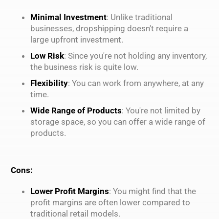
Minimal Investment
: Unlike traditional
businesses, dropshipping doesn't require a
large upfront investment.
Low Risk
: Since you're not holding any inventory,
the business risk is quite low.
Flexibility
: You can work from anywhere, at any
time.
Wide Range of Products
: You're not limited by
storage space, so you can offer a wide range of
products.
Cons:
Lower Profit Margins
: You might find that the
profit margins are often lower compared to
traditional retail models.