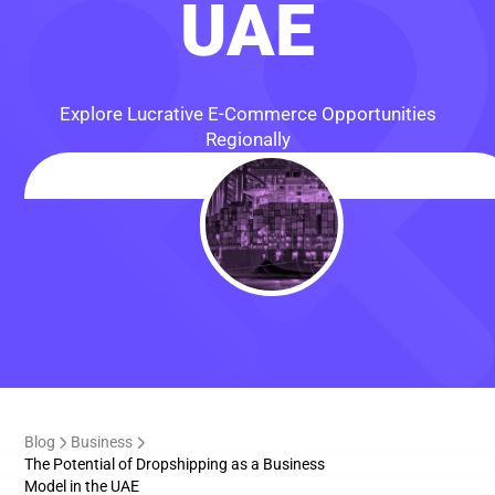
UAE
Explore Lucrative E-Commerce Opportunities
Regionally
Blog
Business
The Potential of Dropshipping as a Business
Model in the UAE