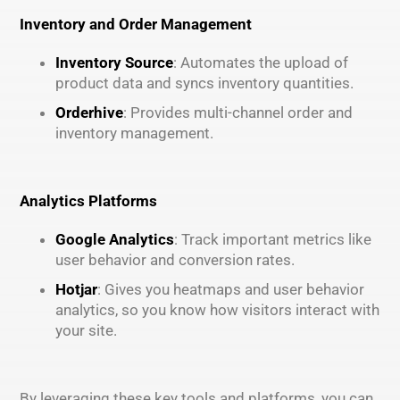
Inventory and Order Management
Inventory Source
: Automates the upload of
product data and syncs inventory quantities.
Orderhive
: Provides multi-channel order and
inventory management.
Analytics Platforms
Google Analytics
: Track important metrics like
user behavior and conversion rates.
Hotjar
: Gives you heatmaps and user behavior
analytics, so you know how visitors interact with
your site.
By leveraging these key tools and platforms, you can