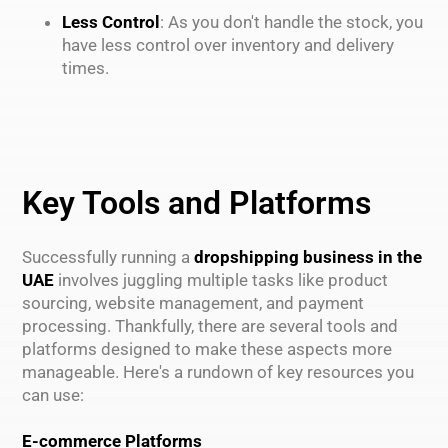
Less Control
: As you don't handle the stock, you
have less control over inventory and delivery
times.
Key Tools and Platforms
Successfully running a
dropshipping business in the
UAE
involves juggling multiple tasks like product
sourcing, website management, and payment
processing. Thankfully, there are several tools and
platforms designed to make these aspects more
manageable. Here's a rundown of key resources you
can use:
E-commerce Platforms