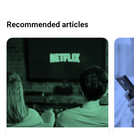
Recommended articles