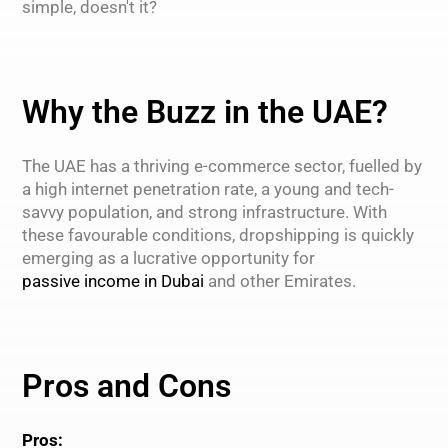
simple, doesn't it?
Why the Buzz in the UAE?
The UAE has a thriving e-commerce sector, fuelled by
a high internet penetration rate, a young and tech-
savvy population, and strong infrastructure. With
these favourable conditions, dropshipping is quickly
emerging as a lucrative opportunity for
passive income in Dubai
and other Emirates.
Pros and Cons
Pros: