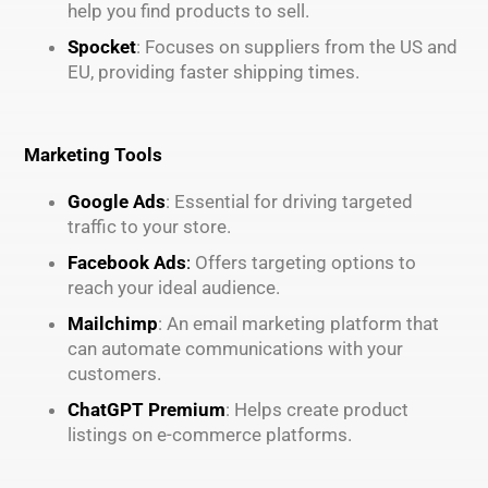
help you find products to sell.
Spocket
: Focuses on suppliers from the US and
EU, providing faster shipping times.
Marketing Tools
Google Ads
: Essential for driving targeted
traffic to your store.
Facebook Ads
:
Offers targeting options to
reach your ideal audience.
Mailchimp
: An email marketing platform that
can automate communications with your
customers.
ChatGPT Premium
: Helps create product
listings on e-commerce platforms.