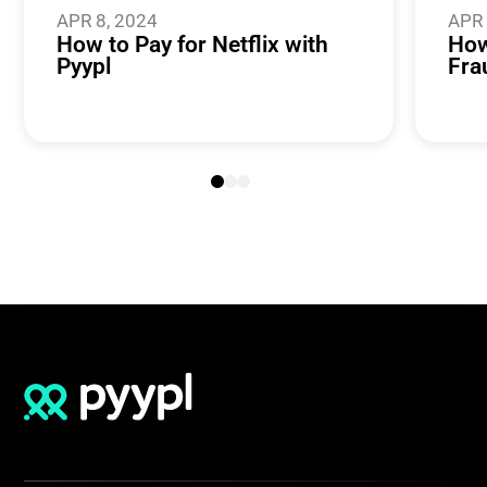
APR 8, 2024
APR 
How to Pay for Netflix with
How
Pyypl
Fra