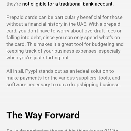
they’re
not eligible for a traditional bank account
.
Prepaid cards can be particularly beneficial for those
without a financial history in the UAE. With a prepaid
card, you don't have to worry about overdraft fees or
falling into debt, since you can only spend what's on
the card. This makes it a great tool for budgeting and
keeping track of your business expenses, especially
when you're just starting out.
All in all, Pyypl stands out as an iedeal solution to
make payments for the various suppliers, tools, and
software necessary to run a dropshipping business.
The Way Forward
So, is dropshipping the next big thing for you? With