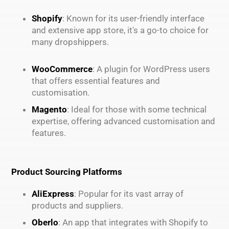
Shopify
: Known for its user-friendly interface
and extensive app store, it's a go-to choice for
many dropshippers.
WooCommerce
: A plugin for WordPress users
that offers essential features and
customisation.
Magento
: Ideal for those with some technical
expertise, offering advanced customisation and
features.
Product Sourcing Platforms
AliExpress
: Popular for its vast array of
products and suppliers.
Oberlo
: An app that integrates with Shopify to