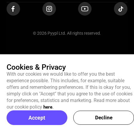
© 2026 Pyypl Ltd. All rights reserved.
Cookies & Privacy
With our cookies we would like to offer you the best
experience possible. This includes, for example, suitable
offers and remembering preferences. If this is okay for you,
simply click on "Accept" that you agree to the use of cookies
for preferences, statistics and marketing. Read more about
our cookie policy
here
.
Accept
Decline