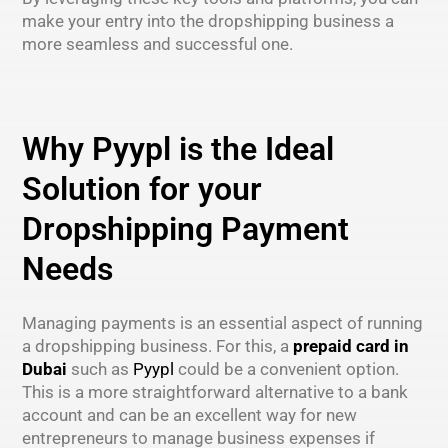
make your entry into the dropshipping business a
more seamless and successful one.
Why Pyypl is the Ideal
Solution for your
Dropshipping Payment
Needs
Managing payments is an essential aspect of running
a dropshipping business. For this, a
prepaid card in
Dubai
such as
Pyypl
could be a convenient option.
This is a more straightforward alternative to a bank
account and can be an excellent way for new
entrepreneurs to manage business expenses if