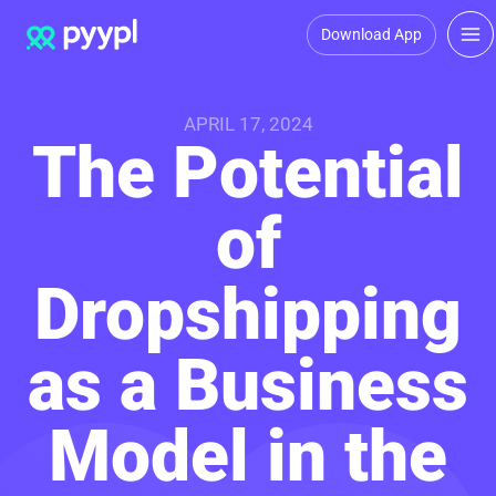
Download App
APRIL 17, 2024
The Potential
of
Dropshipping
as a Business
Model in the