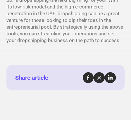
its low-risk model and the high e-commerce
penetration in the UAE, dropshipping can be a great
venture for those looking to dip their toes in the
entrepreneurial pool. By strategically using the above
tools, you can streamline your operations and set
your dropshipping business on the path to success.
Share article