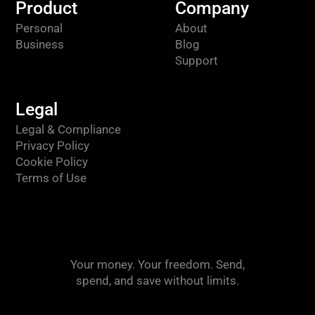
Product
Company
Personal
About
Business
Blog
Support
Legal
Legal & Compliance
Privacy Policy
Cookie Policy
Terms of Use
Your money. Your freedom. Send,
spend, and save without limits.