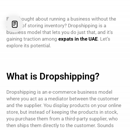
Ever thought about running a business without the
hassle of storing inventory? Dropshipping is a
business model that lets you do just that, and it's
gaining traction among
expats in the UAE
. Let’s
explore its potential.
What is Dropshipping?
Dropshipping is an e-commerce business model
where you act as a mediator between the customer
and the supplier. You display products on your online
store, but instead of keeping the products in stock,
you purchase them from a third-party supplier, who
then ships them directly to the customer. Sounds