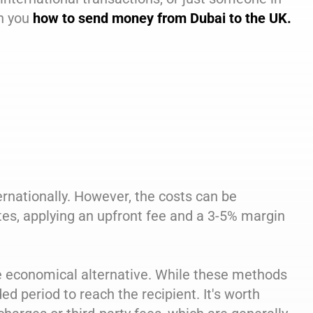
ch you
how to send money from Dubai to the UK.
ernationally. However, the costs can be
tes, applying an upfront fee and a 3-5% margin
re economical alternative. While these methods
d period to reach the recipient. It's worth