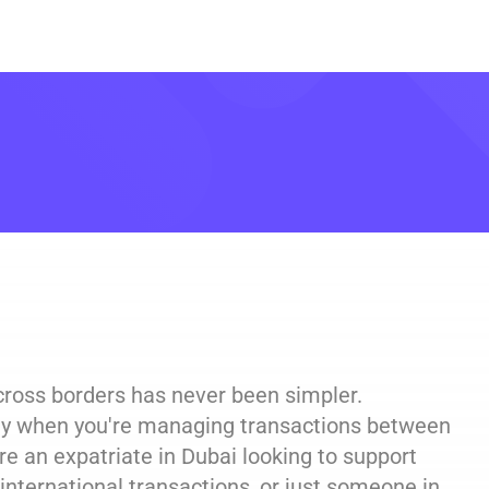
across borders has never been simpler.
cially when you're managing transactions between
re an expatriate in Dubai looking to support
 international transactions, or just someone in