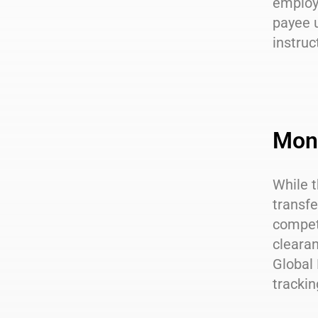
employe
payee u
instruc
Mone
While t
transfe
competi
clearan
Global 
trackin