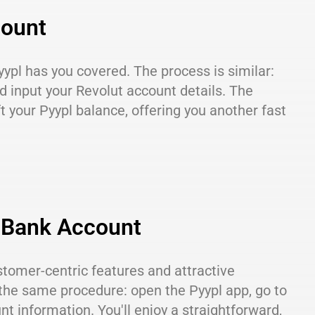
count
yypl has you covered. The process is similar:
nd input your Revolut account details. The
ft your Pyypl balance, offering you another fast
g Bank Account
stomer-centric features and attractive
 the same procedure: open the Pyypl app, go to
nt information. You'll enjoy a straightforward,