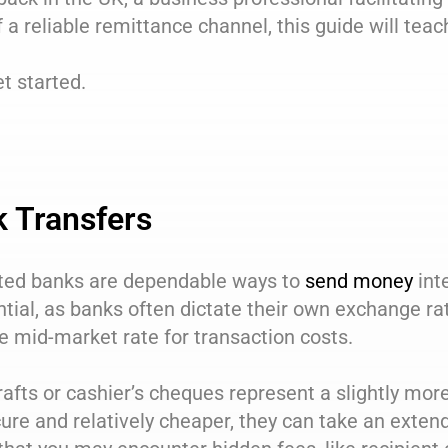
 a reliable remittance channel, this guide will tea
et started.
 Transfers
ted banks are dependable ways to
send money
int
tial, as banks often dictate their own exchange ra
e mid-market rate for transaction costs.
afts or cashier’s cheques represent a slightly mo
ure and relatively cheaper, they can take an extende