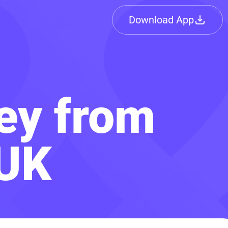
Download App
ey from
 UK