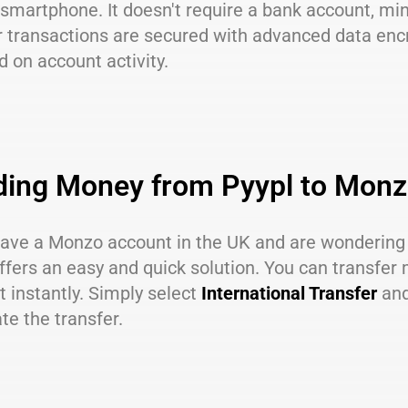
 smartphone. It doesn't require a bank account, m
r transactions are secured with advanced data encr
 on account activity.
ding Money from Pyypl to Mon
 have a Monzo account in the UK and are wonderin
ffers an easy and quick solution. You can transfe
 instantly. Simply select
International Transfer
and
ate the transfer.