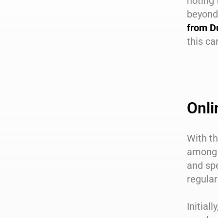
noting 
beyond 
from D
this c
Onli
With th
among 
and spe
regular
Initial