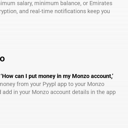
inimum salary, minimum balance, or Emirates
yption, and real-time notifications keep you
zo
g
‘How can I put money in my Monzo account,’
r money from your Pyypl app to your Monzo
 add in your Monzo account details in the app