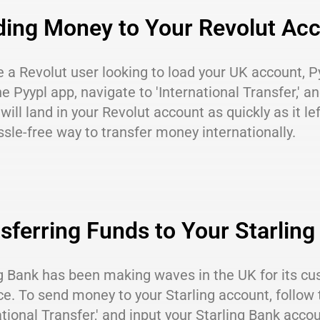
ing Money to Your Revolut Ac
re a Revolut user looking to load your UK account, P
e Pyypl app, navigate to 'International Transfer,' a
ill land in your Revolut account as quickly as it le
sle-free way to transfer money internationally.
sferring Funds to Your Starlin
g Bank has been making waves in the UK for its cu
ce. To send money to your Starling account, follow
ational Transfer,' and input your Starling Bank accou