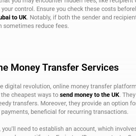
that you may encounter hidden fees, like recipient 
your control. Ensure you check these costs before
ubai to UK
. Notably, if both the sender and recipie
an sometimes reduce fees.
ne Money Transfer Services
e digital revolution, online money transfer platfor
the cheapest ways to
send money to the UK
. They
edy transfers. Moreover, they provide an option fo
 payments, beneficial for recurring transactions.
ly, you'll need to establish an account, which invo