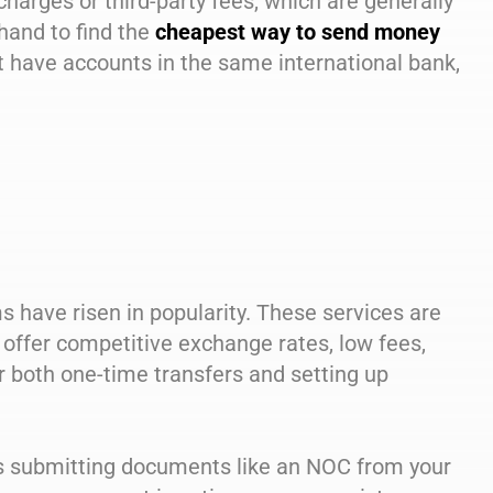
charges or third-party fees, which are generally
hand to find the
cheapest way to send money
nt have accounts in the same international bank,
ms have risen in popularity. These services are
 offer competitive exchange rates, low fees,
r both one-time transfers and setting up
lves submitting documents like an NOC from your