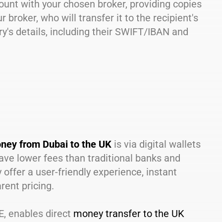
ccount with your chosen broker, providing copies
broker, who will transfer it to the recipient's
ry's details, including their SWIFT/IBAN and
ney from Dubai to the UK
is via digital wallets
 have lower fees than traditional banks and
ffer a user-friendly experience, instant
rent pricing.
AE, enables direct
money transfer to the UK