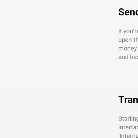
Send
If you'
open th
money w
and has
Tran
Starlin
interfa
'Intern