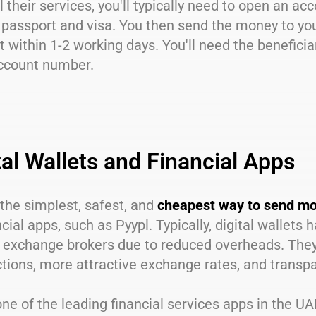
l their services, you'll typically need to open an a
 passport and visa. You then send the money to your 
 within 1-2 working days. You'll need the beneficia
ccount number.
tal Wallets and Financial Apps
the simplest, safest, and
cheapest way to send mo
ncial apps, such as Pyypl. Typically, digital wallets
 exchange brokers due to reduced overheads. They o
tions, more attractive exchange rates, and transpa
one of the leading financial services apps in the U