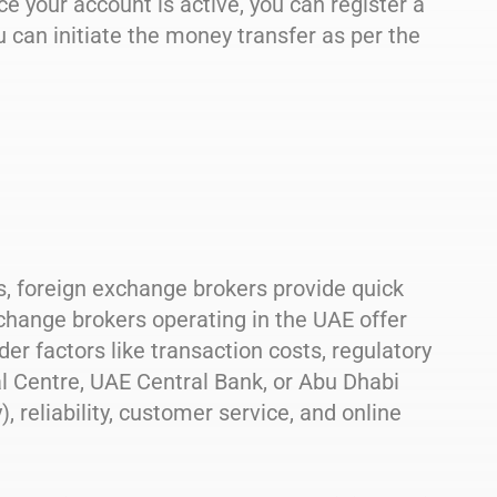
ce your account is active, you can register a
u can initiate the money transfer as per the
s, foreign exchange brokers provide quick
change brokers operating in the UAE offer
er factors like transaction costs, regulatory
al Centre, UAE Central Bank, or Abu Dhabi
, reliability, customer service, and online