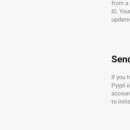
from a
ID. You
updated
Sen
If you
Pyypl o
account
to initi