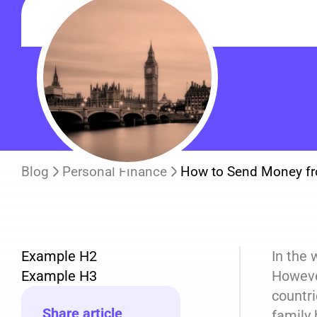
Blog
Personal Finance
How to Send Money fr
Example H2
In the 
Example H3
However
countri
Share article
family 