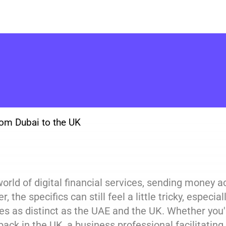
om Dubai to the UK
world of digital financial services, sending money 
, the specifics can still feel a little tricky, espe
es as distinct as the UAE and the UK. Whether you'
back in the UK, a business professional facilitating