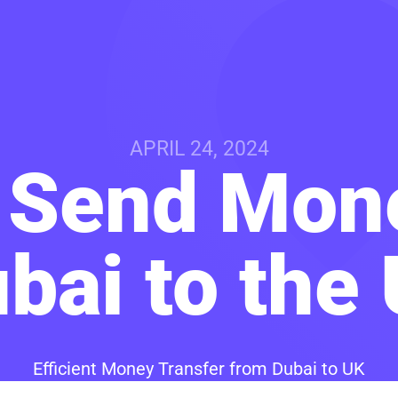
APRIL 24, 2024
 Send Mon
bai to the
Efficient Money Transfer from Dubai to UK