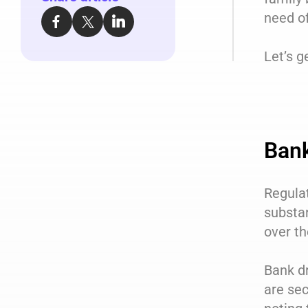
need of
Let’s g
Bank
Regula
substan
over th
Bank dr
are sec