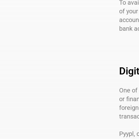
To avai
of your
account
bank a
Digi
One of 
or fina
foreign
transac
Pyypl, 