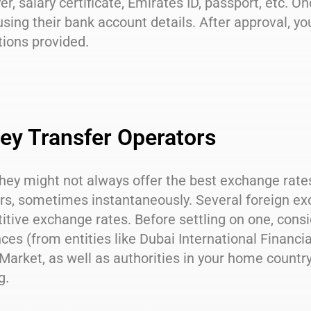
r, salary certificate, Emirates ID, passport, etc. On
sing their bank account details. After approval, yo
tions provided.
y Transfer Operators
hey might not always offer the best exchange rate
rs, sometimes instantaneously. Several foreign ex
tive exchange rates. Before settling on one, consid
ces (from entities like Dubai International Financi
Market, as well as authorities in your home country)
g.