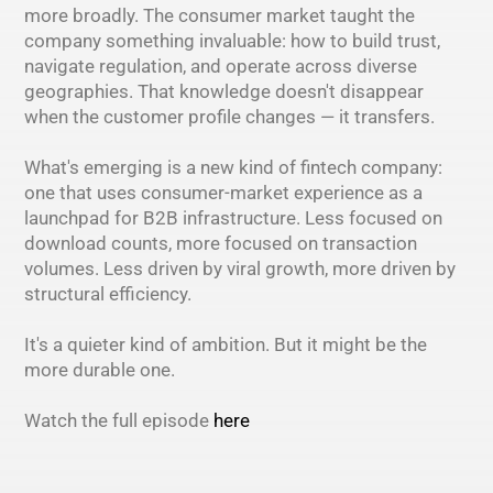
more broadly. The consumer market taught the
company something invaluable: how to build trust,
navigate regulation, and operate across diverse
geographies. That knowledge doesn't disappear
when the customer profile changes — it transfers.
What's emerging is a new kind of fintech company:
one that uses consumer-market experience as a
launchpad for B2B infrastructure. Less focused on
download counts, more focused on transaction
volumes. Less driven by viral growth, more driven by
structural efficiency.
It's a quieter kind of ambition. But it might be the
more durable one.
Watch the full episode
here