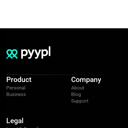
Product
Company
Personal
About
Business
Blog
Support
Legal