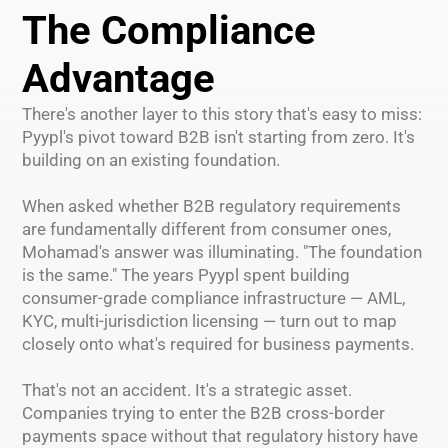
The Compliance
Advantage
There's another layer to this story that's easy to miss:
Pyypl's pivot toward B2B isn't starting from zero. It's
building on an existing foundation.
When asked whether B2B regulatory requirements
are fundamentally different from consumer ones,
Mohamad's answer was illuminating. "The foundation
is the same." The years Pyypl spent building
consumer-grade compliance infrastructure — AML,
KYC, multi-jurisdiction licensing — turn out to map
closely onto what's required for business payments.
That's not an accident. It's a strategic asset.
Companies trying to enter the B2B cross-border
payments space without that regulatory history have