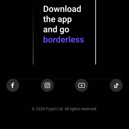
© 2026 Pyypl Ltd. All rights reserved.