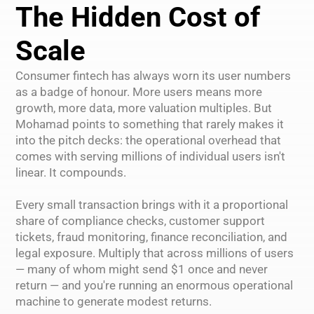
The Hidden Cost of
Scale
Consumer fintech has always worn its user numbers
as a badge of honour. More users means more
growth, more data, more valuation multiples. But
Mohamad points to something that rarely makes it
into the pitch decks: the operational overhead that
comes with serving millions of individual users isn't
linear. It compounds.
Every small transaction brings with it a proportional
share of compliance checks, customer support
tickets, fraud monitoring, finance reconciliation, and
legal exposure. Multiply that across millions of users
— many of whom might send $1 once and never
return — and you're running an enormous operational
machine to generate modest returns.