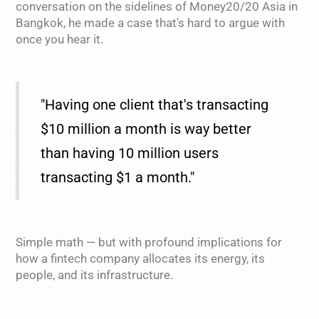
conversation on the sidelines of Money20/20 Asia in
Bangkok, he made a case that's hard to argue with
once you hear it.
"Having one client that's transacting
$10 million a month is way better
than having 10 million users
transacting $1 a month."
Simple math — but with profound implications for
how a fintech company allocates its energy, its
people, and its infrastructure.