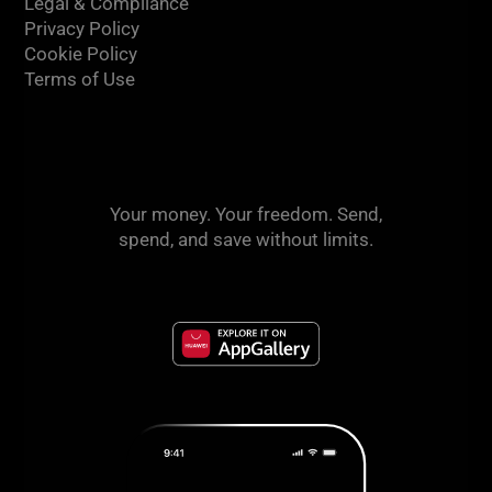
Legal & Compliance
Privacy Policy
Cookie Policy
Terms of Use
Your money. Your freedom. Send,
spend, and save without limits.