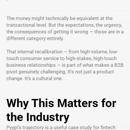
The money might technically be equivalent at the
transactional level. But the expectations, the urgency,
the consequences of getting it wrong — those are in a
different category entirely.
That internal recalibration — from high-volume, low-
touch consumer service to high-stakes, high-touch
business relationships — is part of what makes a B2B
pivot genuinely challenging. It's not just a product
change. It's a cultural one.
Why This Matters for
the Industry
Pyypl's trajectory is a useful case study for fintech