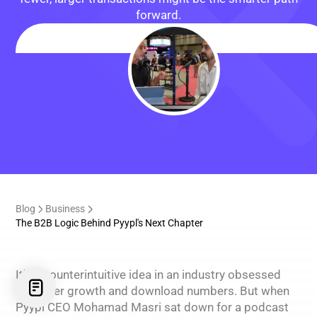
forward.
Blog
Business
The B2B Logic Behind Pyypl's Next Chapter
It's a counterintuitive idea in an industry obsessed
with user growth and download numbers. But when
Pyypl CEO Mohamad Masri sat down for a podcast