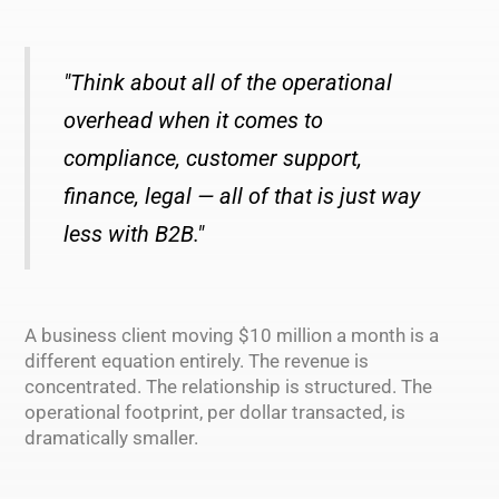
"Think about all of the operational
overhead when it comes to
compliance, customer support,
finance, legal — all of that is just way
less with B2B."
A business client moving $10 million a month is a
different equation entirely. The revenue is
concentrated. The relationship is structured. The
operational footprint, per dollar transacted, is
dramatically smaller.