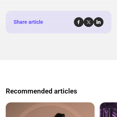
Share article
Recommended articles