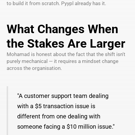
to build it from scratch. Pyypl already has it.
What Changes When
the Stakes Are Larger
Mohamad is honest about the fact that the shift isn't
purely mechanical — it requires a mindset change
across the organisation.
"A customer support team dealing
with a $5 transaction issue is
different from one dealing with
someone facing a $10 million issue."