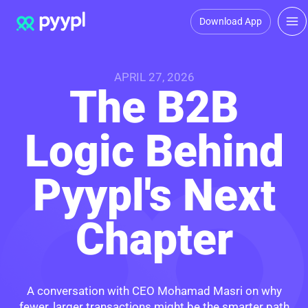
Download App
APRIL 27, 2026
The B2B
Logic Behind
Pyypl's Next
Chapter
A conversation with CEO Mohamad Masri on why
fewer, larger transactions might be the smarter path