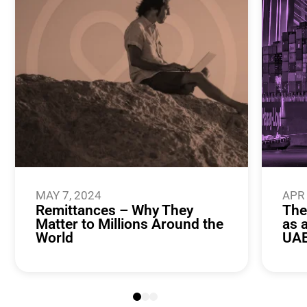
MAY 7, 2024
APR 
Remittances – Why They
The
Matter to Millions Around the
as 
World
UA