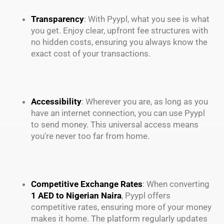
Transparency
: With Pyypl, what you see is what
you get. Enjoy clear, upfront fee structures with
no hidden costs, ensuring you always know the
exact cost of your transactions.
Accessibility
: Wherever you are, as long as you
have an internet connection, you can use Pyypl
to send money. This universal access means
you're never too far from home.
Competitive Exchange Rates
: When converting
1 AED to Nigerian Naira
, Pyypl offers
competitive rates, ensuring more of your money
makes it home. The platform regularly updates