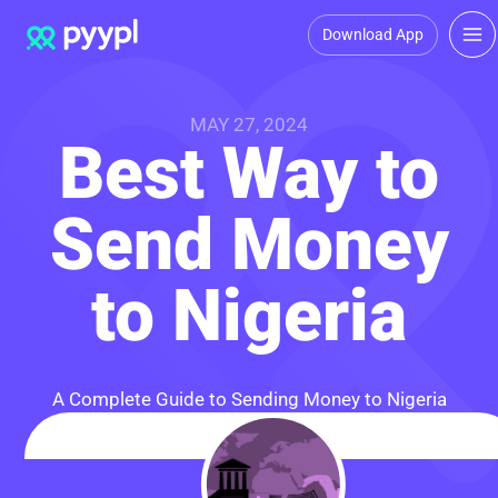
Download App
MAY 27, 2024
Best Way to
Send Money
to Nigeria
A Complete Guide to Sending Money to Nigeria