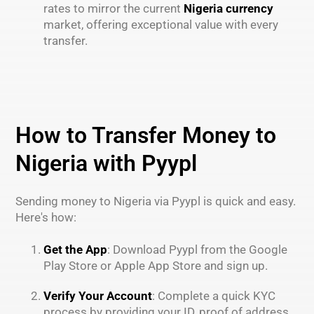
rates to mirror the current
Nigeria currency
market, offering exceptional value with every
transfer.
How to Transfer Money to
Nigeria with Pyypl
Sending money to Nigeria via Pyypl is quick and easy.
Here's how:
Get the App
: Download Pyypl from the Google
Play Store or Apple App Store and sign up.
Verify Your Account
: Complete a quick KYC
process by providing your ID, proof of address,