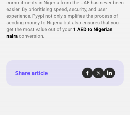
commitments in Nigeria from the UAE has never been
easier. By prioritising speed, security, and user
experience, Pyypl not only simplifies the process of
sending money to Nigeria but also ensures that you
get the most value out of your
1 AED to Nigerian
naira
conversion.
Share article