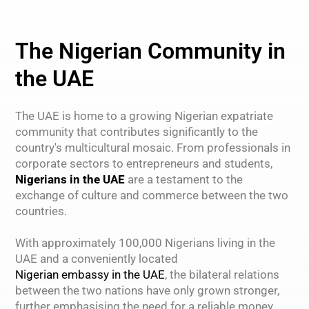
The Nigerian Community in
the UAE
The UAE is home to a growing Nigerian expatriate
community that contributes significantly to the
country's multicultural mosaic. From professionals in
corporate sectors to entrepreneurs and students,
Nigerians in the UAE
are a testament to the
exchange of culture and commerce between the two
countries.
With approximately 100,000 Nigerians living in the
UAE and a conveniently located
Nigerian embassy in the UAE
, the bilateral relations
between the two nations have only grown stronger,
further emphasising the need for a reliable money