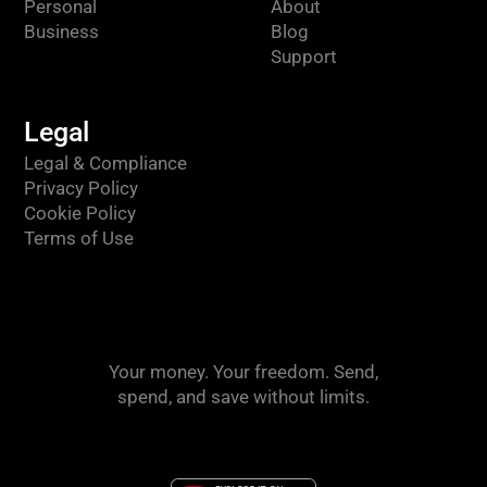
Personal
About
Business
Blog
Support
Legal
Legal & Compliance
Privacy Policy
Cookie Policy
Terms of Use
Your money. Your freedom. Send,
spend, and save without limits.