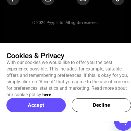
© 2026 Pyypl Ltd. All rights reserved.
Cookies & Privacy
With our cookies we would like to offer you the best
experience possible. This includes, for example, suitable
offers and remembering preferences. If this is okay for you,
simply click on "Accept" that you agree to the use of cookies
for preferences, statistics and marketing. Read more about
our cookie policy
here
.
Accept
Decline