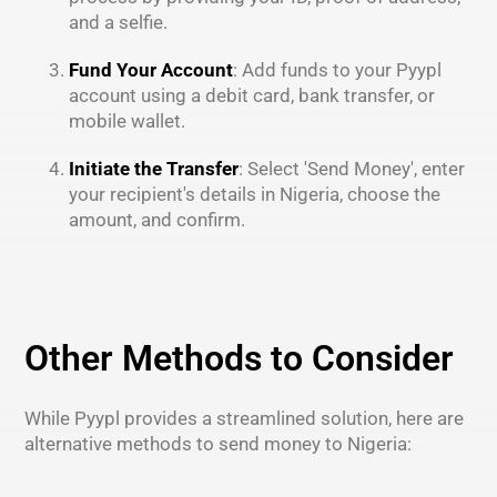
and a selfie.
Fund Your Account
: Add funds to your Pyypl
account using a debit card, bank transfer, or
mobile wallet.
Initiate the Transfer
: Select 'Send Money', enter
your recipient's details in Nigeria, choose the
amount, and confirm.
Other Methods to Consider
While Pyypl provides a streamlined solution, here are
alternative methods to send money to Nigeria: