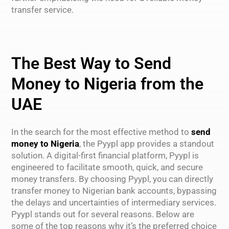
transfer service.
The Best Way to Send
Money to Nigeria from the
UAE
In the search for the most effective method to
send
money to Nigeria
, the Pyypl app provides a standout
solution. A digital-first financial platform, Pyypl is
engineered to facilitate smooth, quick, and secure
money transfers. By choosing Pyypl, you can directly
transfer money to Nigerian bank accounts, bypassing
the delays and uncertainties of intermediary services.
Pyypl stands out for several reasons. Below are
some of the top reasons why it’s the preferred choice