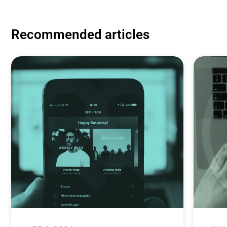
Recommended articles