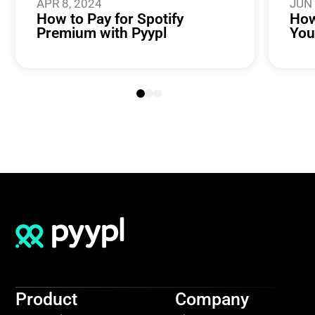
APR 8, 2024
JUN 
How to Pay for Spotify
How
Premium with Pyypl
You
Product
Company