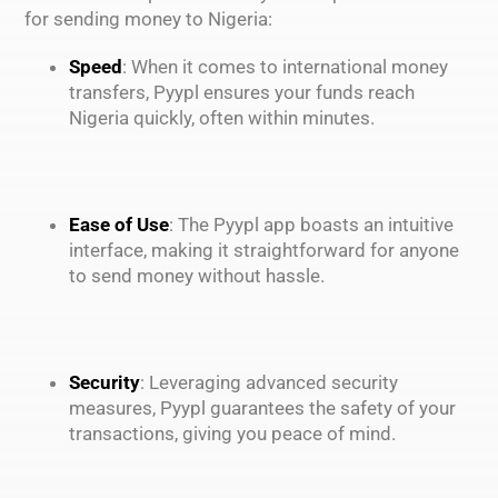
for sending money to Nigeria:
Speed
: When it comes to international money
transfers, Pyypl ensures your funds reach
Nigeria quickly, often within minutes.
Ease of Use
: The Pyypl app boasts an intuitive
interface, making it straightforward for anyone
to send money without hassle.
Security
: Leveraging advanced security
measures, Pyypl guarantees the safety of your
transactions, giving you peace of mind.