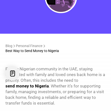
Blog
Personal Finance
Best Way to Send Money to Nigeria
For the Nigerian community in the UAE, staying
connected with family and loved ones back home is a
priority. Often, this includes the need to
send money to Nigeria
. Whether it’s for supporting
family, managing investments, or preparing for a visit
back home, finding a reliable and efficient way to
transfer funds is essential.