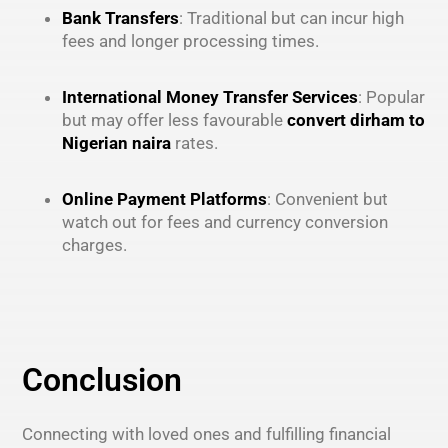
Bank Transfers
: Traditional but can incur high
fees and longer processing times.
International Money Transfer Services
: Popular
but may offer less favourable
convert dirham to
Nigerian naira
rates.
Online Payment Platforms
: Convenient but
watch out for fees and currency conversion
charges.
Conclusion
Connecting with loved ones and fulfilling financial