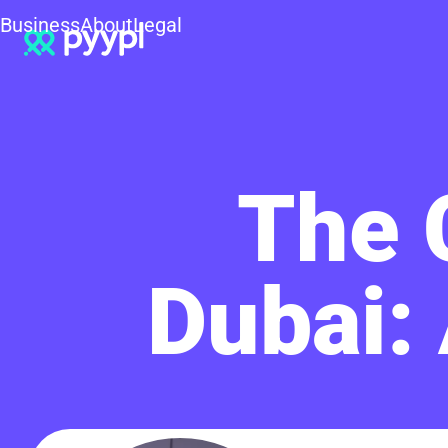
Business
About
Legal
The C
Dubai: