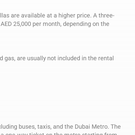
las are available at a higher price. A three-
 AED 25,000 per month, depending on the
nd gas, are usually not included in the rental
cluding buses, taxis, and the Dubai Metro. The