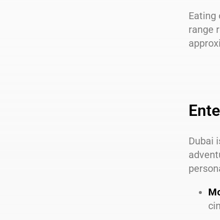
Eating 
range r
approx
Ente
Dubai i
adventu
person
Mo
ci