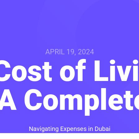
APRIL 19, 2024
ost of Liv
 A Complet
Navigating Expenses in Dubai