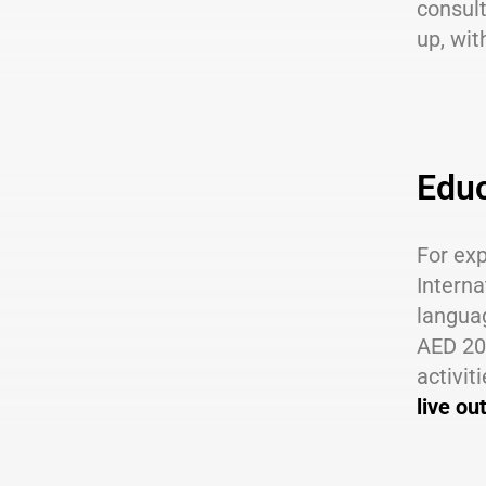
consul
up, wit
Educ
For exp
Interna
languag
AED 20,
activit
live ou