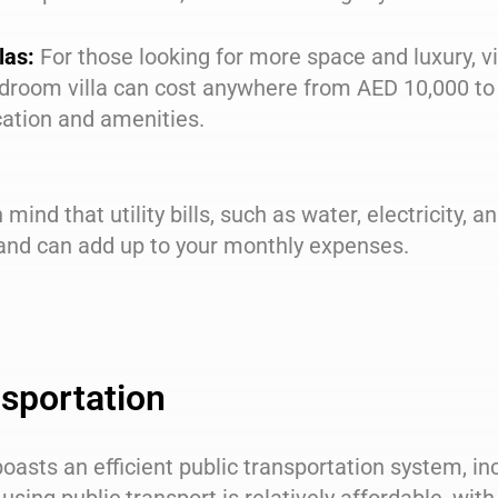
las:
For those looking for more space and luxury, vil
droom villa can cost anywhere from AED 10,000 to
cation and amenities.
 mind that utility bills, such as water, electricity, a
 and can add up to your monthly expenses.
sportation
oasts an efficient public transportation system, in