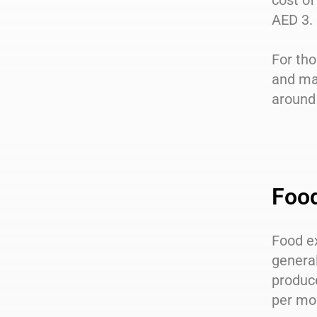
cost of
AED 3.
For tho
and ma
around 
Foo
Food ex
general
produc
per mo