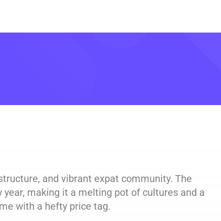
rastructure, and vibrant expat community. The
 year, making it a melting pot of cultures and a
me with a hefty price tag.