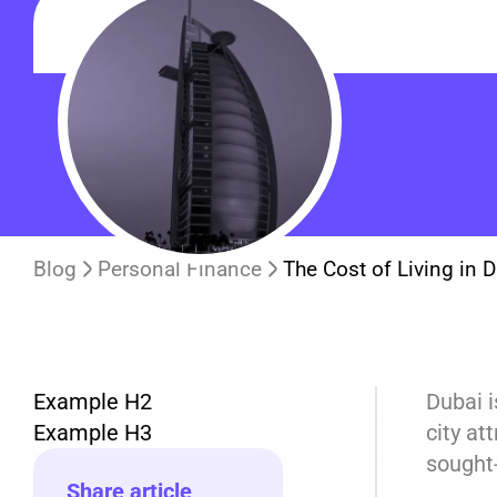
Blog
Personal Finance
The Cost of Living in 
Example H2
Dubai i
Example H3
city at
sought-
Share article