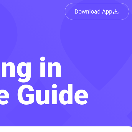
Download App
ing in
e Guide