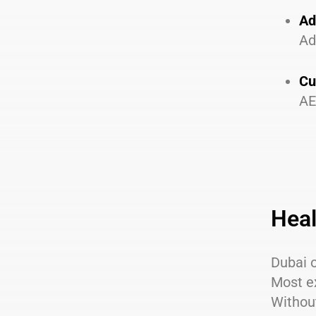
Ad
Ad
Cu
AE
Heal
Dubai o
Most e
Without