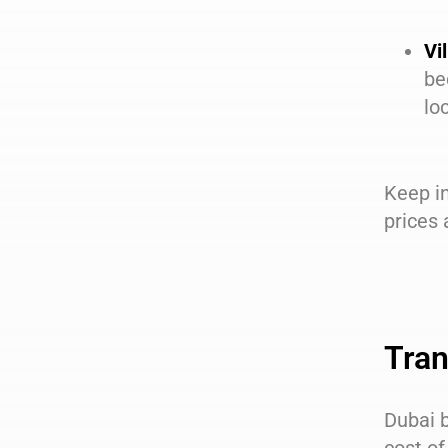
Vil
be
lo
Keep in
prices
Tran
Dubai b