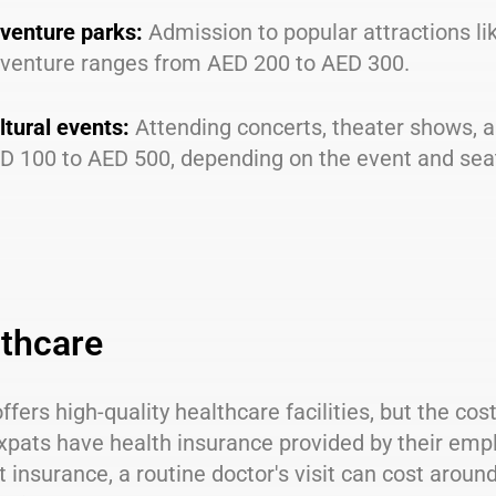
venture parks:
Admission to popular attractions l
venture ranges from AED 200 to AED 300.
ltural events:
Attending concerts, theater shows, 
D 100 to AED 500, depending on the event and sea
thcare
ffers high-quality healthcare facilities, but the cos
xpats have health insurance provided by their emp
 insurance, a routine doctor's visit can cost arou