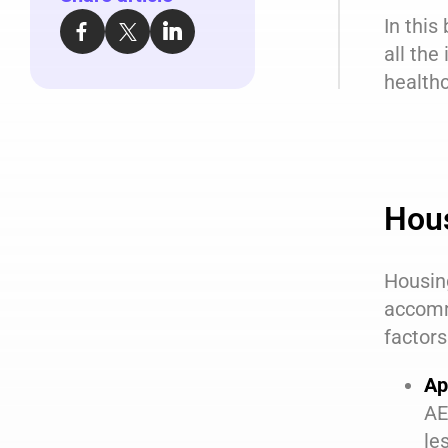
In this
all the
healthc
Hou
Housing
accomm
factors
Ap
AE
le