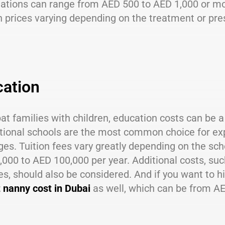
tations can range from AED 500 to AED 1,000 or mo
h prices varying depending on the treatment or pres
ation
at families with children, education costs can be a 
tional schools are the most common choice for expat
es. Tuition fees vary greatly depending on the sch
000 to AED 100,000 per year. Additional costs, suc
ies, should also be considered. And if you want to hi
t nanny cost in Dubai
as well, which can be from A