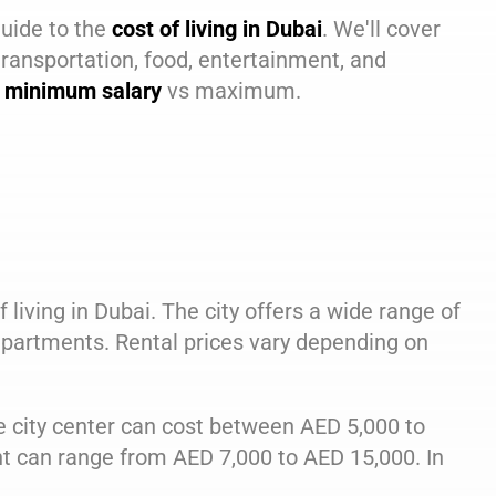
guide to the
cost of living in Dubai
. We'll cover
transportation, food, entertainment, and
in minimum salary
vs maximum.
 living in Dubai. The city offers a wide range of
partments. Rental prices vary depending on
 city center can cost between AED 5,000 to
 can range from AED 7,000 to AED 15,000. In