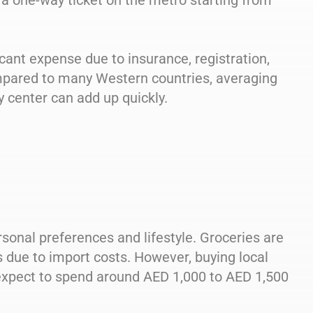
th a one-way ticket on the metro starting from
icant expense due to insurance, registration,
mpared to many Western countries, averaging
y center can add up quickly.
sonal preferences and lifestyle. Groceries are
due to import costs. However, buying local
expect to spend around AED 1,000 to AED 1,500