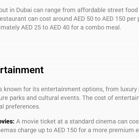
out in Dubai can range from affordable street food 
estaurant can cost around AED 50 to AED 150 per p
imately AED 25 to AED 40 for a combo meal.
rtainment
s known for its entertainment options, from luxury 
re parks and cultural events. The cost of enterta
al preferences.
vies:
A movie ticket at a standard cinema can cos
nemas charge up to AED 150 for a more premium e