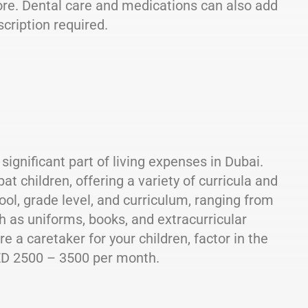
re. Dental care and medications can also add
cription required.
significant part of living expenses in Dubai.
 children, offering a variety of curricula and
ool, grade level, and curriculum, ranging from
h as uniforms, books, and extracurricular
re a caretaker for your children, factor in the
ED 2500 – 3500 per month.