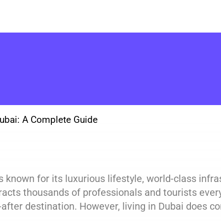
Dubai: A Complete Guide
s known for its luxurious lifestyle, world-class inf
tracts thousands of professionals and tourists every
after destination. However, living in Dubai does co