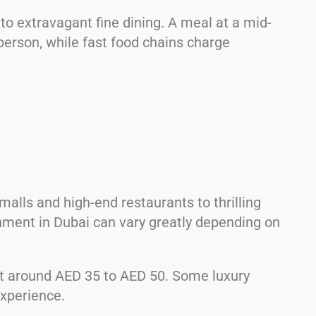
to extravagant fine dining. A meal at a mid-
erson, while fast food chains charge
malls and high-end restaurants to thrilling
inment in Dubai can vary greatly depending on
t around AED 35 to AED 50. Some luxury
xperience.