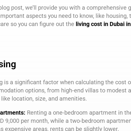
 blog post, we’ll provide you with a comprehensive 
 important aspects you need to know, like housing, 
are so you can figure out the
living cost in Dubai 
sing
 is a significant factor when calculating the cost of
odation options, from high-end villas to modest a
 like location, size, and amenities.
artments:
Renting a one-bedroom apartment in the
D 9,000 per month, while a two-bedroom apartment
ss expensive areas, rents can be slightly lower.