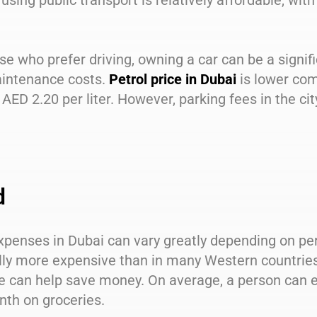
 using public transport is relatively affordable, wi
se who prefer driving, owning a car can be a signif
intenance costs.
Petrol price in Dubai
is lower co
AED 2.20 per liter. However, parking fees in the cit
d
penses in Dubai can vary greatly depending on per
ly more expensive than in many Western countries 
e can help save money. On average, a person can 
nth on groceries.