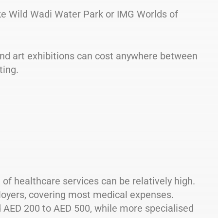
ike Wild Wadi Water Park or IMG Worlds of
and art exhibitions can cost anywhere between
ting.
t of healthcare services can be relatively high.
loyers, covering most medical expenses.
nd AED 200 to AED 500, while more specialised