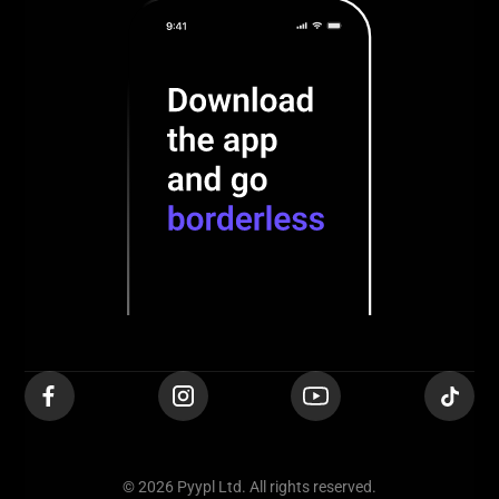
© 2026 Pyypl Ltd. All rights reserved.