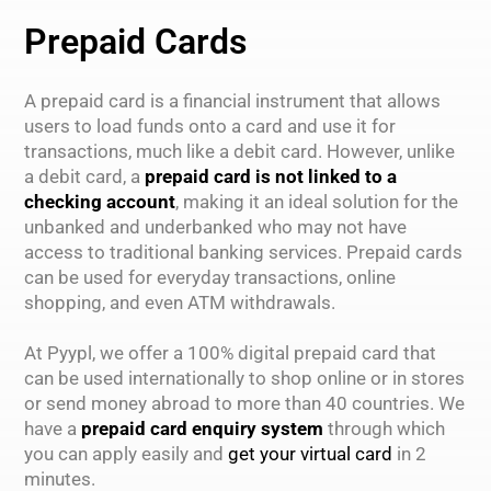
Prepaid Cards
A prepaid card is a financial instrument that allows
users to load funds onto a card and use it for
transactions, much like a debit card. However, unlike
a debit card, a
prepaid card is not linked to a
checking account
, making it an ideal solution for the
unbanked and underbanked who may not have
access to traditional banking services. Prepaid cards
can be used for everyday transactions, online
shopping, and even ATM withdrawals.
At Pyypl, we offer a 100% digital prepaid card that
can be used internationally to shop online or in stores
or send money abroad to more than 40 countries. We
have a
prepaid card enquiry system
through which
you can apply easily and
get your virtual card
in 2
minutes.