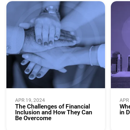
APR 19, 2024
APR 
The Challenges of Financial
Whe
Inclusion and How They Can
in 
Be Overcome