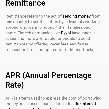
Remittance
Remittance refers to the act of
sending money
from
one country to another, often by individuals working
abroad who want to support their families back
home. Fintech companies like
Pyypl
have made it
easier and more affordable for people to send
remittances by offering lower fees and faster
transaction times compared to traditional banks.
APR (Annual Percentage
Rate)
APR is a term used to express the cost of borrowing
money on an annual basis. It includes
the interest