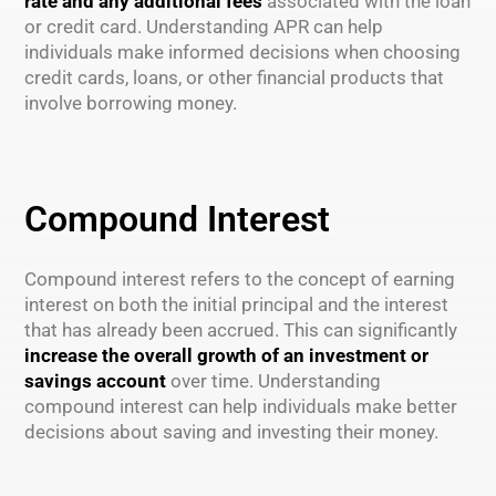
rate and any additional fees
associated with the loan
or credit card. Understanding APR can help
individuals make informed decisions when choosing
credit cards, loans, or other financial products that
involve borrowing money.
Compound Interest
Compound interest refers to the concept of earning
interest on both the initial principal and the interest
that has already been accrued. This can significantly
increase the overall growth of an investment or
savings account
over time. Understanding
compound interest can help individuals make better
decisions about saving and investing their money.