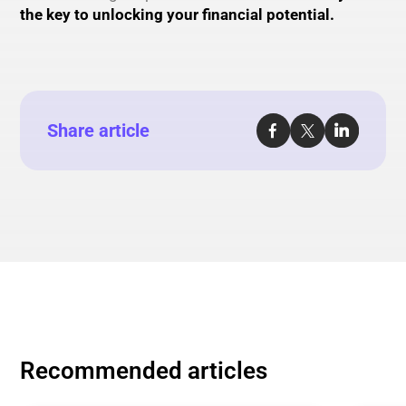
the key to unlocking your financial potential.
Share article
Recommended articles