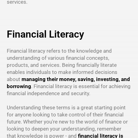
services.
Financial Literacy
Financial literacy refers to the knowledge and
understanding of various financial concepts,
products, and services. Being financially literate
enables individuals to make informed decisions
about
managing their money, saving, investing, and
borrowing
. Financial literacy is essential for achieving
financial independence and security.
Understanding these terms is a great starting point
for anyone looking to take control of their financial
future. Whether you're new to the world of finance or
looking to deepen your understanding, remember
that knowledge is power - and
financial literacy is