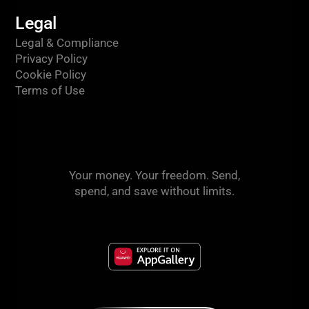
Legal
Legal & Compliance
Privacy Policy
Cookie Policy
Terms of Use
Your money. Your freedom. Send,
spend, and save without limits.