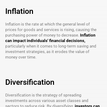
Inflation
Inflation is the rate at which the general level of
prices for goods and services is rising, causing the
purchasing power of money to decrease.
Inflation
can impact individuals' financial decisions,
particularly when it comes to long-term saving and
investment strategies, as it erodes the value of
money over time.
Diversification
Diversification is the strategy of spreading
investments across various asset classes and
sectors to reduce risk. By diversifying,
investors can