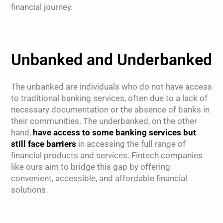
financial journey.
Unbanked and Underbanked
The unbanked are individuals who do not have access
to traditional banking services, often due to a lack of
necessary documentation or the absence of banks in
their communities. The underbanked, on the other
hand,
have access to some banking services but
still face barriers
in accessing the full range of
financial products and services. Fintech companies
like ours aim to bridge this gap by offering
convenient, accessible, and affordable financial
solutions.