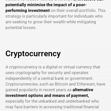
potentially minimise the impact of a poor-
performing investment
on their overall portfolio. This
strategy is particularly important for individuals who
are seeking to grow their wealth while mitigating
potential losses.
Cryptocurrency
A cryptocurrency is a digital or virtual currency that
uses cryptography for security and operates
independently of a central bank or government.
Cryptocurrencies, such as Bitcoin and Ethereum, have
gained popularity in recent years as
alternative
investment options and means of payment,
especially for the unbanked and underbanked who
may face barriers in accessing traditional financial