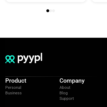
Product
Company
Personal
About
Business
Blog
Support