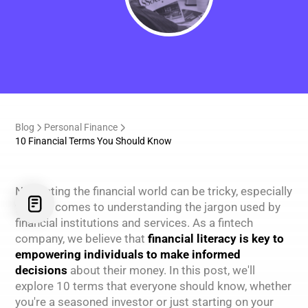
Blog
Personal Finance
10 Financial Terms You Should Know
Navigating the financial world can be tricky, especially
when it comes to understanding the jargon used by
financial institutions and services. As a fintech
company, we believe that
financial literacy is key to
empowering individuals to make informed
decisions
about their money. In this post, we'll
explore 10 terms that everyone should know, whether
you're a seasoned investor or just starting on your