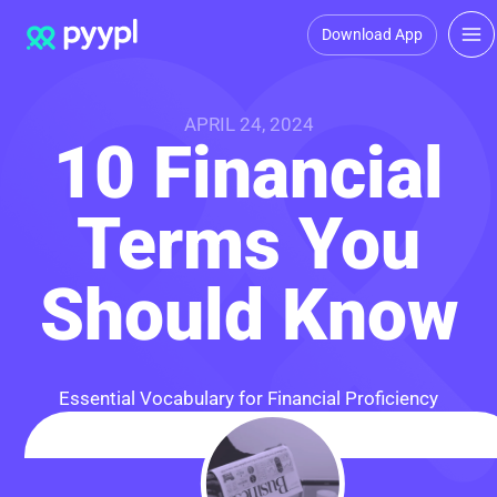
Download App
APRIL 24, 2024
10 Financial
Terms You
Should Know
Essential Vocabulary for Financial Proficiency