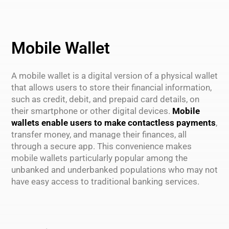
Mobile Wallet
A mobile wallet is a digital version of a physical wallet
that allows users to store their financial information,
such as credit, debit, and prepaid card details, on
their smartphone or other digital devices.
Mobile
wallets enable users to make contactless payments
,
transfer money, and manage their finances, all
through a secure app. This convenience makes
mobile wallets particularly popular among the
unbanked and underbanked populations who may not
have easy access to traditional banking services.