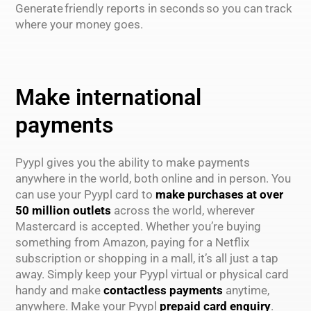
Generate friendly reports in seconds so you can track
where your money goes.
Make international
payments
Pyypl gives you the ability to make payments
anywhere in the world, both online and in person. You
can use your Pyypl card to
make purchases at over
50 million outlets
across the world, wherever
Mastercard is accepted. Whether you’re buying
something from Amazon, paying for a Netflix
subscription or shopping in a mall, it’s all just a tap
away. Simply keep your Pyypl virtual or physical card
handy and make
contactless payments
anytime,
anywhere. Make your Pyypl
prepaid card enquiry
.