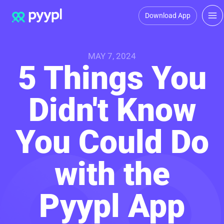
Download App
MAY 7, 2024
5 Things You
Didn't Know
You Could Do
with the
Pyypl App