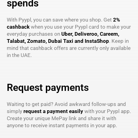
spends
With Pyypl, you can save where you shop. Get
2%
cashback
when you use your Pyypl card to make your
everyday purchases on
Uber, Deliveroo, Careem,
Talabat, Zomato, Dubai Taxi and InstaShop
. Keep in
mind that cashback offers are currently only available
in the UAE.
Request payments
Waiting to get paid? Avoid awkward follow-ups and
simply
request a payment easily
with your Pyypl app.
Create your unique MePay link and share it with
anyone to receive instant payments in your app.