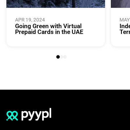
APR 19, 2024
MAY 
Going Green with Virtual
Ind
Prepaid Cards in the UAE
Ter