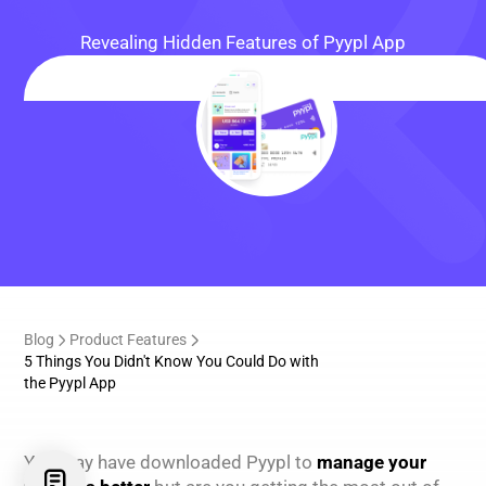
Revealing Hidden Features of Pyypl App
Blog
Product Features
5 Things You Didn't Know You Could Do with
the Pyypl App
You may have downloaded Pyypl to
manage your