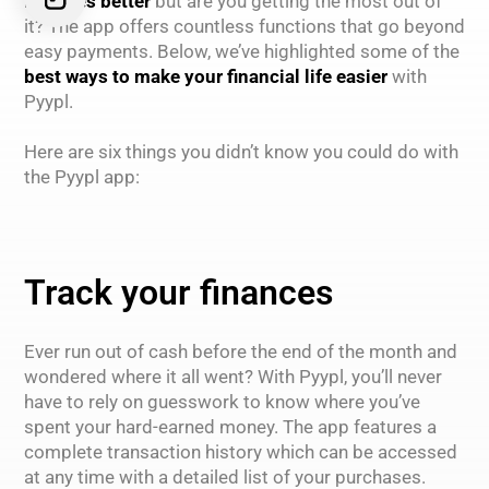
finances better
but are you getting the most out of
it? The app offers countless functions that go beyond
easy payments. Below, we’ve highlighted some of the
best ways to make your financial life easier
with
Pyypl.
Here are six things you didn’t know you could do with
the Pyypl app:
Track your finances
Ever run out of cash before the end of the month and
wondered where it all went? With Pyypl, you’ll never
have to rely on guesswork to know where you’ve
spent your hard-earned money. The app features a
complete transaction history which can be accessed
at any time with a detailed list of your purchases.