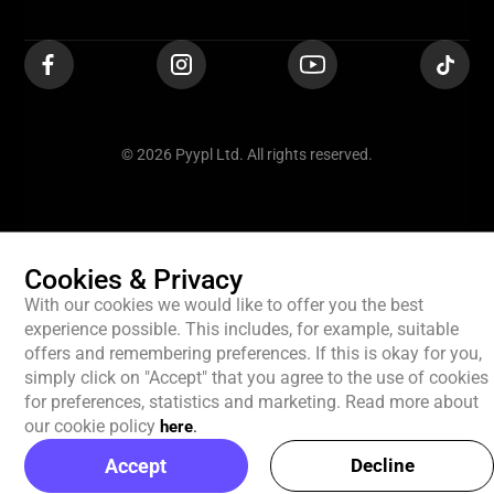
© 2026 Pyypl Ltd. All rights reserved.
Cookies & Privacy
With our cookies we would like to offer you the best
experience possible. This includes, for example, suitable
offers and remembering preferences. If this is okay for you,
simply click on "Accept" that you agree to the use of cookies
for preferences, statistics and marketing. Read more about
our cookie policy
here
.
Accept
Decline