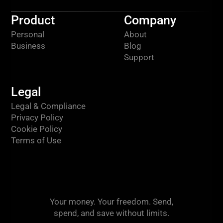
Product
Company
Personal
About
Business
Blog
Support
Legal
Legal & Compliance
Privacy Policy
Cookie Policy
Terms of Use
Your money. Your freedom. Send,
spend, and save without limits.