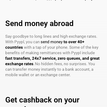
Send money abroad
Say goodbye to long lines and high exchange rates.
With Pyypl, you can
send money
to over 40+
countries
with a tap of your phone. Some of the key
benefits of making remittances with Pyypl include
fast transfers, 24x7 service, zero queues, and great
exchange rates
. No hidden fees, no surprises. You
can transfer money instantly to a bank account, a
mobile wallet or an exchange center.
Get cashback on your