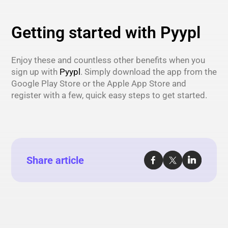
Getting started with Pyypl
Enjoy these and countless other benefits when you
sign up with
Pyypl
. Simply download the app from the
Google Play Store or the Apple App Store and
register with a few, quick easy steps to get started.
Share article