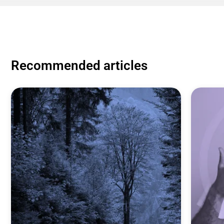
Recommended articles