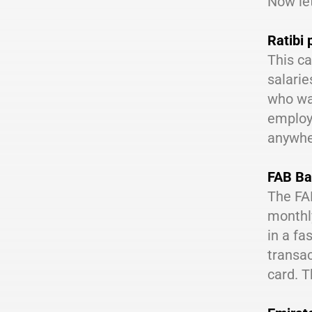
Now let
Ratibi 
This ca
salarie
who wan
employe
anywher
FAB Ba
The FAB
monthly
in a fa
transac
card. T