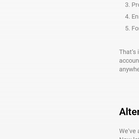
Pr
En
Fo
That’s 
account
anywhe
Alte
We've a