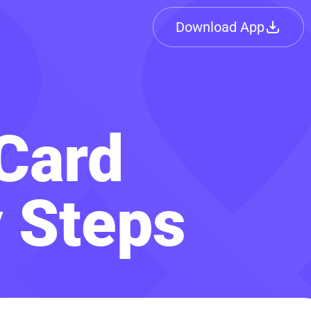
Download App
Card
y Steps