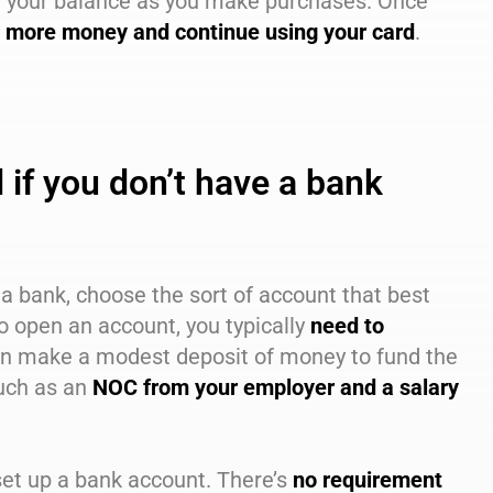
om your balance as you make purchases. Once
 more money and continue using your card
.
if you don’t have a bank
t a bank, choose the sort of account that best
o open an account, you typically
need to
en make a modest deposit of money to fund the
uch as an
NOC from your employer and a salary
 set up a bank account. There’s
no requirement