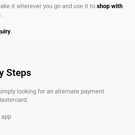
take it wherever you go and use it to
shop with
.
uiry
.
sy Steps
 simply looking for an alternate payment
Mastercard:
e app