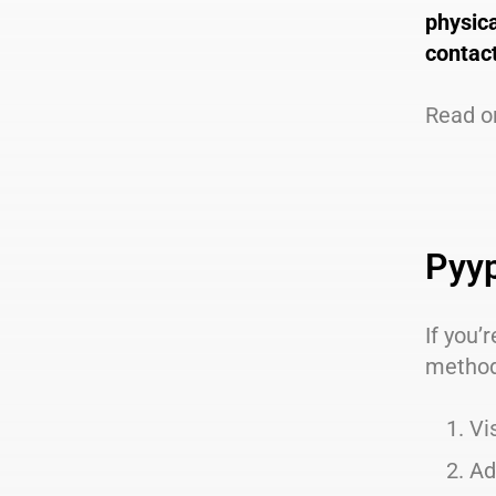
physic
contact
Read o
Pyyp
If you’
metho
Vi
Ad