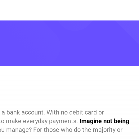
 a bank account. With no debit card or
h to make everyday payments.
Imagine not being
u manage? For those who do the majority or