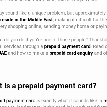
ay sound like a unique problem, but approximately
reside in the Middle East
, making it difficult for
ery shopping online, sending money home or paying
t do you do if you’re one of those people? Thankful
al services through a
prepaid payment card
. Read 
 UAE
and how to make a
prepaid card enquiry
and ob
 is a prepaid payment card?
aid payment card
is exactly what it sounds like: a
r