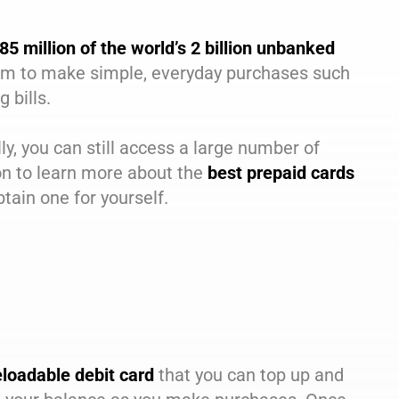
85 million of the world’s 2 billion unbanked
 them to make simple, everyday purchases such
 bills.
ly, you can still access a large number of
on to learn more about the
best prepaid cards
tain one for yourself.
eloadable debit card
that you can top up and