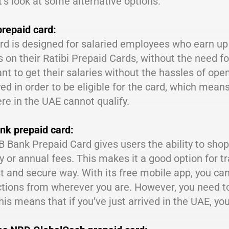
’s look at some alternative options.
prepaid card:
rd is designed for salaried employees who earn up 
s on their Ratibi Prepaid Cards, without the need fo
t to get their salaries without the hassles of op
d in order to be eligible for the card, which mean
e in the UAE cannot qualify.
nk prepaid card:
 Bank Prepaid Card gives users the ability to shop
 or annual fees. This makes it a good option for tr
st and secure way. With its free mobile app, you c
tions from wherever you are. However, you need to 
his means that if you’ve just arrived in the UAE, yo