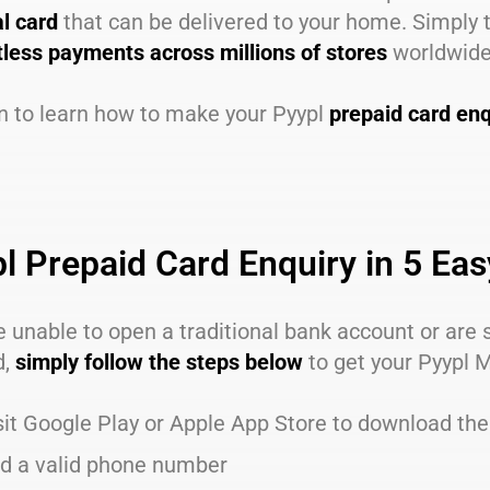
al card
that can be delivered to your home. Simply 
less payments across millions of stores
worldwide
n to learn how to make your Pyypl
prepaid card enq
l Prepaid Card Enquiry in 5 Ea
re unable to open a traditional bank account or are
d,
simply follow the steps below
to get your Pyypl 
sit Google Play or Apple App Store to download th
d a valid phone number