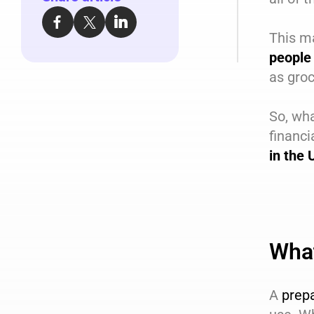
This m
people 
as groc
So, wha
financi
in the
What
A
prep