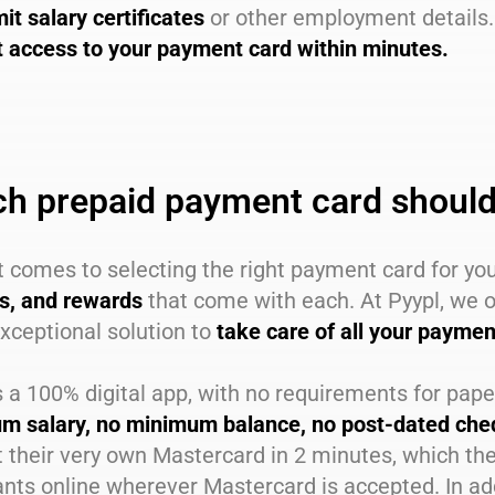
it salary certificates
or other employment details.
t access to your payment card within minutes.
h prepaid payment card should
 comes to selecting the right payment card for yo
ts, and rewards
that come with each. At Pyypl, we o
xceptional solution to
take care of all your payme
s a 100% digital app, with no requirements for pap
m salary, no minimum balance, no post-dated cheq
 their very own Mastercard in 2 minutes, which the
ts online wherever Mastercard is accepted. In add