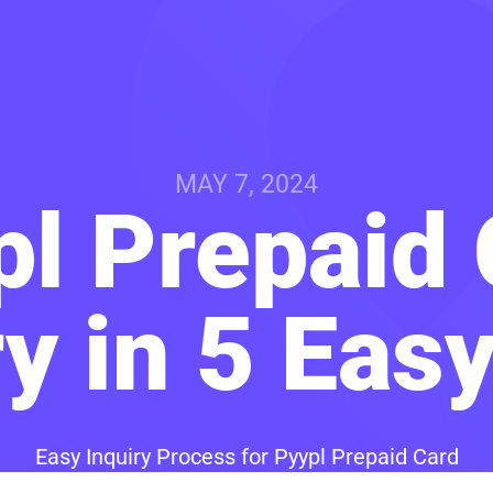
MAY 7, 2024
pl Prepaid 
y in 5 Eas
Easy Inquiry Process for Pyypl Prepaid Card