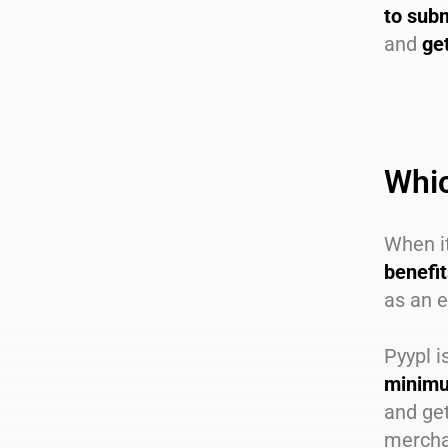
to subm
and
ge
Whic
When it
benefi
as an e
Pyypl i
minimu
and get
merchan