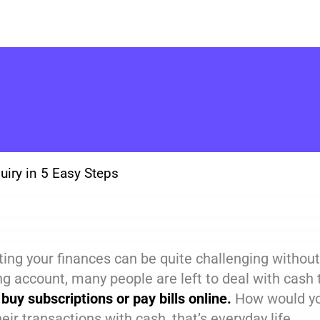
uiry in 5 Easy Steps
ing your finances can be quite challenging without
ng account, many people are left to deal with cas
 buy subscriptions or pay bills online.
How would yo
their transactions with cash, that’s everyday life.