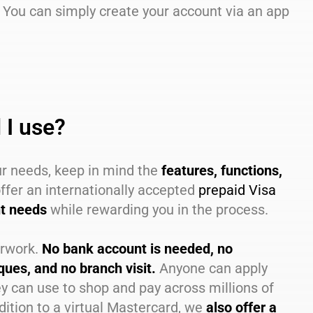
 You can simply create your account via an app
 I use?
ur needs, keep in mind the
features, functions,
ffer an internationally accepted
prepaid Visa
nt needs
while rewarding you in the process.
erwork.
No bank account is needed, no
ues, and no branch visit.
Anyone can apply
y can use to shop and pay across millions of
ition to a virtual Mastercard, we
also offer a