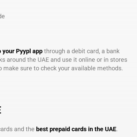
de
p your Pyypl app
through a debit card, a bank
ks around the UAE and use it online or in stores
so make sure to check your available methods.
E
 cards and the
best prepaid cards in the UAE
.