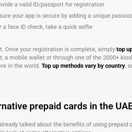
ovide a valid ID/passport for registration
sure your app is secure by adding a unique passco
r a face ID check, take a quick selfie
it. Once your registration is complete, simply
top u
, a mobile wallet or through one of the 2000+ kios
re in the world.
Top up methods vary by country
, 
rnative prepaid cards in the UA
lready talked about the benefits of using prepaid