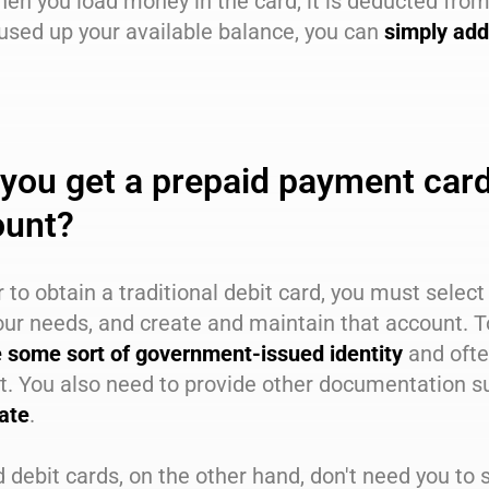
hen you load money in the card, it is deducted fr
used up your available balance, you can
simply add
you get a prepaid payment card 
ount?
r to obtain a traditional debit card, you must selec
our needs, and create and maintain that account. T
e some sort of government-issued identity
and oft
t. You also need to provide other documentation s
cate
.
 debit cards, on the other hand, don't need you to