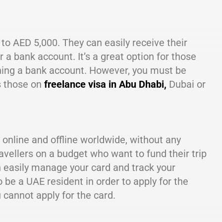
to AED 5,000. They can easily receive their
r a bank account. It’s a great option for those
ening a bank account. However, you must be
s those on
freelance visa in Abu Dhabi,
Dubai or
 online and offline worldwide, without any
avellers on a budget who want to fund their trip
an easily manage your card and track your
be a UAE resident in order to apply for the
u cannot apply for the card.