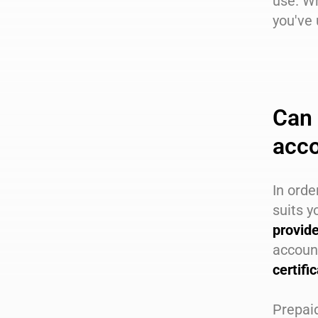
use. W
you've 
Can 
acc
In orde
suits y
provid
accoun
certifi
Prepaid