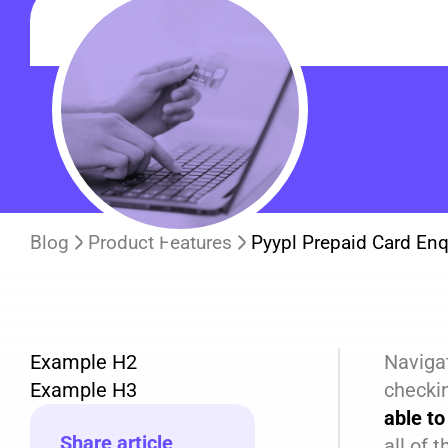
Blog
Product Features
Pyypl Prepaid Card Enq
Example H2
Navigat
Example H3
checki
able to
Share article
all of 