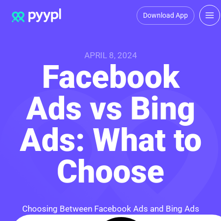
Download App
APRIL 8, 2024
Facebook
Ads vs Bing
Ads: What to
Choose
Choosing Between Facebook Ads and Bing Ads