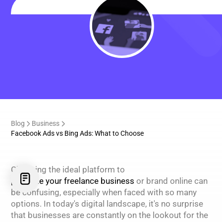
Blog
Business
Facebook Ads vs Bing Ads: What to Choose
Choosing the ideal platform to
promote your freelance business
or brand online can
be confusing, especially when faced with so many
options. In today's digital landscape, it's no surprise
that businesses are constantly on the lookout for the