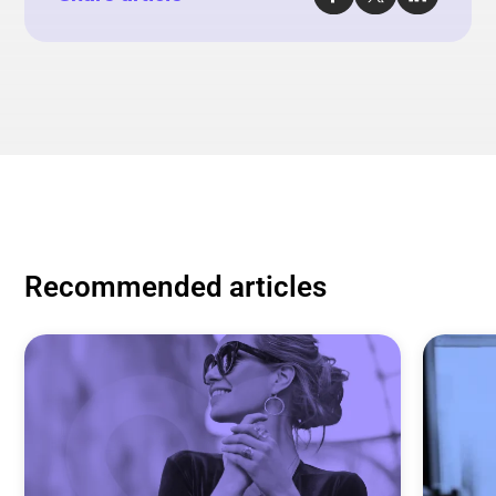
Recommended articles