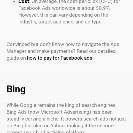
Cost
: On average, the cost-per-click (CPC) for
Facebook Ads worldwide is about $0.97.
However, this can vary depending on the
industry, target audience, and ad type.
Convinced but don’t know how to navigate the Ads
Manager and make payments? Read our detailed
guide on
how to pay for Facebook ads
.
Bing
While Google remains the king of search engines,
Bing Ads (now Microsoft Advertising) has been
steadily carving a niche. It powers search ads not just
on Bing but also on Yahoo, making it the second-
largest search advertising platform.