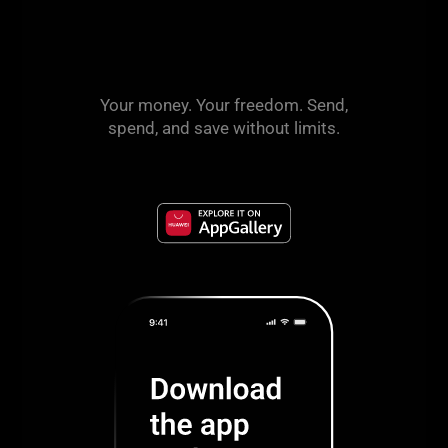
Your money. Your freedom. Send,
spend, and save without limits.