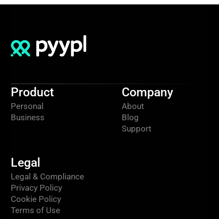
Product
Company
Personal
About
Business
Blog
Support
Legal
Legal & Compliance
Privacy Policy
Cookie Policy
Terms of Use