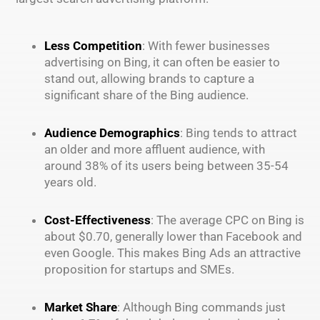
Less Competition
: With fewer businesses
advertising on Bing, it can often be easier to
stand out, allowing brands to capture a
significant share of the Bing audience.
Audience Demographics
: Bing tends to attract
an older and more affluent audience, with
around 38% of its users being between 35-54
years old.
Cost-Effectiveness
: The average CPC on Bing is
about $0.70, generally lower than Facebook and
even Google. This makes Bing Ads an attractive
proposition for startups and SMEs.
Market Share
: Although Bing commands just