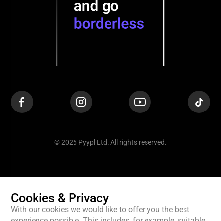
© 2026 Pyypl Ltd. All rights reserved.
Cookies & Privacy
With our cookies we would like to offer you the best
experience possible. This includes, for example, suitable