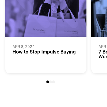
APR 8, 2024
APR 
How to Stop Impulse Buying
7 B
Wor