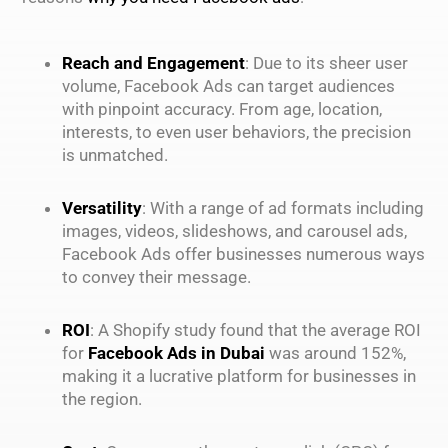
Reach and Engagement
: Due to its sheer user
volume, Facebook Ads can target audiences
with pinpoint accuracy. From age, location,
interests, to even user behaviors, the precision
is unmatched.
Versatility
: With a range of ad formats including
images, videos, slideshows, and carousel ads,
Facebook Ads offer businesses numerous ways
to convey their message.
ROI
: A Shopify study found that the average ROI
for
Facebook Ads in Dubai
was around 152%,
making it a lucrative platform for businesses in
the region.