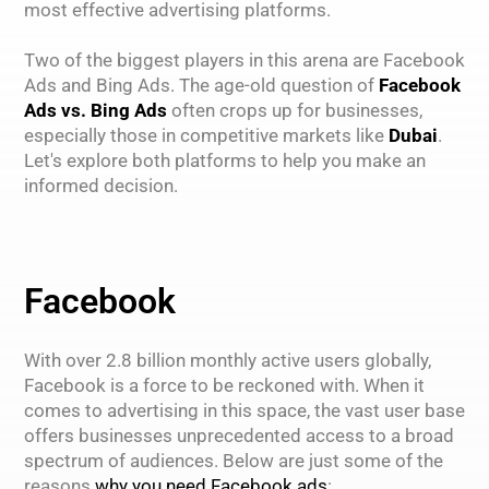
most effective advertising platforms.
Two of the biggest players in this arena are Facebook
Ads and Bing Ads. The age-old question of
Facebook
Ads vs. Bing Ads
often crops up for businesses,
especially those in competitive markets like
Dubai
.
Let's explore both platforms to help you make an
informed decision.
Facebook
With over 2.8 billion monthly active users globally,
Facebook is a force to be reckoned with. When it
comes to advertising in this space, the vast user base
offers businesses unprecedented access to a broad
spectrum of audiences. Below are just some of the
reasons
why you need Facebook ads
: