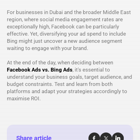
For businesses in Dubai and the broader Middle East
region, where social media engagement rates are
exceptionally high, Facebook can be particularly
effective. Yet, diversifying your ad spend to include
Bing might just uncover a new audience segment
waiting to engage with your brand.
At the end of the day, when deciding between
Facebook Ads vs. Bing Ads
, it's essential to
understand your business goals, target audience, and
budget constraints. Test and learn from both
platforms and adapt your strategies accordingly to
maximise ROI.
Share article