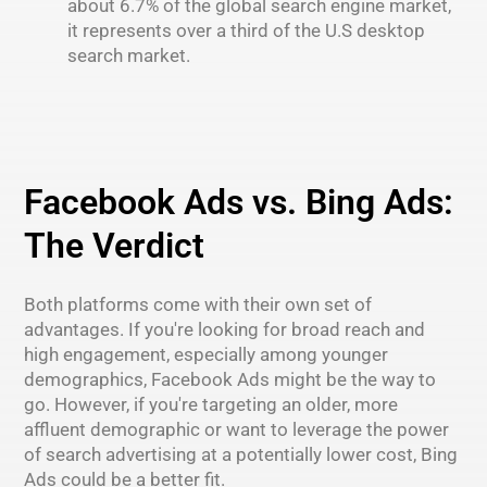
about 6.7% of the global search engine market,
it represents over a third of the U.S desktop
search market.
Facebook Ads vs. Bing Ads:
The Verdict
Both platforms come with their own set of
advantages. If you're looking for broad reach and
high engagement, especially among younger
demographics, Facebook Ads might be the way to
go. However, if you're targeting an older, more
affluent demographic or want to leverage the power
of search advertising at a potentially lower cost, Bing
Ads could be a better fit.