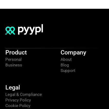
Product
Company
Personal
About
Business
Blog
Support
Legal
Legal & Compliance
Privacy Policy
Cookie Policy