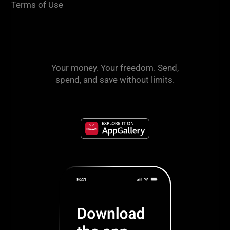
Terms of Use
Your money. Your freedom. Send,
spend, and save without limits.