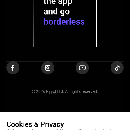
© 2026 Pyypl Ltd. All rights reserved.
Cookies & Privacy