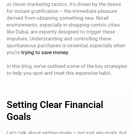
or clever marketing tactics. It's driven by the desire
for instant gratification – the immediate pleasure
derived from obtaining something new. Retail
environments, especially in shopping-centric cities
like Dubai, are expertly designed to trigger these
impulses. Understanding and controlling these
spontaneous purchases is essential, especially when
you’re
trying to save money
.
In this blog, we’ve outlined some of the key strategies
to help you spot and treat this expensive habit.
Setting Clear Financial
Goals
Let's talk about setting goals – not just any goals, but