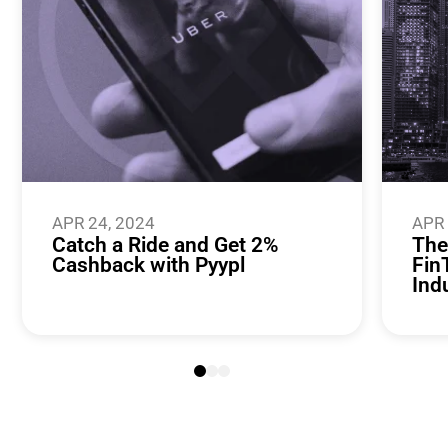
APR 24, 2024
APR 
Catch a Ride and Get 2%
The
Cashback with Pyypl
Fin
Ind