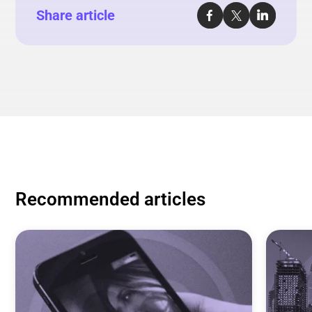
Share article
Recommended articles