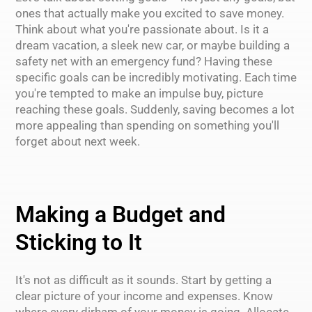
ones that actually make you excited to save money.
Think about what you're passionate about. Is it a
dream vacation, a sleek new car, or maybe building a
safety net with an emergency fund? Having these
specific goals can be incredibly motivating. Each time
you're tempted to make an impulse buy, picture
reaching these goals. Suddenly, saving becomes a lot
more appealing than spending on something you'll
forget about next week.
Making a Budget and
Sticking to It
It's not as difficult as it sounds. Start by getting a
clear picture of your income and expenses. Know
where every dirham of your money is going. Allocate