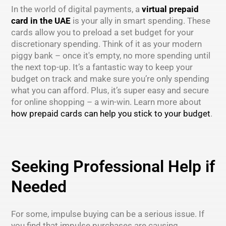
In the world of digital payments, a
virtual prepaid
card in the UAE
is your ally in smart spending. These
cards allow you to preload a set budget for your
discretionary spending. Think of it as your modern
piggy bank – once it's empty, no more spending until
the next top-up. It’s a fantastic way to keep your
budget on track and make sure you’re only spending
what you can afford. Plus, it’s super easy and secure
for online shopping – a win-win. Learn more about
how prepaid cards can help you stick to your budget
.
Seeking Professional Help if
Needed
For some, impulse buying can be a serious issue. If
you find that impulse purchases are causing