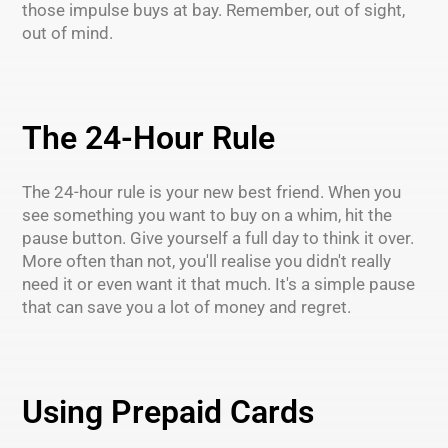
those impulse buys at bay. Remember, out of sight,
out of mind.
The 24-Hour Rule
The 24-hour rule is your new best friend. When you
see something you want to buy on a whim, hit the
pause button. Give yourself a full day to think it over.
More often than not, you'll realise you didn't really
need it or even want it that much. It's a simple pause
that can save you a lot of money and regret.
Using Prepaid Cards