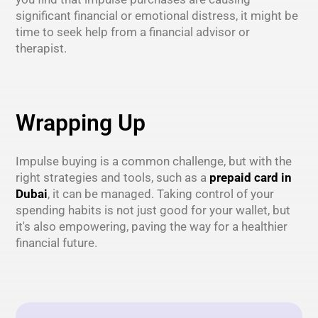
significant financial or emotional distress, it might be
time to seek help from a financial advisor or
therapist.
Wrapping Up
Impulse buying is a common challenge, but with the
right strategies and tools, such as a
prepaid card in
Dubai
, it can be managed. Taking control of your
spending habits is not just good for your wallet, but
it's also empowering, paving the way for a healthier
financial future.