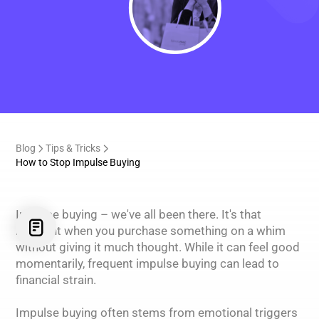
Blog
Tips & Tricks
How to Stop Impulse Buying
Impulse buying – we've all been there. It's that
moment when you purchase something on a whim
without giving it much thought. While it can feel good
momentarily, frequent impulse buying can lead to
financial strain.
Impulse buying often stems from emotional triggers