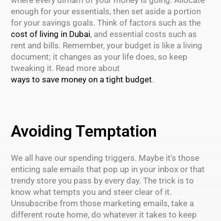
enough for your essentials, then set aside a portion
for your savings goals. Think of factors such as the
cost of living in Dubai
, and essential costs such as
rent and bills. Remember, your budget is like a living
document; it changes as your life does, so keep
tweaking it. Read more about
ways to save money on a tight budget
.
Avoiding Temptation
We all have our spending triggers. Maybe it's those
enticing sale emails that pop up in your inbox or that
trendy store you pass by every day. The trick is to
know what tempts you and steer clear of it.
Unsubscribe from those marketing emails, take a
different route home, do whatever it takes to keep