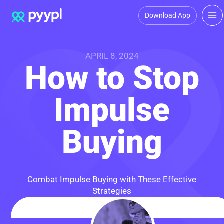
Download App
APRIL 8, 2024
How to Stop
Impulse
Buying
Combat Impulse Buying with These Effective
Strategies