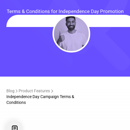
Terms & Conditions for Independence Day Promotion
Blog
Product Features
Independence Day Campaign Terms &
Conditions