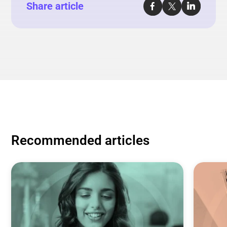
Share article
Recommended articles