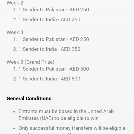
Week 2
1 Sender to Pakistan - AED 250
1 Sender to India - AED 250
Week 3
1 Sender to Pakistan - AED 250
1 Sender to India - AED 250
Week 3 (Grand Prize)
1 Sender to Pakistan - AED 500
1 Sender to India - AED 500
General Conditions
Entrants must be based in the United Arab
Emirates (UAE) to be eligible to win.
Only successful money transfers will be eligible