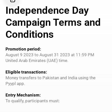
Independence Day
Campaign Terms and
Conditions
Promotion period:
August 9 2023 to August 31 2023 at 11:59 PM
United Arab Emirates (UAE) time.
Eligible transactions:
Money transfers to Pakistan and India using the
Pyypl app.
Entry Mechanism:
To qualify, participants must: