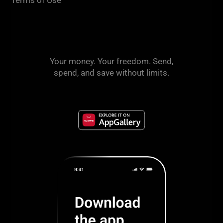
Your money. Your freedom. Send,
spend, and save without limits.