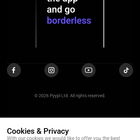
© 2026 Pyypl Ltd. All rights reserved.
Cookies & Privacy
With our cookies we would like to offer you the best