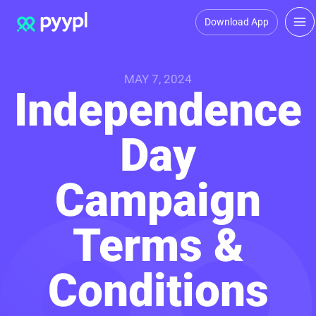
Download App
MAY 7, 2024
Independence
Day
Campaign
Terms &
Conditions