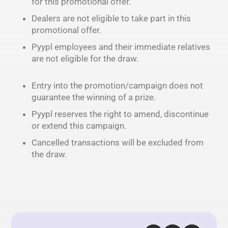
for this promotional offer.
Dealers are not eligible to take part in this
promotional offer.
Pyypl employees and their immediate relatives
are not eligible for the draw.
Entry into the promotion/campaign does not
guarantee the winning of a prize.
Pyypl reserves the right to amend, discontinue
or extend this campaign.
Cancelled transactions will be excluded from
the draw.