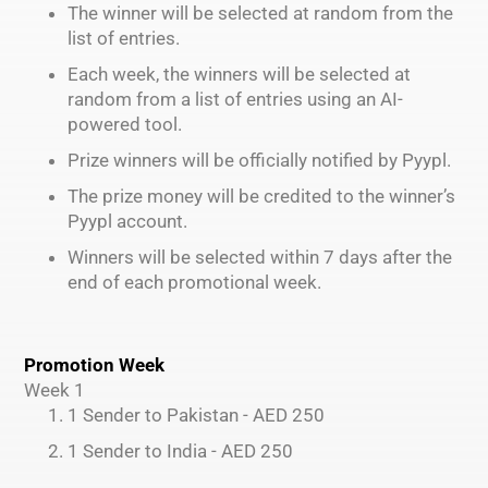
The winner will be selected at random from the
list of entries.
Each week, the winners will be selected at
random from a list of entries using an AI-
powered tool.
Prize winners will be officially notified by Pyypl.
The prize money will be credited to the winner’s
Pyypl account.
Winners will be selected within 7 days after the
end of each promotional week.
Promotion Week
Week 1
1 Sender to Pakistan - AED 250
1 Sender to India - AED 250