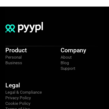
Product
Company
Personal
About
Business
Blog
Support
Legal
Legal & Compliance
Privacy Policy
Cookie Policy
Terms of Use