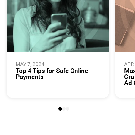
MAY 7, 2024
APR 
Top 4 Tips for Safe Online
Max
Payments
Cra
Ad 