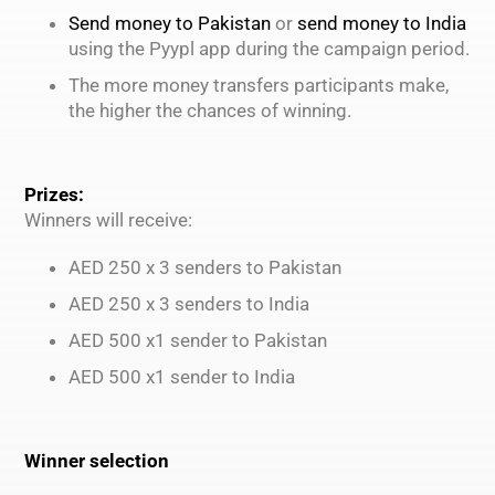
Send money to Pakistan
or
send money to India
using the Pyypl app during the campaign period.
The more money transfers participants make,
the higher the chances of winning.
Prizes:
Winners will receive:
AED 250 x 3 senders to Pakistan
AED 250 x 3 senders to India
AED 500 x1 sender to Pakistan
AED 500 x1 sender to India
Winner selection