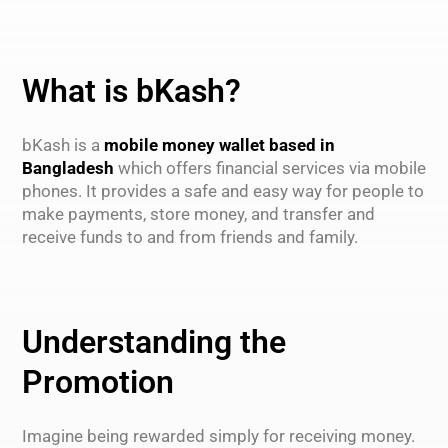
What is bKash?
bKash is a
mobile money wallet based in
Bangladesh
which offers financial services via mobile
phones. It provides a safe and easy way for people to
make payments, store money, and transfer and
receive funds to and from friends and family.
Understanding the
Promotion
Imagine being rewarded simply for receiving money.