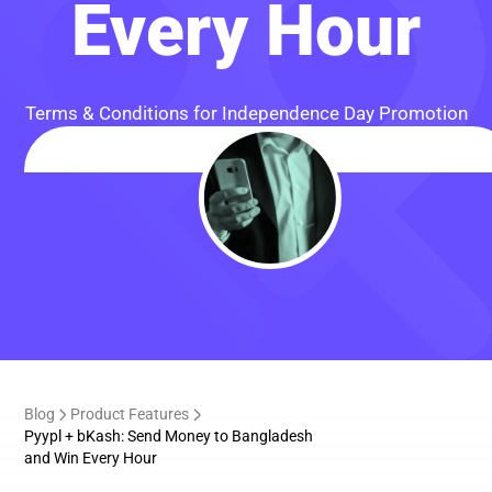
Every Hour
Terms & Conditions for Independence Day Promotion
Blog
Product Features
Pyypl + bKash: Send Money to Bangladesh
and Win Every Hour