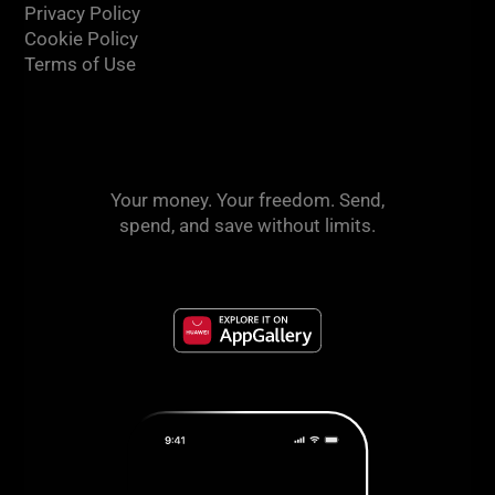
Privacy Policy
Cookie Policy
Terms of Use
Your money. Your freedom. Send,
spend, and save without limits.