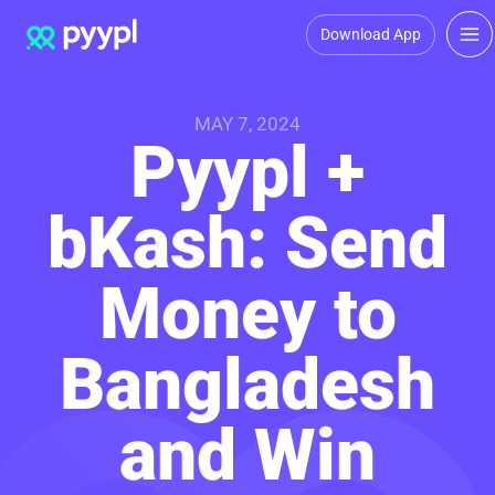
Download App
MAY 7, 2024
Pyypl +
bKash: Send
Money to
Bangladesh
and Win