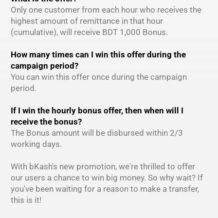
Only one customer from each hour who receives the
highest amount of remittance in that hour
(cumulative), will receive BDT 1,000 Bonus.
How many times can I win this offer during the
campaign period?
You can win this offer once during the campaign
period.
If I win the hourly bonus offer, then when will I
receive the bonus?
The Bonus amount will be disbursed within 2/3
working days.
With bKash's new promotion, we're thrilled to offer
our users a chance to win big money. So why wait? If
you've been waiting for a reason to make a transfer,
this is it!