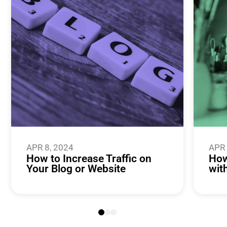
APR 8, 2024
APR 
How to Increase Traffic on
How
Your Blog or Website
wit