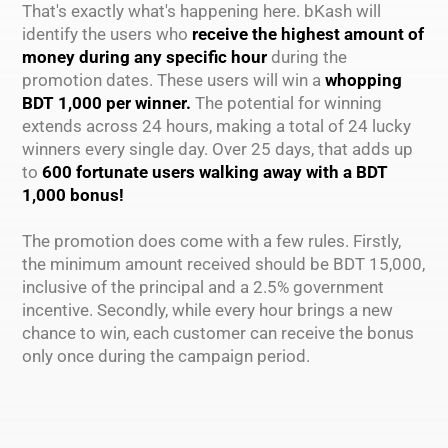
That's exactly what's happening here. bKash will
identify the users who
receive the highest amount of
money during any specific hour
during the
promotion dates. These users will win a
whopping
BDT 1,000 per winner.
The potential for winning
extends across 24 hours, making a total of 24 lucky
winners every single day. Over 25 days, that adds up
to
600 fortunate users walking away with a BDT
1,000 bonus!
The promotion does come with a few rules. Firstly,
the minimum amount received should be BDT 15,000,
inclusive of the principal and a 2.5% government
incentive. Secondly, while every hour brings a new
chance to win, each customer can receive the bonus
only once during the campaign period.