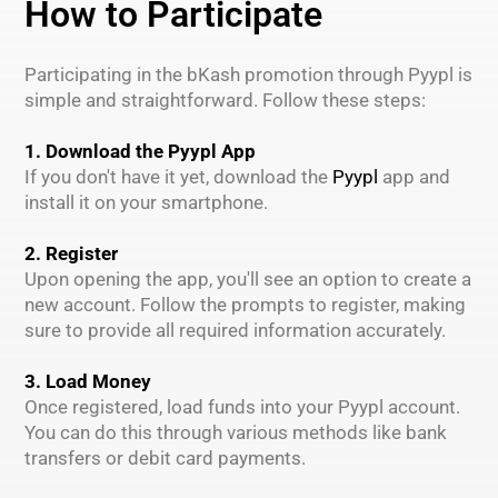
How to Participate
Participating in the bKash promotion through Pyypl is
simple and straightforward. Follow these steps:
1. Download the Pyypl App
If you don't have it yet, download the
Pyypl
app and
install it on your smartphone.
2. Register
Upon opening the app, you'll see an option to create a
new account. Follow the prompts to register, making
sure to provide all required information accurately.
3. Load Money
Once registered, load funds into your Pyypl account.
You can do this through various methods like bank
transfers or debit card payments.