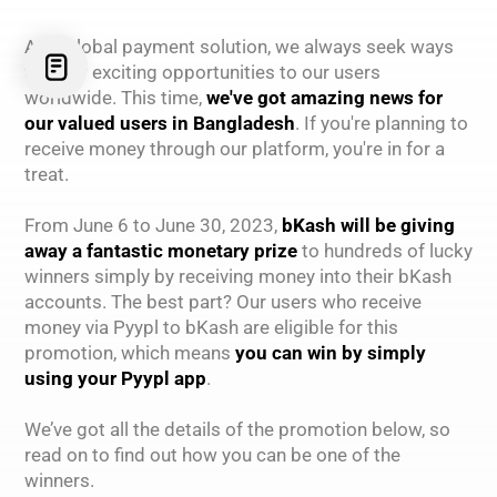
As a global payment solution, we always seek ways
to offer exciting opportunities to our users
worldwide. This time,
we've got amazing news for
our valued users in Bangladesh
. If you're planning to
receive money through our platform, you're in for a
treat.
From June 6 to June 30, 2023,
bKash will be giving
away a fantastic monetary prize
to hundreds of lucky
winners simply by receiving money into their bKash
accounts. The best part? Our users who receive
money via Pyypl to bKash are eligible for this
promotion, which means
you can win by simply
using your Pyypl app
.
We’ve got all the details of the promotion below, so
read on to find out how you can be one of the
winners.