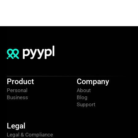
Product
Company
Personal
About
Business
Blog
Support
Legal
Legal & Compliance