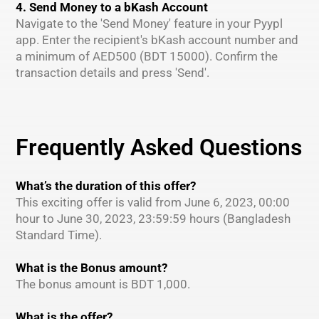
4. Send Money to a bKash Account
Navigate to the 'Send Money' feature in your Pyypl
app. Enter the recipient's bKash account number and
a minimum of AED500 (BDT 15000). Confirm the
transaction details and press 'Send'.
Frequently Asked Questions
What’s the duration of this offer?
This exciting offer is valid from June 6, 2023, 00:00
hour to June 30, 2023, 23:59:59 hours (Bangladesh
Standard Time).
What is the Bonus amount?
The bonus amount is BDT 1,000.
What is the offer?