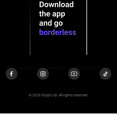
© 2026 Pyypl Ltd. All rights reserved.