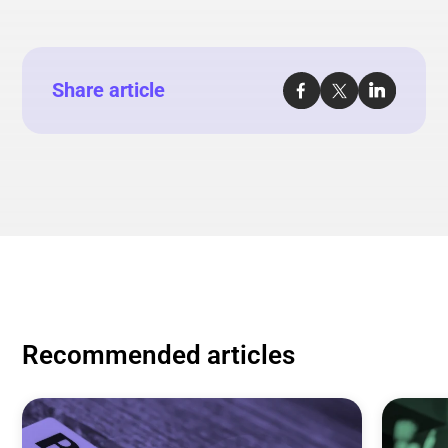
Share article
Recommended articles