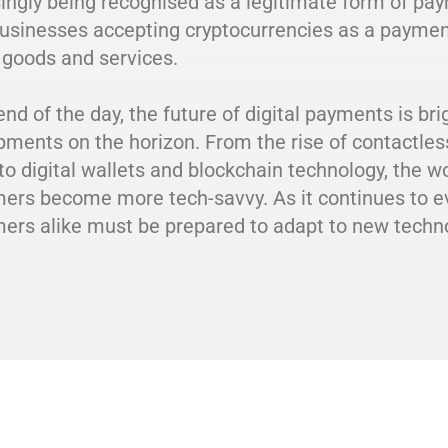
ingly being recognised as a legitimate form of pa
usinesses accepting cryptocurrencies as a payme
 goods and services.
end of the day, the future of digital payments is br
pments on the horizon. From the rise of contactle
to digital wallets and blockchain technology, the w
rs become more tech-savvy. As it continues to evo
ers alike must be prepared to adapt to new techno