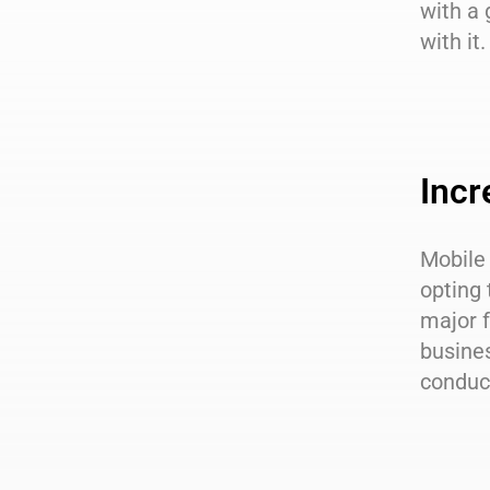
with a
with it.
Incr
Mobile
opting 
major f
busine
conduc