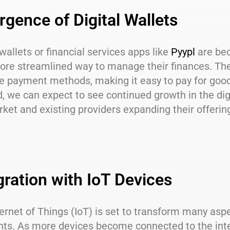
gence of Digital Wallets
 wallets or financial services apps like
Pyypl
are bec
ore streamlined way to manage their finances. The
payment methods, making it easy to pay for goods 
, we can expect to see continued growth in the dig
ket and existing providers expanding their offerin
gration with IoT Devices
ernet of Things (IoT) is set to transform many asp
ts. As more devices become connected to the inter