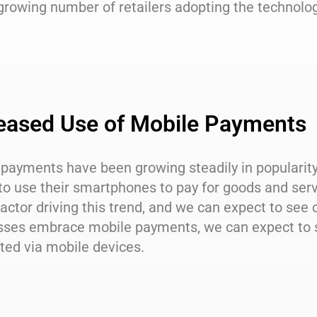
 growing number of retailers adopting the techno
eased Use of Mobile Payments
 payments have been growing steadily in popularit
to use their smartphones to pay for goods and ser
actor driving this trend, and we can expect to see
sses embrace mobile payments, we can expect to s
ted via mobile devices.