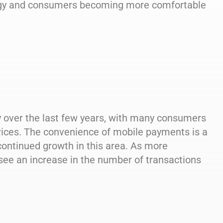
logy and consumers becoming more comfortable
y over the last few years, with many consumers
vices. The convenience of mobile payments is a
 continued growth in this area. As more
ee an increase in the number of transactions