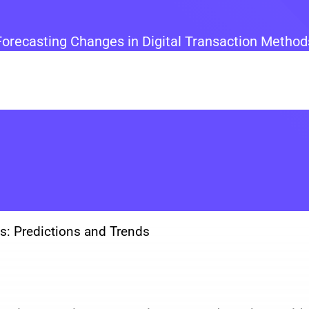
Forecasting Changes in Digital Transaction Method
ts: Predictions and Trends