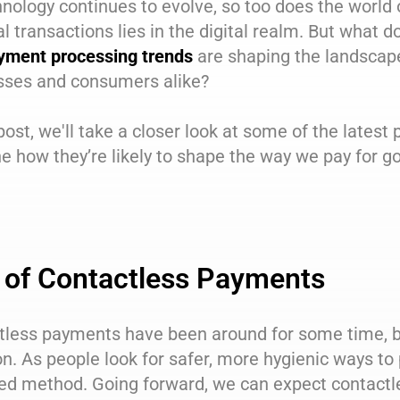
nology continues to evolve, so too does the world o
al transactions lies in the digital realm. But what 
yment processing trends
are shaping the landscape
sses and consumers alike?
 post, we'll take a closer look at some of the latest
 how they’re likely to shape the way we pay for g
 of Contactless Payments
tless payments have been around for some time, b
n. As people look for safer, more hygienic ways t
red method. Going forward, we can expect contact