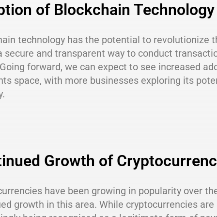
tion of Blockchain Technology
ain technology has the potential to revolutionize 
a secure and transparent way to conduct transactio
Going forward, we can expect to see increased ado
ts space, with more businesses exploring its pote
y.
inued Growth of Cryptocurrenc
urrencies have been growing in popularity over the
ed growth in this area. While cryptocurrencies are 