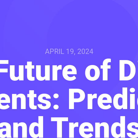
APRIL 19, 2024
uture of D
nts: Predi
and Trend