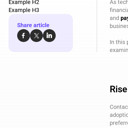
Example H2
As tech
Example H3
financi
and
pa
Share article
busine
In this
examine
Rise
Contac
adoptio
prefer