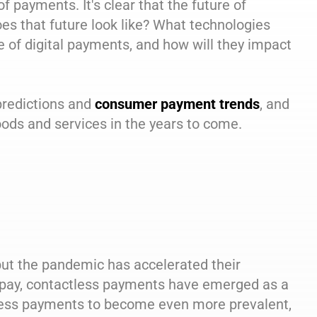
f payments. It's clear that the future of
does that future look like? What technologies
 of digital payments, and how will they impact
 predictions and
consumer payment trends
, and
oods and services in the years to come.
ut the pandemic has accelerated their
o pay, contactless payments have emerged as a
less payments to become even more prevalent,