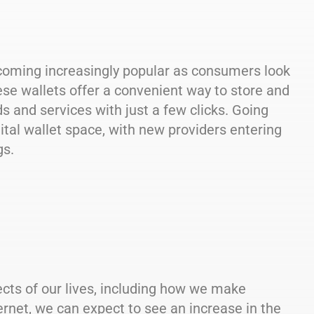
oming increasingly popular as consumers look
se wallets offer a convenient way to store and
and services with just a few clicks. Going
ital wallet space, with new providers entering
gs.
ects of our lives, including how we make
net, we can expect to see an increase in the