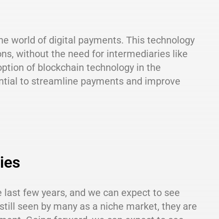
the world of digital payments. This technology
ns, without the need for intermediaries like
ption of blockchain technology in the
ntial to streamline payments and improve
ies
 last few years, and we can expect to see
still seen by many as a niche market, they are