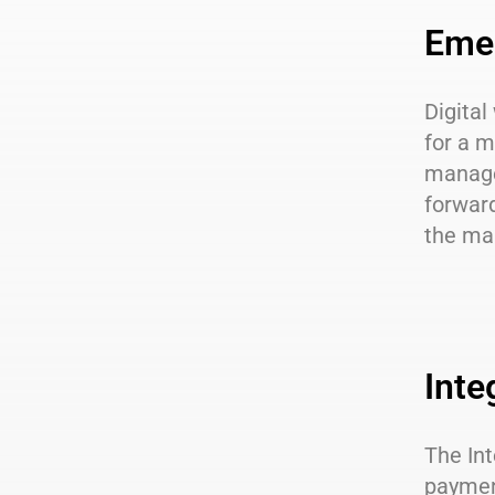
Emer
Digital
for a m
manage 
forward
the mar
Inte
The Int
paymen