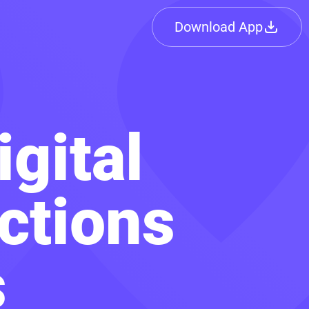
Download App
igital
ctions
s