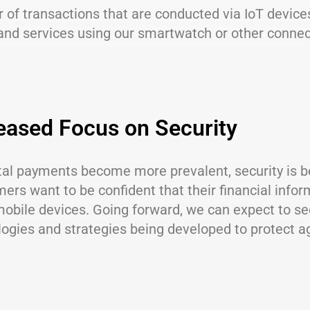
of transactions that are conducted via IoT device
and services using our smartwatch or other connec
eased Focus on Security
ital payments become more prevalent, security is 
ers want to be confident that their financial inf
mobile devices. Going forward, we can expect to se
ogies and strategies being developed to protect a