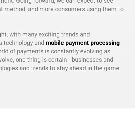
yment. Going forward, we can expect to see
nt method, and more consumers using them to
ight, with many exciting trends and
ss technology and
mobile payment processing
orld of payments is constantly evolving as
lve, one thing is certain - businesses and
logies and trends to stay ahead in the game.