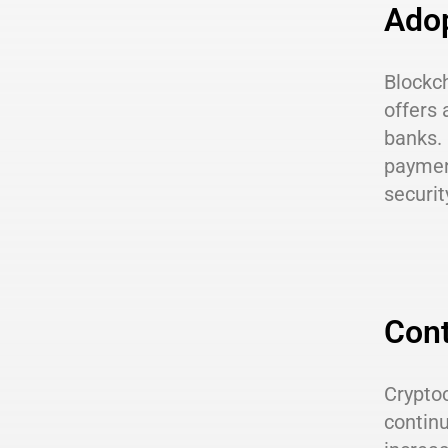
Adop
Blockch
offers 
banks. 
paymen
securit
Cont
Cryptoc
continu