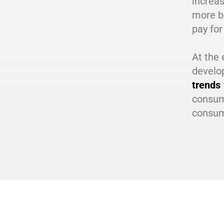
increas
more b
pay for
At the 
develo
trends
consume
consum