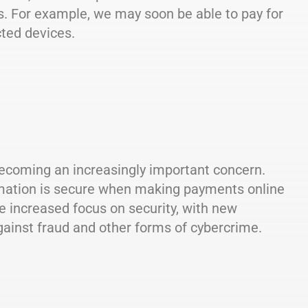
s. For example, we may soon be able to pay for
ted devices.
becoming an increasingly important concern.
ormation is secure when making payments online
e increased focus on security, with new
gainst fraud and other forms of cybercrime.