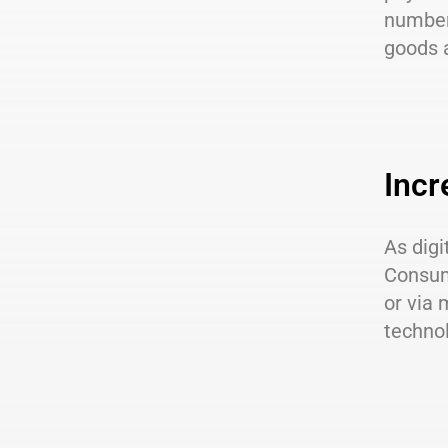
number 
goods 
Incr
As dig
Consum
or via 
technol