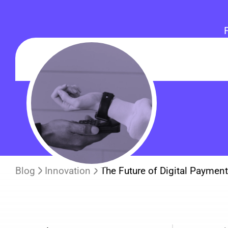
Blog
Innovation
The Future of Digital Paymen