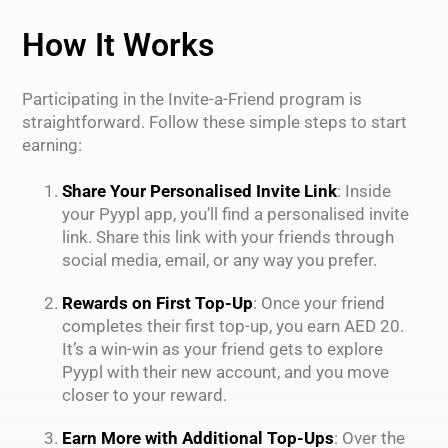
How It Works
Participating in the Invite-a-Friend program is
straightforward. Follow these simple steps to start
earning:
Share Your Personalised Invite Link
: Inside
your Pyypl app, you’ll find a personalised invite
link. Share this link with your friends through
social media, email, or any way you prefer.
Rewards on First Top-Up
: Once your friend
completes their first top-up, you earn AED 20.
It’s a win-win as your friend gets to explore
Pyypl with their new account, and you move
closer to your reward.
Earn More with Additional Top-Ups
: Over the