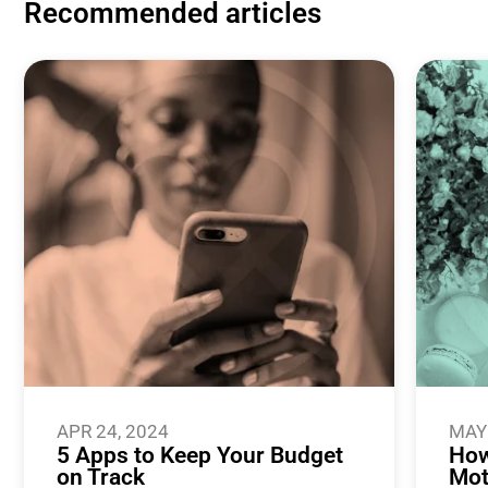
Recommended articles
APR 24, 2024
MAY 
5 Apps to Keep Your Budget
How
on Track
Mot