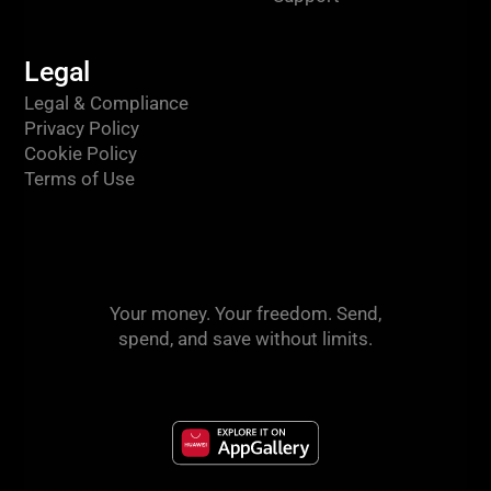
Legal
Legal & Compliance
Privacy Policy
Cookie Policy
Terms of Use
Your money. Your freedom. Send,
spend, and save without limits.