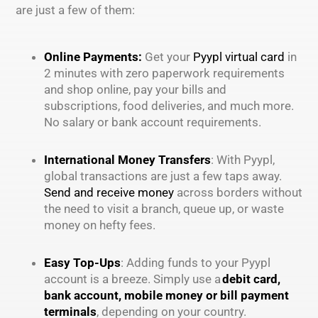
are just a few of them:
Online Payments:
Get your
Pyypl virtual card
in
2 minutes with zero paperwork requirements
and shop online, pay your bills and
subscriptions, food deliveries, and much more.
No salary or bank account requirements.
International Money Transfers
: With Pyypl,
global transactions are just a few taps away.
Send and receive money
across borders without
the need to visit a branch, queue up, or waste
money on hefty fees.
Easy Top-Ups
: Adding funds to your Pyypl
account is a breeze. Simply use a
debit card,
bank account, mobile money or bill payment
terminals
, depending on your country.