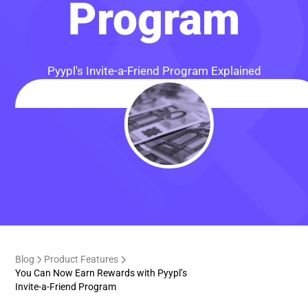
Program
Pyypl's Invite-a-Friend Program Explained
Blog
Product Features
You Can Now Earn Rewards with Pyypl’s
Invite-a-Friend Program