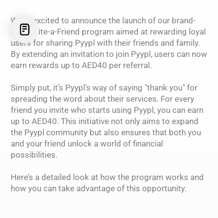
We’re excited to announce the launch of our brand-
new Invite-a-Friend program aimed at rewarding loyal
users for sharing Pyypl with their friends and family.
By extending an invitation to join Pyypl, users can now
earn rewards up to AED40 per referral.
Simply put, it’s Pyypl’s way of saying "thank you" for
spreading the word about their services. For every
friend you invite who starts using Pyypl, you can earn
up to AED40. This initiative not only aims to expand
the Pyypl community but also ensures that both you
and your friend unlock a world of financial
possibilities.
Here’s a detailed look at how the program works and
how you can take advantage of this opportunity.