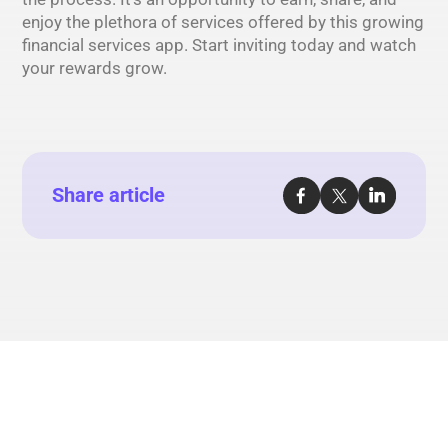
enjoy the plethora of services offered by this growing
financial services app. Start inviting today and watch
your rewards grow.
Share article