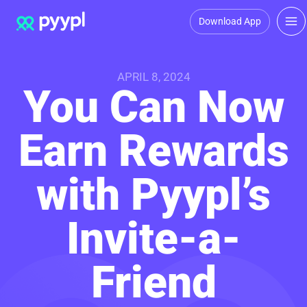
Download App
APRIL 8, 2024
You Can Now
Earn Rewards
with Pyypl’s
Invite-a-
Friend