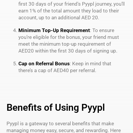
first 30 days of your friend's Pyypl journey, you’ll
earn 1% of the total amount they load to their
account, up to an additional AED 20.
Minimum Top-Up Requirement
: To ensure
you’re eligible for the bonus, your friend must
meet the minimum top-up requirement of
AED20 within the first 30 days of signing up.
Cap on Referral Bonus
: Keep in mind that
there’s a cap of AED40 per referral.
Benefits of Using Pyypl
Pyypl is a gateway to several benefits that make
managing money easy, secure, and rewarding. Here