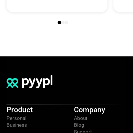
Product
Company
Personal
About
Business
Blog
Support