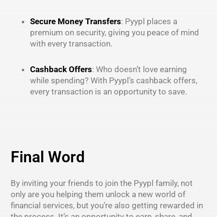
Secure Money Transfers
: Pyypl places a
premium on security, giving you peace of mind
with every transaction.
Cashback Offers
: Who doesn’t love earning
while spending? With Pyypl’s cashback offers,
every transaction is an opportunity to save.
Final Word
By inviting your friends to join the Pyypl family, not
only are you helping them unlock a new world of
financial services, but you’re also getting rewarded in
the process. It’s an opportunity to earn, share, and