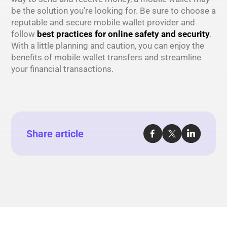
be the solution you're looking for. Be sure to choose a
reputable and secure mobile wallet provider and
follow
best practices for online safety and security
.
With a little planning and caution, you can enjoy the
benefits of mobile wallet transfers and streamline
your financial transactions.
Share article