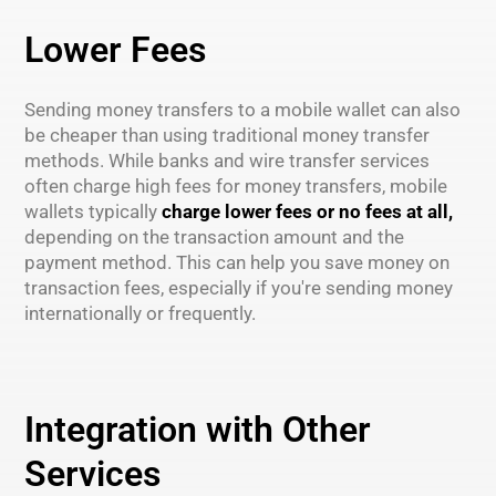
Lower Fees
Sending money transfers to a mobile wallet can also
be cheaper than using traditional money transfer
methods. While banks and wire transfer services
often charge high fees for money transfers, mobile
wallets typically
charge lower fees or no fees at all,
depending on the transaction amount and the
payment method. This can help you save money on
transaction fees, especially if you're sending money
internationally or frequently.
Integration with Other
Services