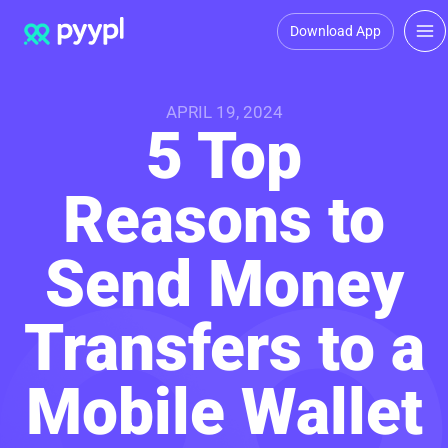
Download App
APRIL 19, 2024
5 Top
Reasons to
Send Money
Transfers to a
Mobile Wallet