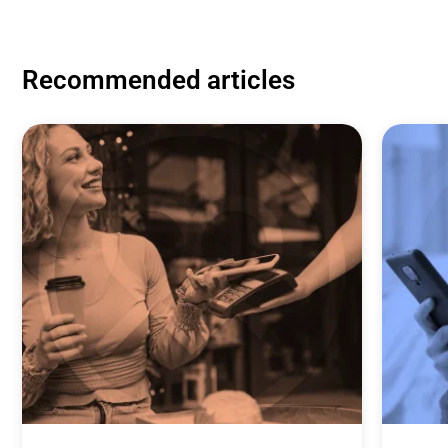
Recommended articles