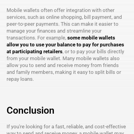
Mobile wallets often offer integration with other
services, such as online shopping, bill payment, and
peer-to-peer payments. This can make it easier to
manage your finances and streamline your
transactions. For example,
some mobile wallets
allow you to use your balance to pay for purchases
at participating retailers
, or to pay your bills directly
from your mobile wallet. Many mobile wallets also
allow you to send and receive money from friends
and family members, making it easy to split bills or
repay loans.
Conclusion
If you're looking for a fast, reliable, and cost-effective
way to send and receive money, a mobile wallet may