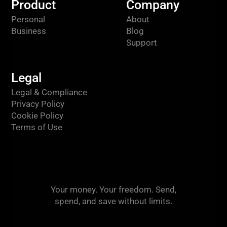
Product
Company
Personal
About
Business
Blog
Support
Legal
Legal & Compliance
Privacy Policy
Cookie Policy
Terms of Use
Your money. Your freedom. Send,
spend, and save without limits.