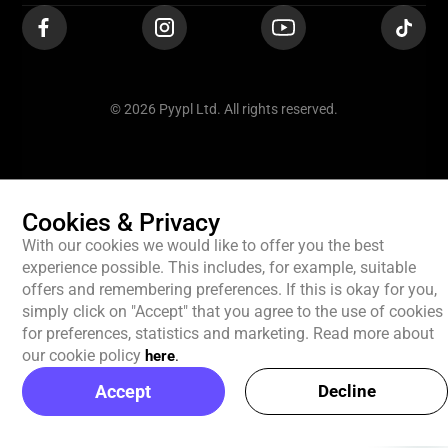
© 2026 Pyypl Ltd. All rights reserved.
Cookies & Privacy
With our cookies we would like to offer you the best
experience possible. This includes, for example, suitable
offers and remembering preferences. If this is okay for you,
simply click on "Accept" that you agree to the use of cookies
for preferences, statistics and marketing. Read more about
our cookie policy
here
.
Accept
Decline