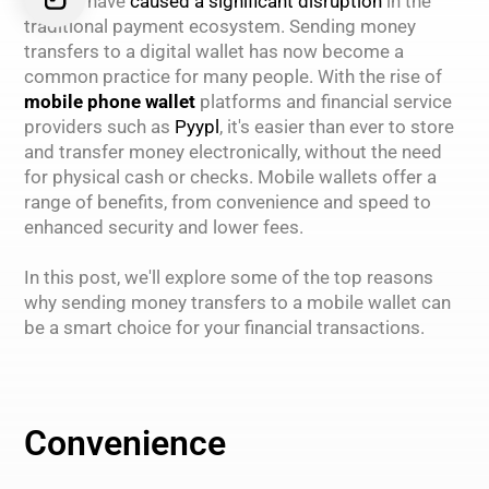
wallets have
caused a significant disruption
in the
traditional payment ecosystem. Sending money
transfers to a digital wallet has now become a
common practice for many people. With the rise of
mobile phone wallet
platforms and financial service
providers such as
Pyypl
, it's easier than ever to store
and transfer money electronically, without the need
for physical cash or checks. Mobile wallets offer a
range of benefits, from convenience and speed to
enhanced security and lower fees.
In this post, we'll explore some of the top reasons
why sending money transfers to a mobile wallet can
be a smart choice for your financial transactions.
Convenience