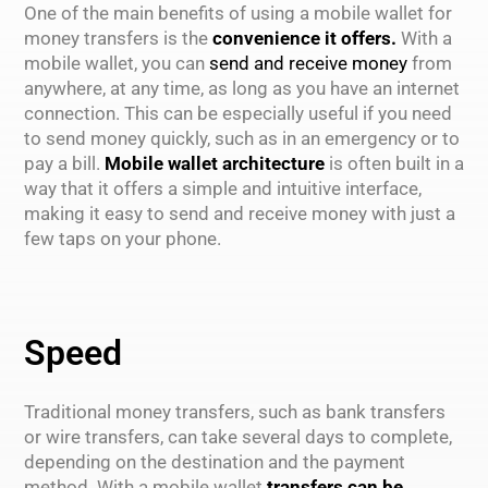
One of the main benefits of using a mobile wallet for
money transfers is the
convenience it offers.
With a
mobile wallet, you can
send and receive money
from
anywhere, at any time, as long as you have an internet
connection. This can be especially useful if you need
to send money quickly, such as in an emergency or to
pay a bill.
Mobile wallet architecture
is often built in a
way that it offers a simple and intuitive interface,
making it easy to send and receive money with just a
few taps on your phone.
Speed
Traditional money transfers, such as bank transfers
or wire transfers, can take several days to complete,
depending on the destination and the payment
method. With a mobile wallet
transfers can be