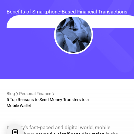
Benefits of Smartphone-Based Financial Transactions
Blog
Personal Finance
5 Top Reasons to Send Money Transfers to a
Mobile Wallet
In today's fast-paced and digital world, mobile