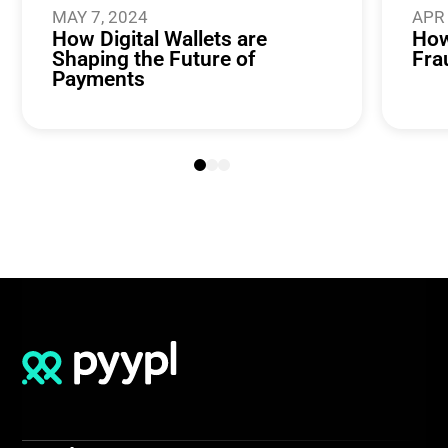
MAY 7, 2024
APR 
How Digital Wallets are
How
Shaping the Future of
Fra
Payments