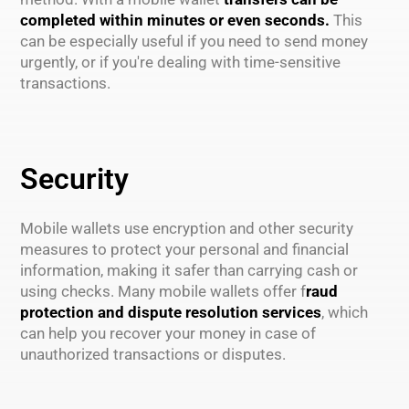
completed within minutes or even seconds.
This
can be especially useful if you need to send money
urgently, or if you're dealing with time-sensitive
transactions.
Security
Mobile wallets use encryption and other security
measures to protect your personal and financial
information, making it safer than carrying cash or
using checks. Many mobile wallets offer f
raud
protection and dispute resolution services
, which
can help you recover your money in case of
unauthorized transactions or disputes.