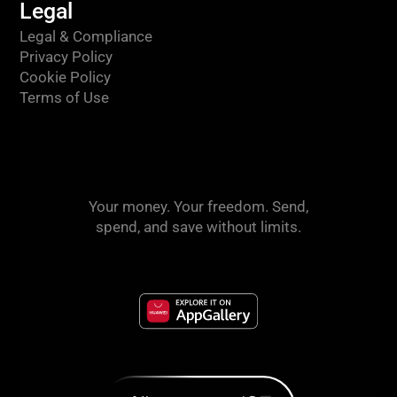
Legal
Legal & Compliance
Privacy Policy
Cookie Policy
Terms of Use
Your money. Your freedom. Send,
spend, and save without limits.