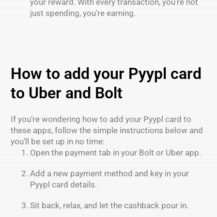
your reward. With every transaction, you're not
just spending, you're earning.
How to add your Pyypl card
to Uber and Bolt
If you’re wondering how to add your Pyypl card to
these apps, follow the simple instructions below and
you’ll be set up in no time:
Open the payment tab in your Bolt or Uber app.
Add a new payment method and key in your
Pyypl card details.
Sit back, relax, and let the cashback pour in.