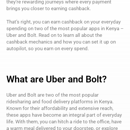
they’re rewarding journeys where every payment
brings you closer to earning cashback.
That’s right, you can earn cashback on your everyday
spending on two of the most popular apps in Kenya –
Uber and Bolt. Read on to learn all about the
cashback mechanics and how you can set it up on
autopilot, so you earn on every spend.
What are Uber and Bolt?
Uber and Bolt are two of the most popular
ridesharing and food delivery platforms in Kenya.
Known for their affordability and extensive reach,
these apps have become an integral part of everyday
life. With them, you can hitch a ride to the office, have
a warm meal delivered to your doorstep, or explore