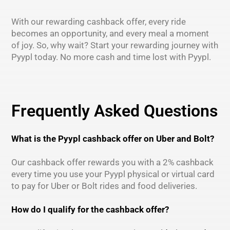
With our rewarding cashback offer, every ride
becomes an opportunity, and every meal a moment
of joy. So, why wait? Start your rewarding journey with
Pyypl today. No more cash and time lost with Pyypl.
Frequently Asked Questions
What is the Pyypl cashback offer on Uber and Bolt?
Our cashback offer rewards you with a 2% cashback
every time you use your Pyypl physical or virtual card
to pay for Uber or Bolt rides and food deliveries.
How do I qualify for the cashback offer?