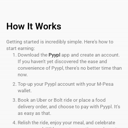
How It Works
Getting started is incredibly simple. Here's how to
start earning:
Download the
Pyypl
app and create an account.
If you haven't yet discovered the ease and
convenience of Pyypl, there's no better time than
now.
Top-up your Pyypl account with your M-Pesa
wallet.
Book an Uber or Bolt ride or place a food
delivery order, and choose to pay with Pyypl. It's
as easy as that.
Relish the ride, enjoy your meal, and celebrate