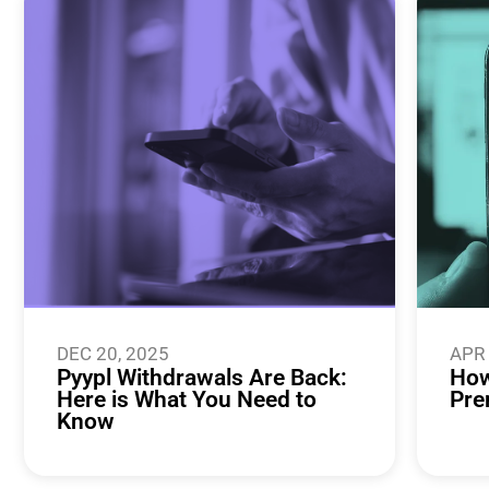
DEC 20, 2025
APR 
Pyypl Withdrawals Are Back:
How
Here is What You Need to
Pre
Know