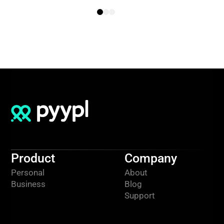
Product
Company
Personal
About
Business
Blog
Support