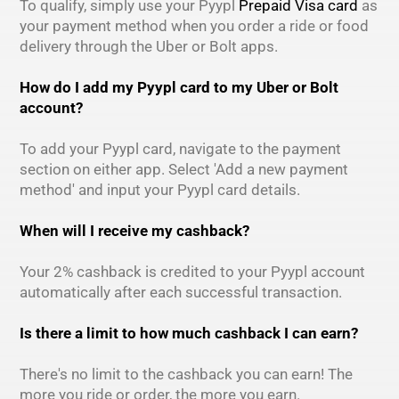
To qualify, simply use your Pyypl
Prepaid Visa card
as
your payment method when you order a ride or food
delivery through the Uber or Bolt apps.
How do I add my Pyypl card to my Uber or Bolt
account?
To add your Pyypl card, navigate to the payment
section on either app. Select 'Add a new payment
method' and input your Pyypl card details.
When will I receive my cashback?
Your 2% cashback is credited to your Pyypl account
automatically after each successful transaction.
Is there a limit to how much cashback I can earn?
There's no limit to the cashback you can earn! The
more you ride or order, the more you earn.