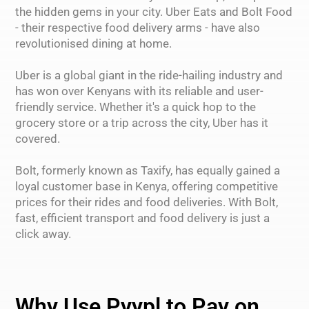
the hidden gems in your city. Uber Eats and Bolt Food
- their respective food delivery arms - have also
revolutionised dining at home.
Uber is a global giant in the ride-hailing industry and
has won over Kenyans with its reliable and user-
friendly service. Whether it's a quick hop to the
grocery store or a trip across the city, Uber has it
covered.
Bolt, formerly known as Taxify, has equally gained a
loyal customer base in Kenya, offering competitive
prices for their rides and food deliveries. With Bolt,
fast, efficient transport and food delivery is just a
click away.
Why Use Pyypl to Pay on