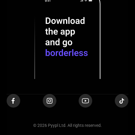
© 2026 Pyypl Ltd. All rights reserved.