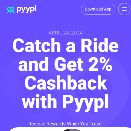
Download App
APRIL 24, 2024
Catch a Ride
and Get 2%
Cashback
with Pyypl
Receive Rewards While You Travel