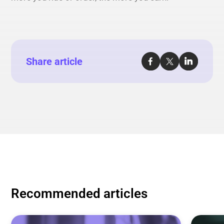
Share article
Recommended articles