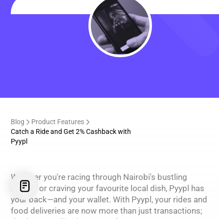
Blog
Product Features
Catch a Ride and Get 2% Cashback with
Pyypl
Whether you're racing through Nairobi's bustling
streets or craving your favourite local dish, Pyypl has
your back—and your wallet. With Pyypl, your rides and
food deliveries are now more than just transactions;