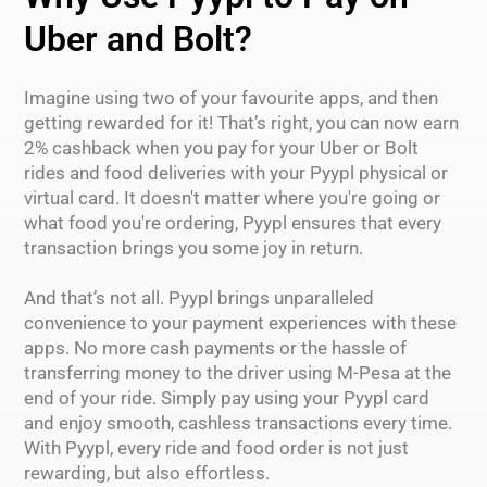
Uber and Bolt?
Imagine using two of your favourite apps, and then
getting rewarded for it! That’s right, you can now earn
2% cashback when you pay for your Uber or Bolt
rides and food deliveries with your Pyypl physical or
virtual card. It doesn't matter where you're going or
what food you're ordering, Pyypl ensures that every
transaction brings you some joy in return.
And that’s not all. Pyypl brings unparalleled
convenience to your payment experiences with these
apps. No more cash payments or the hassle of
transferring money to the driver using M-Pesa at the
end of your ride. Simply pay using your Pyypl card
and enjoy smooth, cashless transactions every time.
With Pyypl, every ride and food order is not just
rewarding, but also effortless.