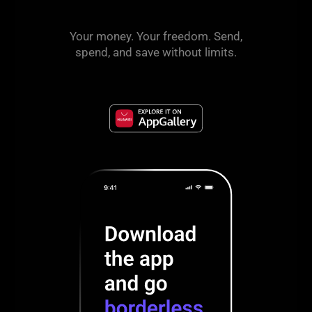
Your money. Your freedom. Send,
spend, and save without limits.