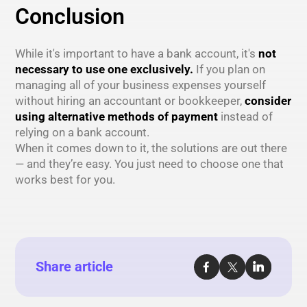
Conclusion
While it's important to have a bank account, it's
not
necessary to use one exclusively.
If you plan on
managing all of your business expenses yourself
without hiring an accountant or bookkeeper,
consider
using alternative methods of payment
instead of
relying on a bank account.
When it comes down to it, the solutions are out there
— and they’re easy. You just need to choose one that
works best for you.
Share article