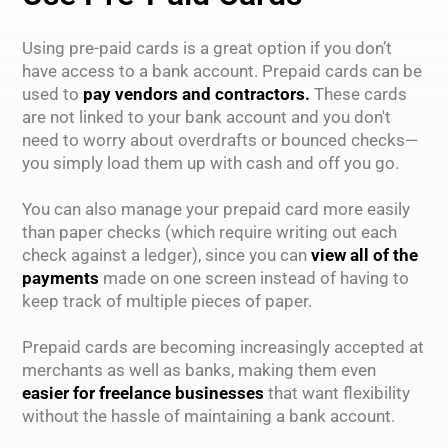
Using pre-paid cards is a great option if you don’t
have access to a bank account. Prepaid cards can be
used to
pay vendors and contractors.
These cards
are not linked to your bank account and you don't
need to worry about overdrafts or bounced checks—
you simply load them up with cash and off you go.
You can also manage your prepaid card more easily
than paper checks (which require writing out each
check against a ledger), since you can
view all of the
payments
made on one screen instead of having to
keep track of multiple pieces of paper.
Prepaid cards are becoming increasingly accepted at
merchants as well as banks, making them even
easier for freelance businesses
that want flexibility
without the hassle of maintaining a bank account.