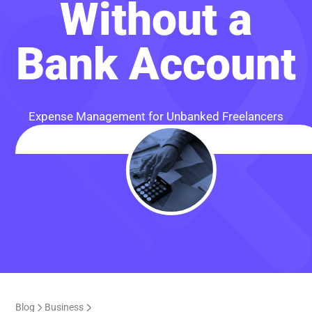
Without a
Bank Account
Expense Management for Unbanked Freelancers
Blog
Business