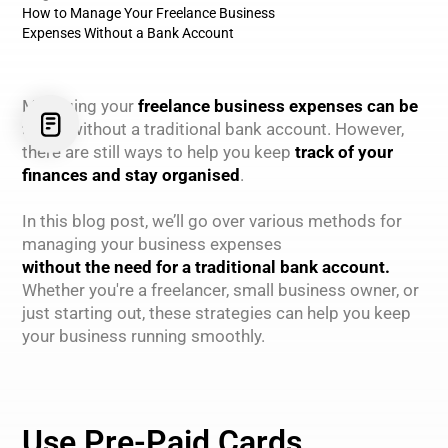
How to Manage Your Freelance Business
Expenses Without a Bank Account
Managing your
freelance business expenses can be
tricky
without a traditional bank account. However,
there are still ways to help you keep
track of your
finances and stay organised
.
In this blog post, we’ll go over various methods for
managing your business expenses
without the need for a traditional bank account.
Whether you're a freelancer, small business owner, or
just starting out, these strategies can help you keep
your business running smoothly.
Use Pre-Paid Cards