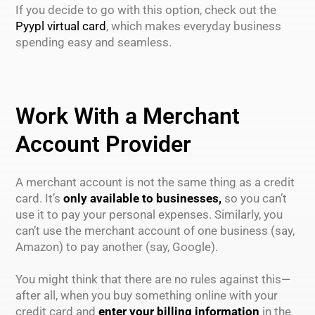
If you decide to go with this option, check out the
Pyypl virtual card
, which makes everyday business
spending easy and seamless.
Work With a Merchant
Account Provider
A merchant account is not the same thing as a credit
card. It’s
only available to businesses,
so you can’t
use it to pay your personal expenses. Similarly, you
can’t use the merchant account of one business (say,
Amazon) to pay another (say, Google).
You might think that there are no rules against this—
after all, when you buy something online with your
credit card and
enter your billing information
in the