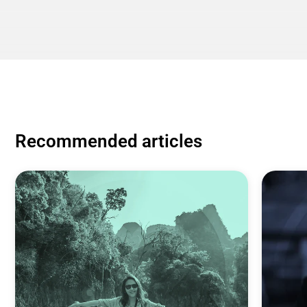
Recommended articles