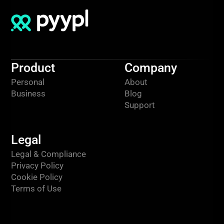
Product
Company
Personal
About
Business
Blog
Support
Legal
Legal & Compliance
Privacy Policy
Cookie Policy
Terms of Use