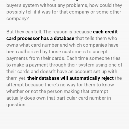
buyer’s system without any problems, how could they
possibly tell if it was for that company or some other
company?
But they can tell. The reason is because
each credit
card processor has a database
that tells them who
owns what card number and which companies have
been authorized by those customers to accept
payments from their cards. Each time someone tries
to make a payment through their system using one of
their cards and doesn't have an account set up with
them yet,
their database will automatically reject
the
attempt because there's no way for them to know
whether or not the person making that attempt
actually does own that particular card number in
question.