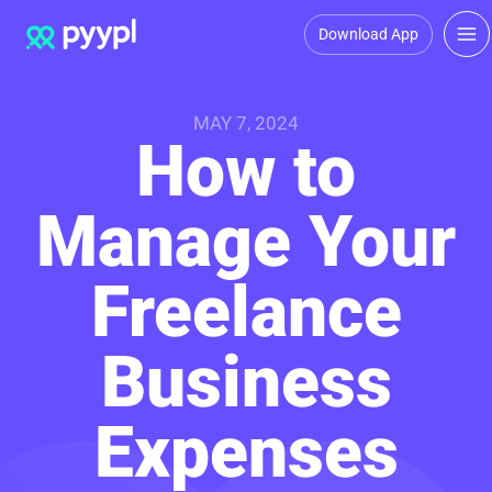
Download App
MAY 7, 2024
How to
Manage Your
Freelance
Business
Expenses