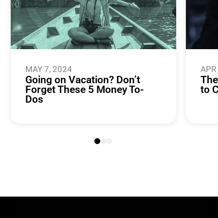
MAY 7, 2024
APR 
Going on Vacation? Don’t
The
Forget These 5 Money To-
to 
Dos