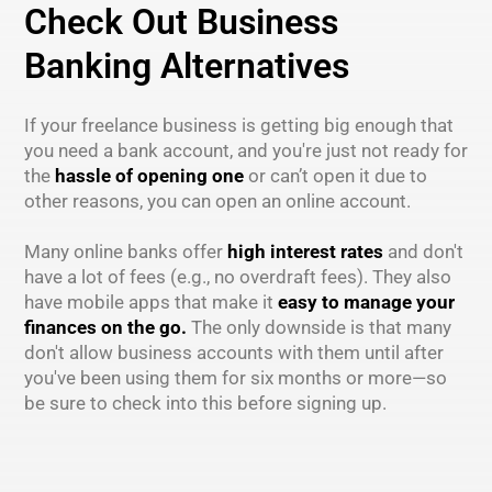
Check Out Business
Banking Alternatives
If your freelance business is getting big enough that
you need a bank account, and you're just not ready for
the
hassle of opening one
or can’t open it due to
other reasons, you can open an online account.
Many online banks offer
high interest rates
and don't
have a lot of fees (e.g., no overdraft fees). They also
have mobile apps that make it
easy to manage your
finances on the go.
The only downside is that many
don't allow business accounts with them until after
you've been using them for six months or more—so
be sure to check into this before signing up.