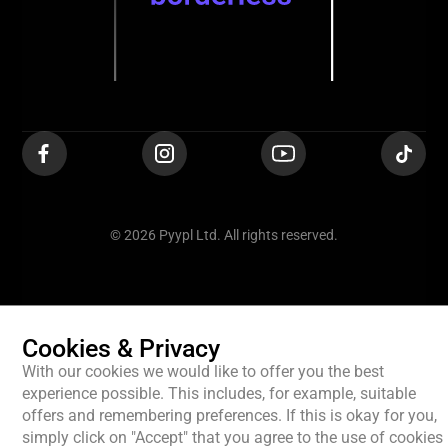
© 2026 Pyypl Ltd. All rights reserved.
Cookies & Privacy
With our cookies we would like to offer you the best
experience possible. This includes, for example, suitable
offers and remembering preferences. If this is okay for you,
simply click on "Accept" that you agree to the use of cookies