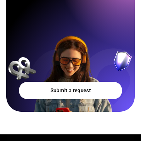
Submit a request