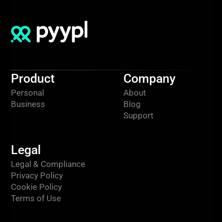
Product
Company
Personal
About
Business
Blog
Support
Legal
Legal & Compliance
Privacy Policy
Cookie Policy
Terms of Use