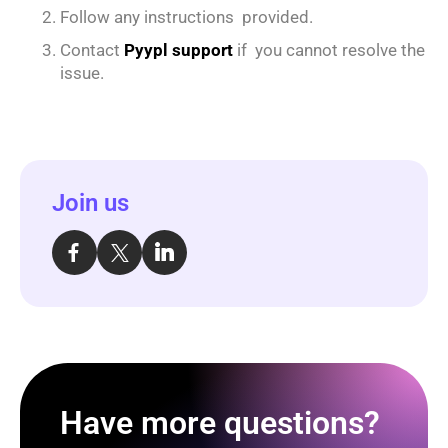
Follow any instructions provided.
Contact
Pyypl support
if you cannot resolve the
issue.
Join us
Have more questions?