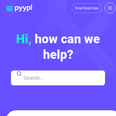
Download App
Hi,
how can we
help?