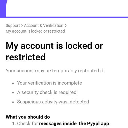
Support
Account & Verification
My account is locked or restricted
My account is locked or
restricted
Your account may be temporarily restricted if:
Your verification is incomplete
A security check is required
Suspicious activity was detected
What you should do
Check for
messages inside the Pyypl app
.