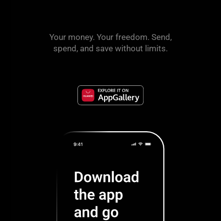
Your money. Your freedom. Send,
spend, and save without limits.