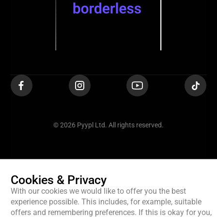
© 2026 Pyypl Ltd. All rights reserved.
Cookies & Privacy
With our cookies we would like to offer you the best
experience possible. This includes, for example, suitable
offers and remembering preferences. If this is okay for you,