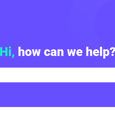
Hi,
how can we help