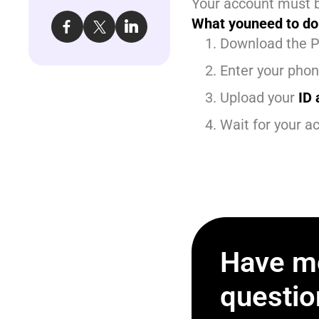
Your account must b
What youneed to do
Download the P
Enter your pho
Upload your
ID 
Wait for your ac
Have m
questio