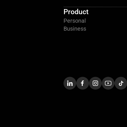
Product
Personal
Business