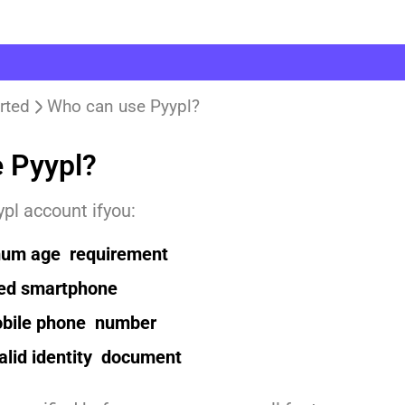
rted
Who can use Pyypl?
 Pyypl?
pl account ifyou:
um age requirement
ed smartphone
obile phone number
alid identity document