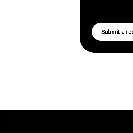
Submit a re