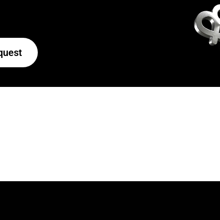
quest