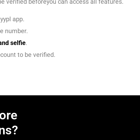
e verified beforeyou can access all features.
yypl app.
ne number.
and selfie
.
count to be verified.
ore
ns?