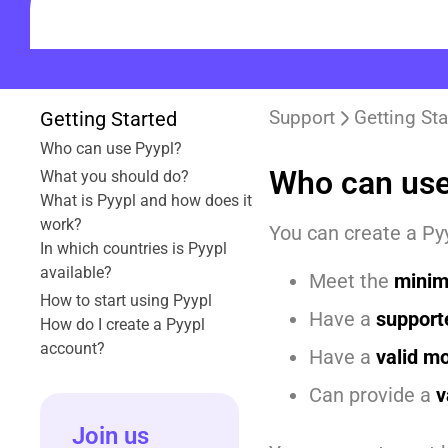
Support
Getting Sta
Getting Started
Who can use Pyypl?
Who can use
What you should do?
What is Pyypl and how does it
work?
You can create a Pyy
In which countries is Pyypl
available?
Meet the
minim
How to start using Pyypl
Have a
support
How do I create a Pyypl
account?
Have a
valid m
Can provide a
v
Join us