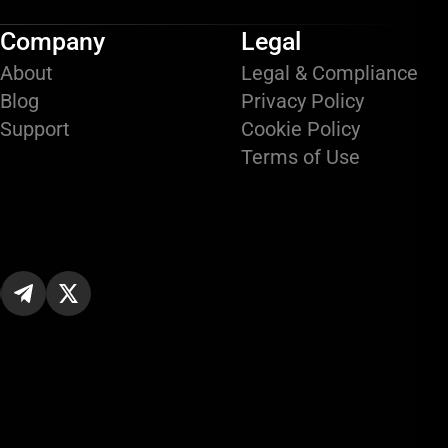
Company
Legal
About
Legal & Compliance
Blog
Privacy Policy
Support
Cookie Policy
Terms of Use