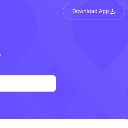
Download App
?