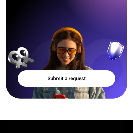
Submit a request