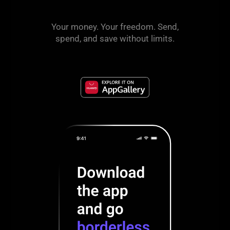
Your money. Your freedom. Send,
spend, and save without limits.