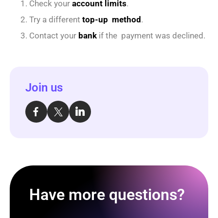
Check your
account limits
.
Try a different
top-up method
.
Contact your
bank
if the payment was declined.
Join us
Have more questions?