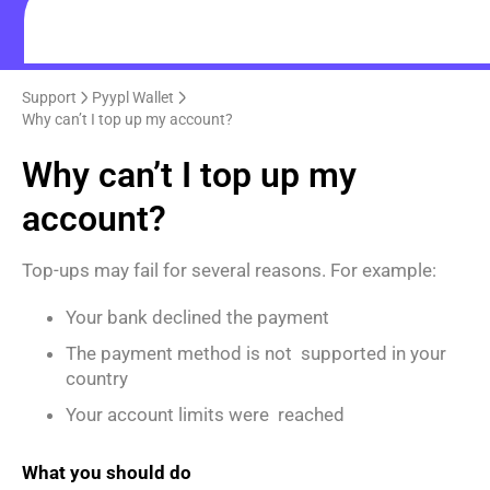
Support
Pyypl Wallet
Why can’t I top up my account?
Why can’t I top up my
account?
Top-ups may fail for several reasons. For example:
Your bank declined the payment
The payment method is not supported in your
country
Your account limits were reached
What you should do