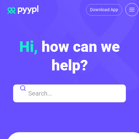
Download App
Hi,
how can we
help?