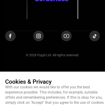
© 2026 Pyypl Ltd. All rights reserved.
Cookies & Privacy
With our cookies we would like to offer you the best
experience possible. This includes, for example, suitable
offers and remembering preferences. If this is okay for you,
simply click on "Accept" that you agree to the use of cookies