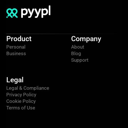
Product
Company
Personal
About
Business
Blog
Support
Legal
Legal & Compliance
Privacy Policy
Cookie Policy
Terms of Use