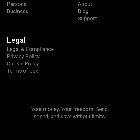
Personal
About
Business
Blog
Support
Legal
Legal & Compliance
Privacy Policy
Cookie Policy
Terms of Use
Your money. Your freedom. Send,
spend, and save without limits.