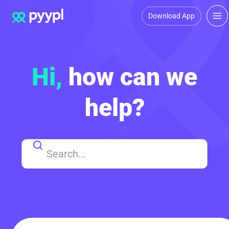
Download App
Hi,
how can we
help?