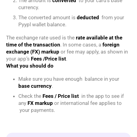
The amount is
converted
to your card’s base
currency.
The converted amount is
deducted
from your
Pyypl wallet balance.
The exchange rate used is the
rate available at the
time of the transaction
. In some cases, a
foreign
exchange (FX) markup
or fee may apply, as shown in
your app’s
Fees /Price list
.
What you should do
Make sure you have enough balance in your
base currency
.
Check the
Fees / Price list
in the app to see if
any
FX markup
or international fee applies to
your payments.