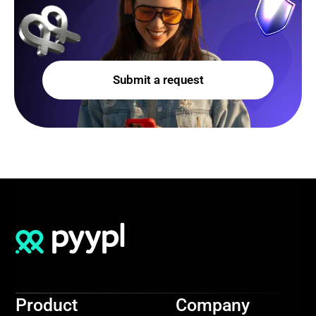
Submit a request
Product
Company