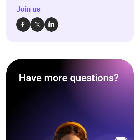
Join us
Have more questions?