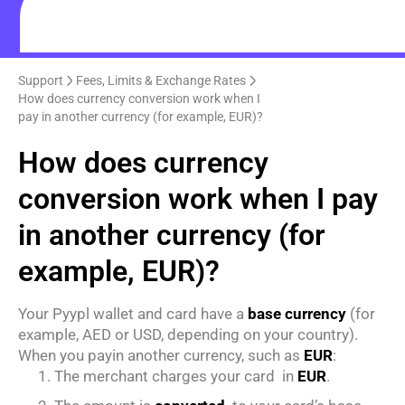
Support
Fees, Limits & Exchange Rates
How does currency conversion work when I
pay in another currency (for example, EUR)?
How does currency
conversion work when I pay
in another currency (for
example, EUR)?
Your Pyypl wallet and card have a
base currency
(for
example, AED or USD, depending on your country).
When you payin another currency, such as
EUR
:
The merchant charges your card in
EUR
.