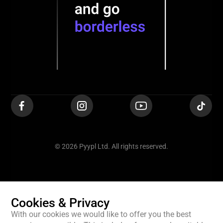
© 2026 Pyypl Ltd. All rights reserved.
Cookies & Privacy
With our cookies we would like to offer you the best