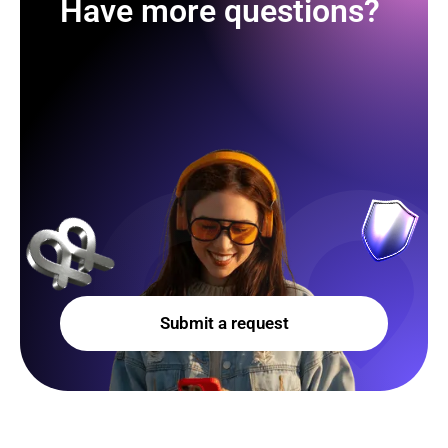
Have more questions?
Submit a request