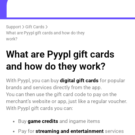
Support
Gift Cards
What are Pyypl gift cards and how do they
work?
What are Pyypl gift cards
and how do they work?
With Pyypl, you can buy
digital gift cards
for popular
brands and services directly from the app.
You can then use the gift card code to pay on the
merchant’s website or app, just like a regular voucher.
With Pyypl gift cards you can:
Buy
game credits
and ingame items
Pay for
streaming and entertainment
services