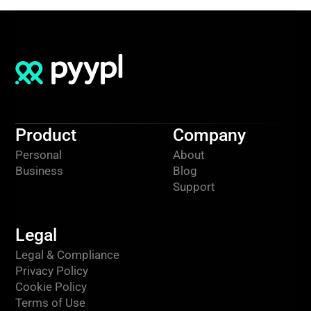
Product
Company
Personal
About
Business
Blog
Support
Legal
Legal & Compliance
Privacy Policy
Cookie Policy
Terms of Use