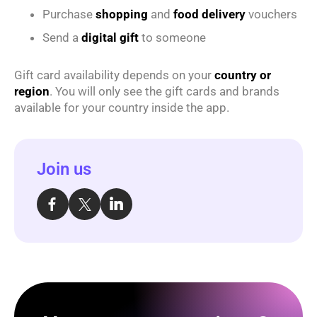
Purchase
shopping
and
food delivery
vouchers
Send a
digital gift
to someone
Gift card availability depends on your
country or
region
. You will only see the gift cards and brands
available for your country inside the app.
Join us