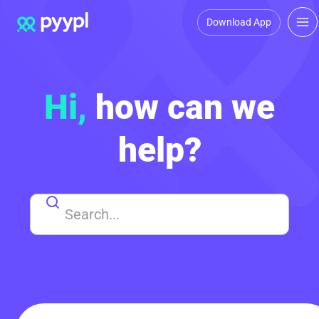
Download App
Hi,
how can we
help?