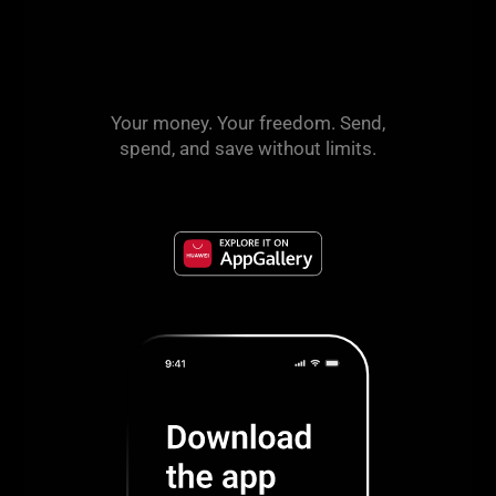
Your money. Your freedom. Send,
spend, and save without limits.