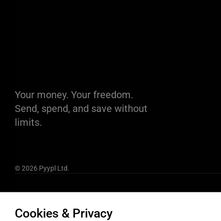
Your money. Your freedom.
Send, spend, and save without
limits.
© 2026 Pyypl Ltd.
Cookies & Privacy