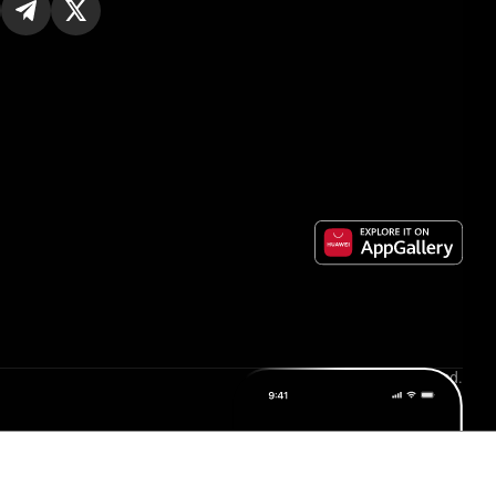
All rights reserved.