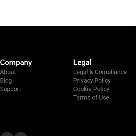
Company
Legal
About
Legal & Compliance
Blog
Privacy Policy
Support
Cookie Policy
Terms of Use