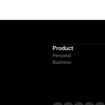
Product
Personal
Business