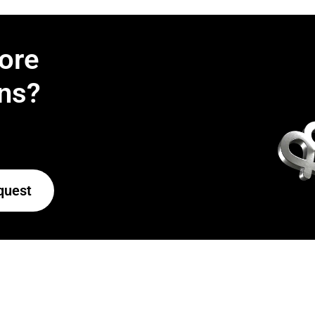
ore
ns?
quest