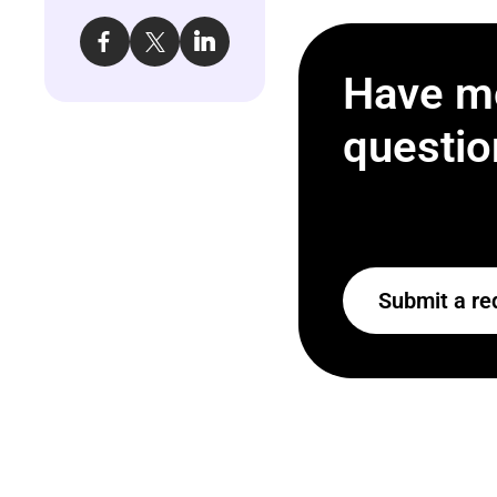
Have m
questio
Submit a re