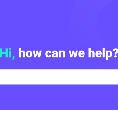
Hi,
how can we help