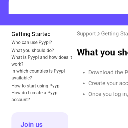
Support
Getting Sta
Getting Started
Who can use Pyypl?
What you sh
What you should do?
What is Pyypl and how does it
work?
In which countries is Pyypl
Download the P
available?
Create your acc
How to start using Pyypl
How do I create a Pyypl
Once you log in,
account?
Join us