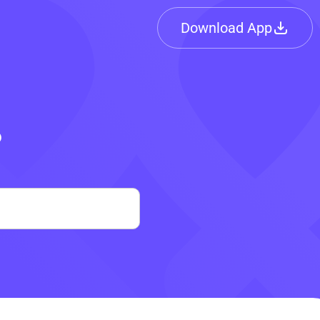
Download App
?