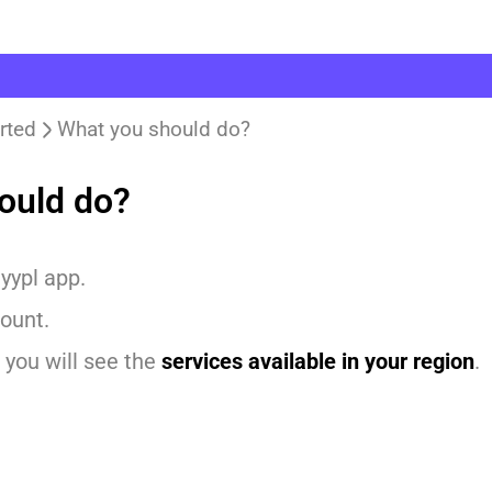
rted
What you should do?
ould do?
yypl app.
ount.
 you will see the
services available in your region
.